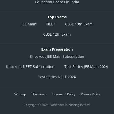
Education Boards in India
Top Exams
JEE Main
NEET
CBSE 10th Exam
CBSE 12th Exam
Exam Preparation
Knockout JEE Main Subscription
Knockout NEET Subscription
Test Series JEE Main 2024
Test Series NEET 2024
Sitemap
Disclaimer
Comment Policy
Privacy Policy
Copyright © 2024 Pathfinder Publishing Pvt Ltd.