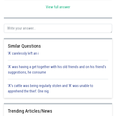
Code. Hence the correct option is a.
View full answer
Posted by
Sh
Sumit Saini
Similar Questions
'A' carelessly left an i
'A' was having a get together with his old friends and on his friend's
suggestions, he consume
'A"s cattle was being regularly stolen and 'A' was unable to
apprehend the thief. One nig
Trending Articles/News