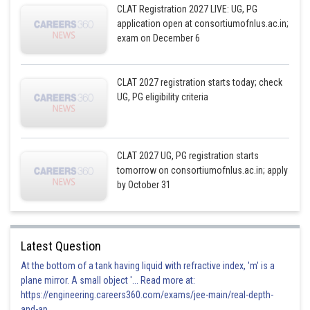
CLAT Registration 2027 LIVE: UG, PG
application open at consortiumofnlus.ac.in;
exam on December 6
CLAT 2027 registration starts today; check
UG, PG eligibility criteria
CLAT 2027 UG, PG registration starts
tomorrow on consortiumofnlus.ac.in; apply
by October 31
Latest Question
At the bottom of a tank having liquid with refractive index, 'm' is a
plane mirror. A small object '... Read more at:
https://engineering.careers360.com/exams/jee-main/real-depth-
and-ap