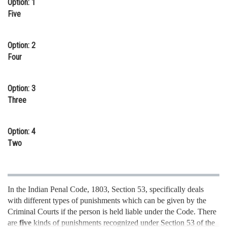
Option: 1
Online Courses and Certifications
Five
Medicine and Allied Sciences
Option: 2
Law
Four
Animation and Design
Option: 3
Media, Mass Communication and
Three
Journalism
Finance & Accounts
Option: 4
Two
In the Indian Penal Code, 1803, Section 53, specifically deals
with different types of punishments which can be given by the
Criminal Courts if the person is held liable under the Code. There
are
five
kinds of punishments recognized under Section 53 of the