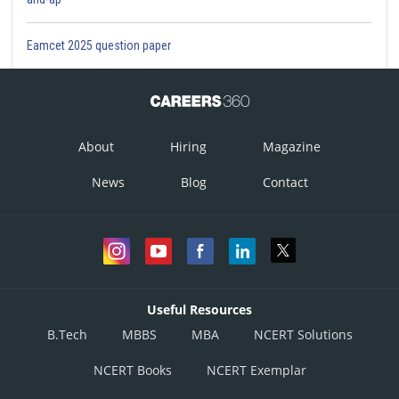
Eamcet 2025 question paper
About
Hiring
Magazine
News
Blog
Contact
Useful Resources
B.Tech
MBBS
MBA
NCERT Solutions
NCERT Books
NCERT Exemplar