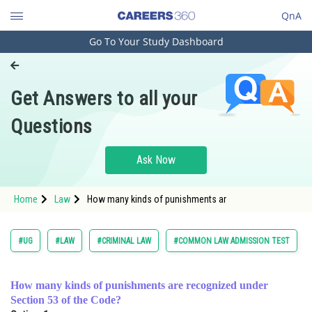
QnA
Go To Your Study Dashboard
Engineering and Architecture
Computer Application and IT
Get Answers to all your
Pharmacy
Questions
Hospitality and Tourism
Competition
Ask Now
School
Home
Law
How many kinds of punishments ar
Study Abroad
Arts, Commerce & Sciences
#UG
#LAW
#CRIMINAL LAW
#COMMON LAW ADMISSION TEST
Management and Business
Administration
How many kinds of punishments are recognized under
Section 53 of the Code?
Learn