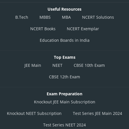
Useful Resources
B.Tech
MBBS
MBA
NCERT Solutions
NCERT Books
NCERT Exemplar
Education Boards in India
Top Exams
JEE Main
NEET
CBSE 10th Exam
CBSE 12th Exam
Exam Preparation
Knockout JEE Main Subscription
Knockout NEET Subscription
Test Series JEE Main 2024
Test Series NEET 2024