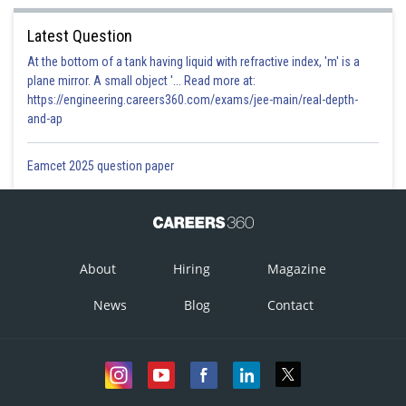
Latest Question
At the bottom of a tank having liquid with refractive index, 'm' is a
plane mirror. A small object '... Read more at:
https://engineering.careers360.com/exams/jee-main/real-depth-
and-ap
Eamcet 2025 question paper
About
Hiring
Magazine
News
Blog
Contact