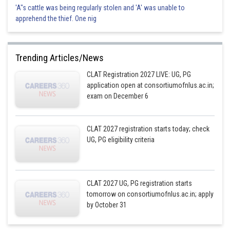
'A"s cattle was being regularly stolen and 'A' was unable to
apprehend the thief. One nig
Trending Articles/News
CLAT Registration 2027 LIVE: UG, PG
application open at consortiumofnlus.ac.in;
exam on December 6
CLAT 2027 registration starts today; check
UG, PG eligibility criteria
CLAT 2027 UG, PG registration starts
tomorrow on consortiumofnlus.ac.in; apply
by October 31