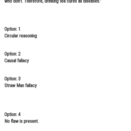
who don't. Therefore, drinking tea cures all diseases."
Online Courses and Certifications
Medicine and Allied Sciences
Option: 1
Law
Circular reasoning
Animation and Design
Media, Mass Communication and
Option: 2
Journalism
Causal fallacy
Finance & Accounts
Option: 3
Straw Man fallacy
Option: 4
No flaw is present.