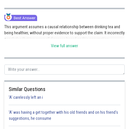
This argument assumes a causal relationship between drinking tea and
being healthier, without proper evidence to support the claim. It incorrectly
concludes that tea cures all diseases based on this assumption.
View full answer
Posted by
Sh
admin
Similar Questions
'A' carelessly left an i
'A' was having a get together with his old friends and on his friend's
suggestions, he consume