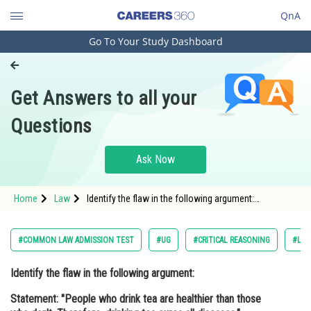
QnA
Go To Your Study Dashboard
Engineering and Architecture
Computer Application and IT
Get Answers to all your
Pharmacy
Questions
Hospitality and Tourism
Competition
Ask Now
School
Home
Law
Identify the flaw in the following argument:
Study Abroad
Statement: "People who drink tea are healthier than
those who don't. Therefore, drinking tea cures all
diseases." <br
Arts, Commerce & Sciences
#COMMON LAW ADMISSION TEST
#UG
#CRITICAL REASONING
#LA
Management and Business
Identify the flaw in the following argument:
Administration
Statement: "People who drink tea are healthier than those
Learn