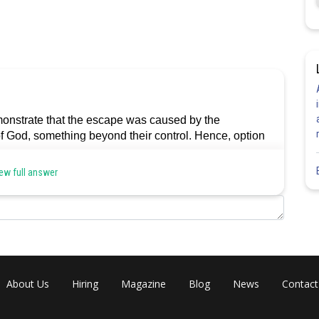
emonstrate that the escape was caused by the
 of God, something beyond their control. Hence, option
ew full answer
Share
About Us
Hiring
Magazine
Blog
News
Contact