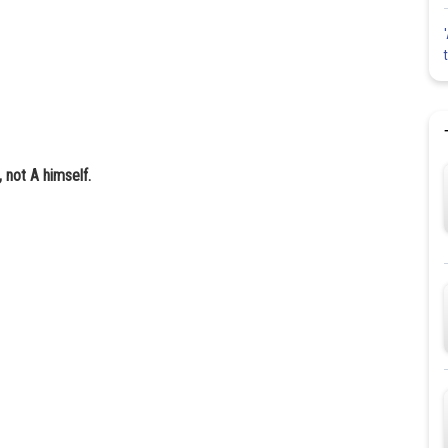
 not A himself.