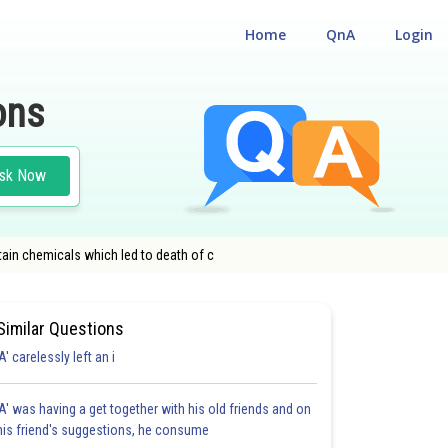
Home
QnA
Login
ons
sk Now
tain chemicals which led to death of c
Similar Questions
'A' carelessly left an i
'A' was having a get together with his old friends and on
his friend's suggestions, he consume