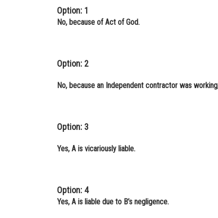
Option: 1
No, because of Act of God.
Option: 2
No, because an Independent contractor was working,
Option: 3
Yes, A is vicariously liable.
Option: 4
Yes, A is liable due to B’s negligence.