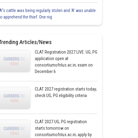
'A"s cattle was being regularly stolen and 'A' was unable
to apprehend the thief. One nig
Trending Articles/News
CLAT Registration 2027 LIVE: UG, PG
application open at
consortiumofnlus.ac.in; exam on
December 6
CLAT 2027 registration starts today;
check UG, PG eligibility criteria
CLAT 2027 UG, PG registration
starts tomorrow on
consortiumofnlus.ac.in; apply by