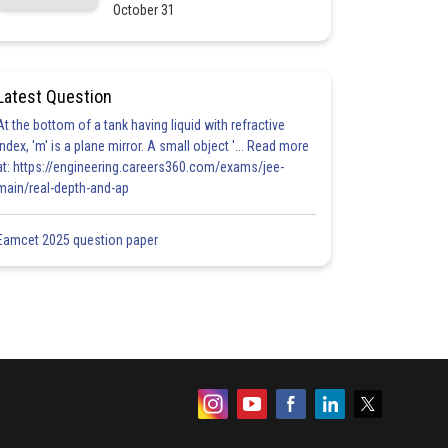
October 31
Latest Question
At the bottom of a tank having liquid with refractive
index, 'm' is a plane mirror. A small object '... Read more
at: https://engineering.careers360.com/exams/jee-
main/real-depth-and-ap
Eamcet 2025 question paper