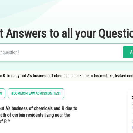
t Answers to all your Questi
A
r B to carry out A’s business of chemicals and B due to his mistake, leaked cer
W
#COMMON LAW ADMISSION TEST
out A’s business of chemicals and B due to
th of certain residents living near the
of B ?