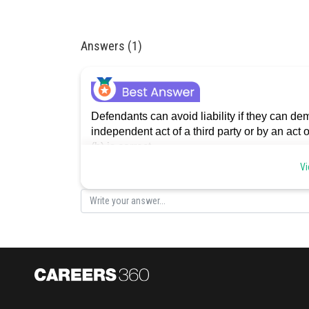
Answers (1)
Defendants can avoid liability if they can d
independent act of a third party or by an act
(b) is correct.
Vi
Posted by
Divya Prakash Singh