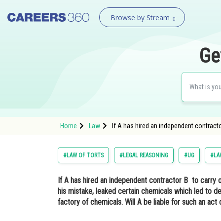
Browse by Stream
Ge
Home
Law
If A has hired an independent contracto
#LAW OF TORTS
#LEGAL REASONING
#UG
#LA
If A has hired an independent contractor B to carry 
his mistake, leaked certain chemicals which led to dea
factory of chemicals. Will A be liable for such an act 