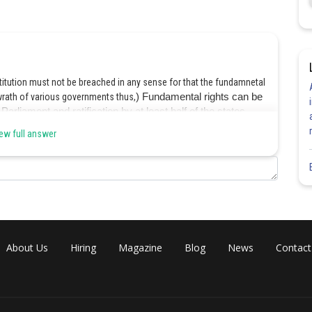
nstitution must not be breached in any sense for that the fundamnetal
wrath of various governments thus,
) Fundamental rights can be
rliament and ratification by at least half of the states.
ew full answer
Share
About Us
Hiring
Magazine
Blog
News
Contact