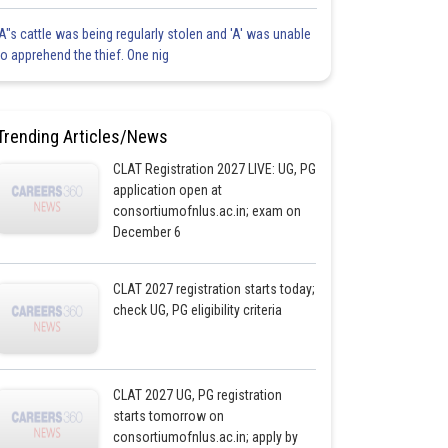
'A"s cattle was being regularly stolen and 'A' was unable
to apprehend the thief. One nig
Trending Articles/News
CLAT Registration 2027 LIVE: UG, PG
application open at
consortiumofnlus.ac.in; exam on
December 6
CLAT 2027 registration starts today;
check UG, PG eligibility criteria
CLAT 2027 UG, PG registration
starts tomorrow on
consortiumofnlus.ac.in; apply by