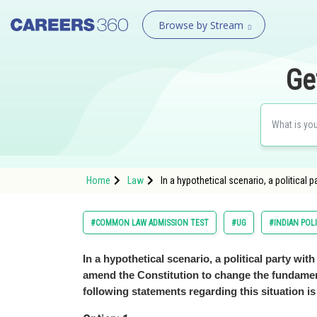
Browse by Stream
Ge
Home
Law
In a hypothetical scenario, a political 
#COMMON LAW ADMISSION TEST
#UG
#INDIAN PO
In a hypothetical scenario, a political party wit
amend the Constitution to change the fundament
following statements regarding this situation is