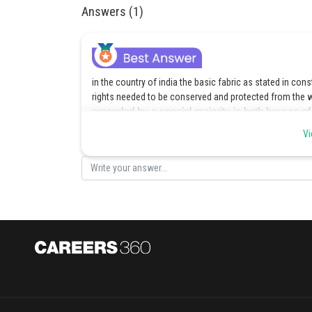
Answers (1)
in the country of india the basic fabric as stated in co
rights needed to be conserved and protected from the 
amended by a special majority in both houses of Pa
hence, option C is the correct answer.
Vi
Posted by
admin