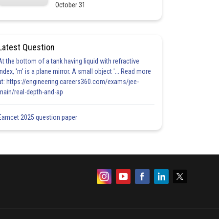
October 31
Latest Question
At the bottom of a tank having liquid with refractive
index, 'm' is a plane mirror. A small object '... Read more
at: https://engineering.careers360.com/exams/jee-
main/real-depth-and-ap
Eamcet 2025 question paper