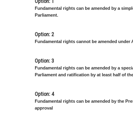
Option: 1
Fundamental rights can be amended by a simple
Parliament.
Option: 2
Fundamental rights cannot be amended under A
Option: 3
Fundamental rights can be amended by a specia
Parliament and ratification by at least half of th
Option: 4
Fundamental rights can be amended by the Pres
approval