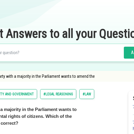
t Answers to all your Questi
A
party with a majority in the Parliament wants to amend the
LITY AND GOVERNMENT
#LEGAL REASONING
#LAW
h a majority in the Parliament wants to
al rights of citizens. Which of the
 correct?