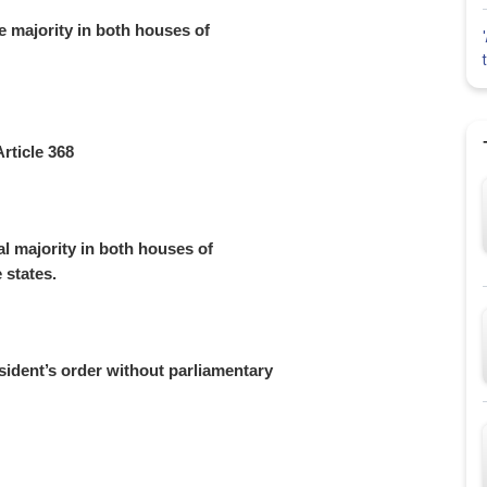
 majority in both houses of
rticle 368
l majority in both houses of
e states.
ident’s order without parliamentary