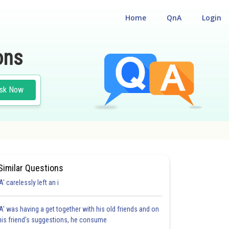
Home
QnA
Login
ons
sk Now
Similar Questions
'A' carelessly left an i
'A' was having a get together with his old friends and on
his friend's suggestions, he consume