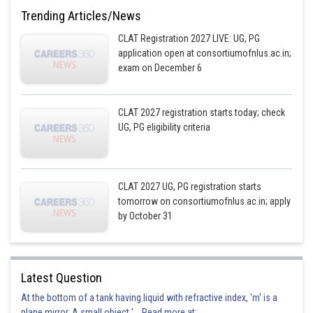
Trending Articles/News
CLAT Registration 2027 LIVE: UG, PG
application open at consortiumofnlus.ac.in;
exam on December 6
CLAT 2027 registration starts today; check
UG, PG eligibility criteria
CLAT 2027 UG, PG registration starts
tomorrow on consortiumofnlus.ac.in; apply
by October 31
Latest Question
At the bottom of a tank having liquid with refractive index, 'm' is a
plane mirror. A small object '... Read more at: