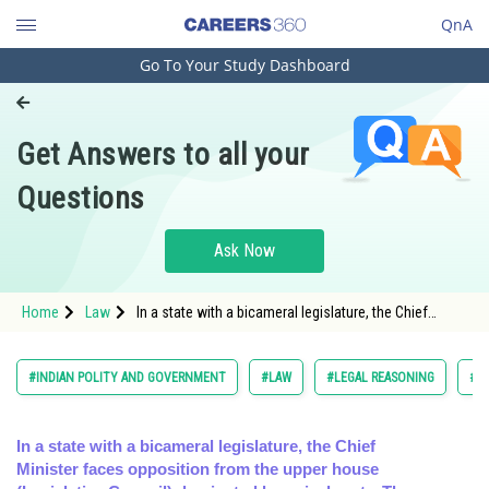
QnA
Go To Your Study Dashboard
Engineering and Architecture
Computer Application and IT
Get Answers to all your
Pharmacy
Questions
Hospitality and Tourism
Competition
Ask Now
School
Home
Law
In a state with a bicameral legislature, the Chief
Study Abroad
Minister faces opposition from the upper house
(Legislative Co
Arts, Commerce & Sciences
#INDIAN POLITY AND GOVERNMENT
#LAW
#LEGAL REASONING
#C
Management and Business
Administration
In a state with a bicameral legislature, the Chief
Minister faces opposition from the upper house
Learn