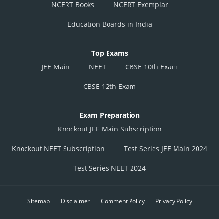
NCERT Books
NCERT Exemplar
Education Boards in India
Top Exams
JEE Main
NEET
CBSE 10th Exam
CBSE 12th Exam
Exam Preparation
Knockout JEE Main Subscription
Knockout NEET Subscription
Test Series JEE Main 2024
Test Series NEET 2024
Sitemap
Disclaimer
Comment Policy
Privacy Policy