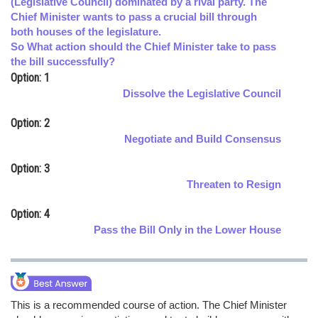
(Legislative Council) dominated by a rival party. The
Chief Minister wants to pass a crucial bill through
Online Courses and Certifications
both houses of the legislature.
Medicine and Allied Sciences
So What action should the Chief Minister take to pass
the bill successfully?
Law
Option: 1
Dissolve the Legislative Council
Animation and Design
Option: 2
Media, Mass Communication and
Negotiate and Build Consensus
Journalism
Option: 3
Finance & Accounts
Threaten to Resign
Option: 4
Pass the Bill Only in the Lower House
This is a recommended course of action. The Chief Minister