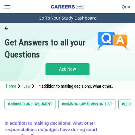
QnA
Go To Your Study Dashboard
Engineering and Architecture
Computer Application and IT
Get Answers to all your
Pharmacy
Questions
Hospitality and Tourism
Competition
Ask Now
School
Home
Law
In addition to making decisions, what other
Study Abroad
responsibilities do judges have during court
proceedings?</
Arts, Commerce & Sciences
#JUDICIARY AND PARLIAMENT
#COMMON LAW ADMISSION TEST
#LEGAL 
Management and Business
Administration
In addition to making decisions, what other
responsibilities do judges have during court
Learn