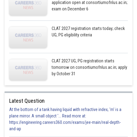
application open at consortiumofnlus.ac.in;
exam on December 6
CLAT 2027 registration starts today; check
UG, PG eligibility criteria
CLAT 2027 UG, PG registration starts
tomorrow on consortiumofnlus.ac.in; apply
by October 31
Latest Question
At the bottom of a tank having liquid with refractive index, 'm' is a
plane mirror. A small object '... Read more at:
https://engineering.careers360.com/exams/jee-main/real-depth-
and-ap