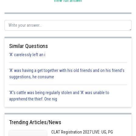
View full answer
Posted by
Sh
chirag
Similar Questions
'A' carelessly left an i
'A' was having a get together with his old friends and on his friend's
suggestions, he consume
'A"s cattle was being regularly stolen and 'A' was unable to
apprehend the thief. One nig
Trending Articles/News
CLAT Registration 2027 LIVE: UG, PG