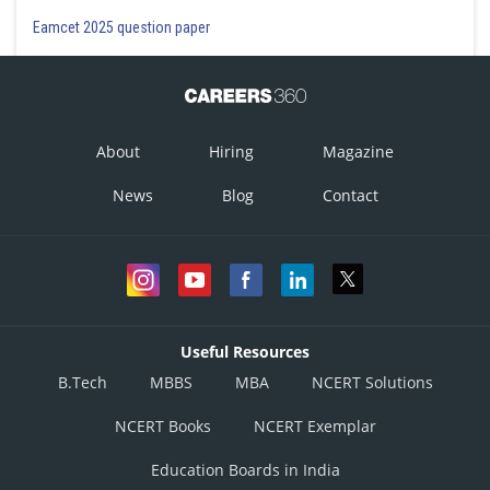
Eamcet 2025 question paper
About
Hiring
Magazine
News
Blog
Contact
Useful Resources
B.Tech
MBBS
MBA
NCERT Solutions
NCERT Books
NCERT Exemplar
Education Boards in India