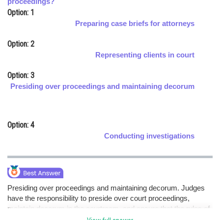
proceedings?
Option: 1
Online Courses and Certifications
Preparing case briefs for attorneys
Medicine and Allied Sciences
Option: 2
Law
Representing clients in court
Animation and Design
Option: 3
Presiding over proceedings and maintaining decorum
Media, Mass Communication and
Journalism
Finance & Accounts
Option: 4
Conducting investigations
Presiding over proceedings and maintaining decorum. Judges
have the responsibility to preside over court proceedings,
maintain decorum in the courtroom, and ensure that the rules of
procedure are followed.