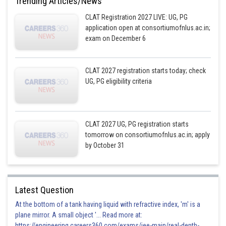
Trending Articles/News
CLAT Registration 2027 LIVE: UG, PG
application open at consortiumofnlus.ac.in;
exam on December 6
CLAT 2027 registration starts today; check
UG, PG eligibility criteria
CLAT 2027 UG, PG registration starts
tomorrow on consortiumofnlus.ac.in; apply
by October 31
Latest Question
At the bottom of a tank having liquid with refractive index, 'm' is a
plane mirror. A small object '... Read more at:
https://engineering.careers360.com/exams/jee-main/real-depth-