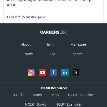
and-ap
Eamcet 2025 question paper
About
Hiring
Magazine
News
Blog
Contact
Useful Resources
B.Tech
MBBS
MBA
NCERT Solutions
NCERT Books
NCERT Exemplar