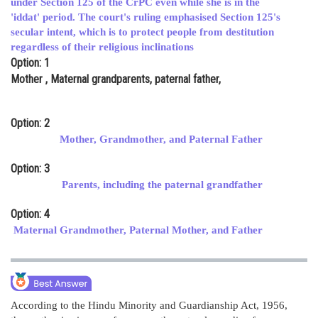
under Section 125 of the CrPC even while she is in the
'iddat' period. The court's ruling emphasised Section 125's
Online Courses and Certifications
secular intent, which is to protect people from destitution
Medicine and Allied Sciences
regardless of their religious inclinations
Option: 1
Law
Mother , Maternal grandparents, paternal father,
Animation and Design
Option: 2
Media, Mass Communication and
Mother, Grandmother, and Paternal Father
Journalism
Option: 3
Finance & Accounts
Parents, including the paternal grandfather
Option: 4
Maternal Grandmother, Paternal Mother, and Father
According to the Hindu Minority and Guardianship Act, 1956,