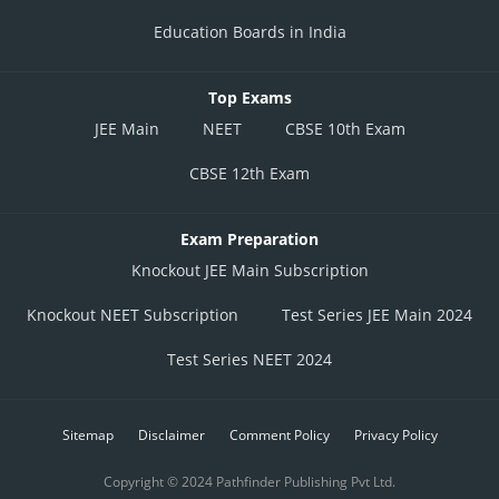
Education Boards in India
Top Exams
JEE Main
NEET
CBSE 10th Exam
CBSE 12th Exam
Exam Preparation
Knockout JEE Main Subscription
Knockout NEET Subscription
Test Series JEE Main 2024
Test Series NEET 2024
Sitemap
Disclaimer
Comment Policy
Privacy Policy
Copyright © 2024 Pathfinder Publishing Pvt Ltd.