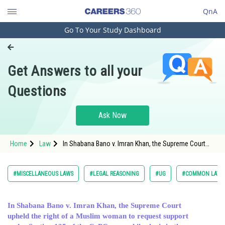
QnA
Go To Your Study Dashboard
Engineering and Architecture
Computer Application and IT
Get Answers to all your
Pharmacy
Questions
Hospitality and Tourism
Competition
Ask Now
School
Home
Law
In Shabana Bano v. Imran Khan, the Supreme Court
Study Abroad
upheld the right of a Muslim woman to request
support un
Arts, Commerce & Sciences
#MISCELLANEOUS LAWS
#LEGAL REASONING
#UG
#COMMON LAW A
Management and Business
Administration
In Shabana Bano v. Imran Khan, the Supreme Court
upheld the right of a Muslim woman to request support
Learn