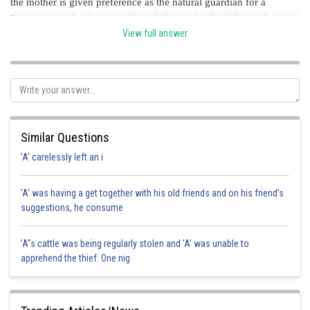
the mother is given preference as the natural guardian for a
minor boy under the age of five, followed by the father and
finally the paternal grandpa. This preference is intended to
View full answer
recognise the mother's typical position as the primary carer
during a child's formative years. option A is the correct option.
Posted by
Sh
chirag
Similar Questions
'A' carelessly left an i
'A' was having a get together with his old friends and on his friend's
suggestions, he consume
'A"s cattle was being regularly stolen and 'A' was unable to
apprehend the thief. One nig