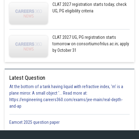
CLAT 2027 registration starts today; check
UG, PG eligibility criteria
CLAT 2027 UG, PG registration starts
tomorrow on consortiumofnlus.ac.in; apply
by October 31
Latest Question
At the bottom of a tank having liquid with refractive index, 'm' is a
plane mirror. A small object '... Read more at:
https://engineering.careers360.com/exams/jee-main/real-depth-
and-ap
Eamcet 2025 question paper