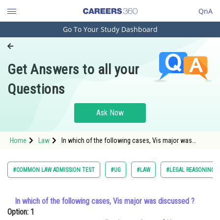
QnA
Go To Your Study Dashboard
Engineering and Architecture
Computer Application and IT
Get Answers to all your
Pharmacy
Questions
Hospitality and Tourism
Competition
Ask Now
School
Home
Law
In which of the following cases, Vis major was
Study Abroad
discussed ?Option: 1 Pradeep v. State
Arts, Commerce & Sciences
#COMMON LAW ADMISSION TEST
#UG
#LAW
#LEGAL REASONING
Management and Business
Administration
In which of the following cases, Vis major was discussed ?
Option: 1
Learn