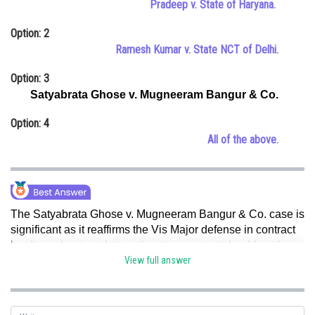
Pradeep v. State of Haryana.
Online Courses and Certifications
Option: 2
Medicine and Allied Sciences
Ramesh Kumar v. State NCT of Delhi.
Law
Option: 3
Satyabrata Ghose v. Mugneeram Bangur & Co.
Animation and Design
Option: 4
Media, Mass Communication and
All of the above.
Journalism
Finance & Accounts
The Satyabrata Ghose v. Mugneeram Bangur & Co. case is
significant as it reaffirms the Vis Major defense in contract
law.
It emphasizes that parties to a contract should not be
held responsible for non-performance when it is caused by
View full answer
events that are extraordinary, unforeseeable, and beyond
human control. Hence, option c is correct.