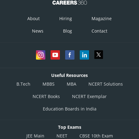
About
Hiring
Magazine
News
Blog
Contact
Useful Resources
B.Tech
MBBS
MBA
NCERT Solutions
NCERT Books
NCERT Exemplar
Education Boards in India
Top Exams
JEE Main
NEET
CBSE 10th Exam