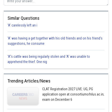
Posted by
Sh
Divya Prakash Singh
Similar Questions
'A' carelessly left an i
'A' was having a get together with his old friends and on his friend's
suggestions, he consume
'A"s cattle was being regularly stolen and 'A' was unable to
apprehend the thief. One nig
Trending Articles/News
CLAT Registration 2027 LIVE: UG, PG
application open at consortiumofnlus.ac.in;
exam on December 6