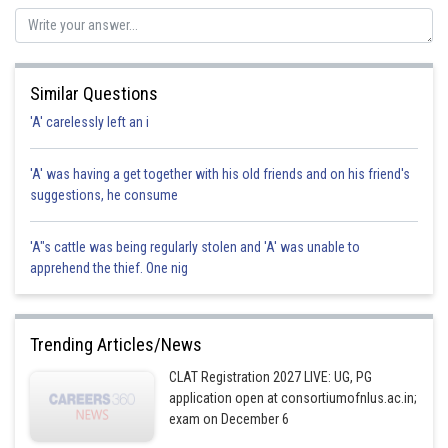
Similar Questions
'A' carelessly left an i
'A' was having a get together with his old friends and on his friend's
suggestions, he consume
'A"s cattle was being regularly stolen and 'A' was unable to
apprehend the thief. One nig
Trending Articles/News
CLAT Registration 2027 LIVE: UG, PG
application open at consortiumofnlus.ac.in;
exam on December 6