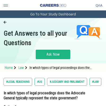
QnA
Go To Your Study Dashboard
Engineering and Architecture
Computer Application and IT
Get Answers to all your
Pharmacy
Questions
Hospitality and Tourism
Competition
Ask Now
School
Home
Law
In which types of legal proceedings does the
Study Abroad
Advocate General typically represent the state
government?Option: 1 <span s
Arts, Commerce & Sciences
#LEGAL REASONING
#UG
#JUDICIARY AND PARLIAMENT
#LAW
Management and Business
In which types of legal proceedings does the Advocate
Administration
General typically represent the state government?
Learn