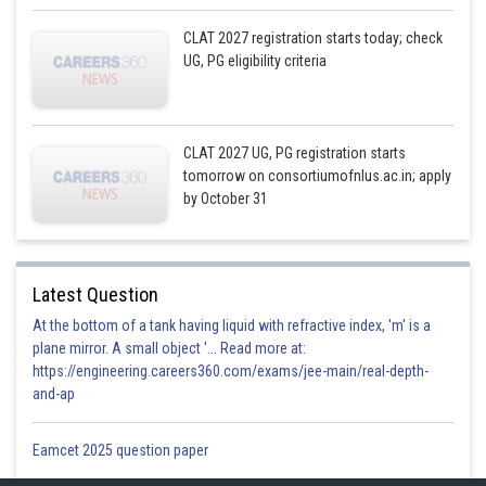
CLAT 2027 registration starts today; check
UG, PG eligibility criteria
CLAT 2027 UG, PG registration starts
tomorrow on consortiumofnlus.ac.in; apply
by October 31
Latest Question
At the bottom of a tank having liquid with refractive index, 'm' is a
plane mirror. A small object '... Read more at:
https://engineering.careers360.com/exams/jee-main/real-depth-
and-ap
Eamcet 2025 question paper