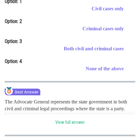
Option: 1
Online Courses and Certifications
Civil cases only
Medicine and Allied Sciences
Option: 2
Criminal cases only
Law
Option: 3
Animation and Design
Both civil and criminal cases
Media, Mass Communication and
Option: 4
Journalism
None of the above
Finance & Accounts
The Advocate General represents the state government in both
civil and criminal legal proceedings where the state is a party.
hence option c is correct.
View full answer
Posted by
Sh
Ritika Harsh