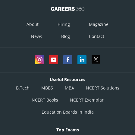
About
Hiring
Magazine
News
Blog
Contact
Useful Resources
B.Tech
MBBS
MBA
NCERT Solutions
NCERT Books
NCERT Exemplar
Education Boards in India
Top Exams