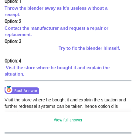
Option: 1
Online Courses and Certifications
Throw the blender away as it's useless without a
receipt.
Medicine and Allied Sciences
Option: 2
Contact the manufacturer and request a repair or
Law
replacement.
Option: 3
Animation and Design
Try to fix the blender himself.
Media, Mass Communication and
Journalism
Option: 4
Visit the store where he bought it and explain the
Finance & Accounts
situation.
Visit the store where he bought it and explain the situation and
further redressal systems can be taken. hence option d is
correct.
View full answer
Posted by
Sh
himanshu.meshram