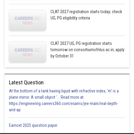
CLAT 2027 registration starts today; check
UG, PG eligibility criteria
CLAT 2027 UG, PG registration starts
tomorrow on consortiumofnlus.ac.in; apply
by October 31
Latest Question
At the bottom of a tank having liquid with refractive index, 'm' is a
plane mirror. A small object '... Read more at:
https://engineering.careers360.com/exams/jee-main/real-depth-
and-ap
Eamcet 2025 question paper