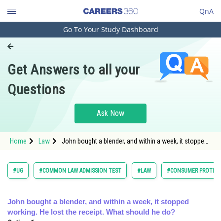
QnA
Go To Your Study Dashboard
Engineering and Architecture
Computer Application and IT
Get Answers to all your
Pharmacy
Questions
Hospitality and Tourism
Competition
Ask Now
School
Home
Law
John bought a blender, and within a week, it stopped
Study Abroad
working. He lost the receipt. What should he do?
</spa
Arts, Commerce & Sciences
#UG
#COMMON LAW ADMISSION TEST
#LAW
#CONSUMER PROTECT
Management and Business
Administration
John bought a blender, and within a week, it stopped
working. He lost the receipt. What should he do?
Learn