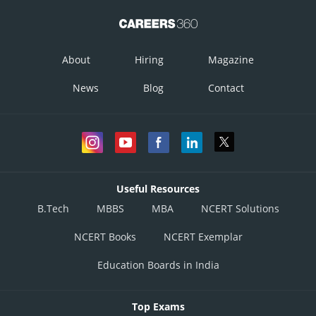
About
Hiring
Magazine
News
Blog
Contact
Useful Resources
B.Tech
MBBS
MBA
NCERT Solutions
NCERT Books
NCERT Exemplar
Education Boards in India
Top Exams