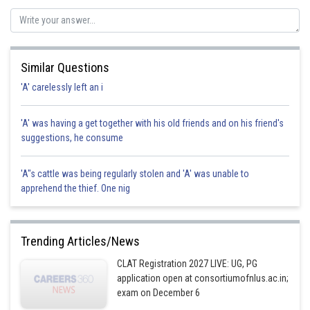
Similar Questions
'A' carelessly left an i
'A' was having a get together with his old friends and on his friend's
suggestions, he consume
'A"s cattle was being regularly stolen and 'A' was unable to
apprehend the thief. One nig
Trending Articles/News
CLAT Registration 2027 LIVE: UG, PG
application open at consortiumofnlus.ac.in;
exam on December 6