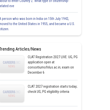
about to enter Country Z. What type of citizenship-
related eve
A person who was born in India on 15th July 1942,
moved to the United States in 1955, and became a U.S.
citizen.
Trending Articles/News
CLAT Registration 2027 LIVE: UG, PG
application open at
consortiumofnlus.ac.in; exam on
December 6
CLAT 2027 registration starts today;
check UG, PG eligibility criteria