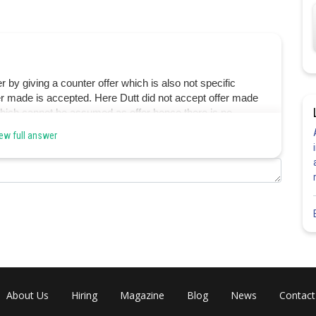
r by giving a counter offer which is also not specific
r made is accepted. Here Dutt did not accept offer made
which cannot be assumed as offer hence there is no
ew full answer
Share
About Us
Hiring
Magazine
Blog
News
Contact