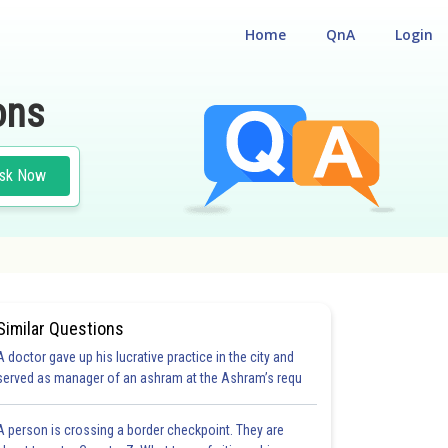
Home
QnA
Login
ons
sk Now
Similar Questions
A doctor gave up his lucrative practice in the city and
served as manager of an ashram at the Ashram’s requ
A person is crossing a border checkpoint. They are