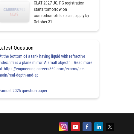
CLAT 2027 UG, PG registration
starts tomorrow on
consortiumofnlus.ac.in; apply by
October 31
Latest Question
At the bottom of a tank having liquid with refractive
index, 'm' is a plane mirror. A small object '... Read more
at: https://engineering.careers360.com/exams/jee-
main/real-depth-and-ap
Eamcet 2025 question paper