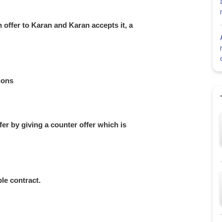
 offer to Karan and Karan accepts it, a
ions
fer by giving a counter offer which is
ble contract.