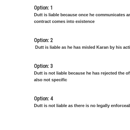
Option: 1
Dutt is liable because once he communicates an
contract comes into existence
Option: 2
Dutt is liable as he has misled Karan by his act
Option: 3
Dutt is not liable because he has rejected the of
also not specific
Option: 4
Dutt is not liable as there is no legally enforcea