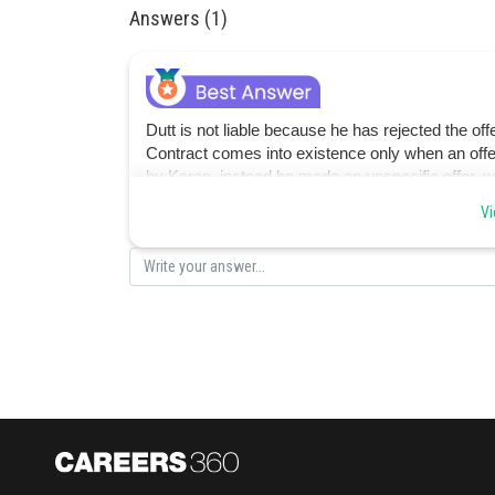
Answers (1)
Dutt is not liable because he has rejected the offe
Contract comes into existence only when an offe
by Karan, instead he made an unspecific offer, 
contract.
Vi
Posted by
Sanket Gandhi