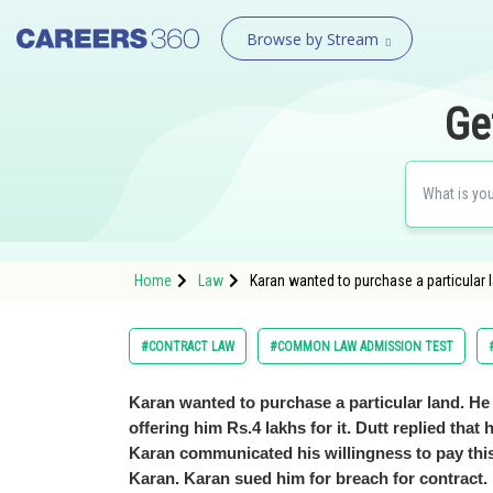
Browse by Stream
Ge
Home
Law
Karan wanted to purchase a particular lan
#CONTRACT LAW
#COMMON LAW ADMISSION TEST
Karan wanted to purchase a particular land. He s
offering him Rs.4 lakhs for it. Dutt replied that 
Karan communicated his willingness to pay this 
Karan. Karan sued him for breach for contract.