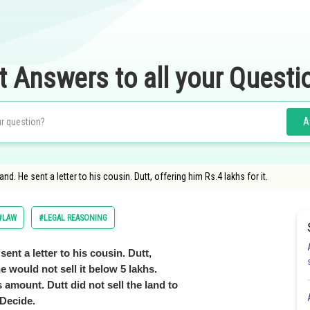
t Answers to all your Questi
A
d. He sent a letter to his cousin. Dutt, offering him Rs.4 lakhs for it.
#LAW
#LEGAL REASONING
ent a letter to his cousin. Dutt,
he would not sell it below 5 lakhs.
amount. Dutt did not sell the land to
 Decide.