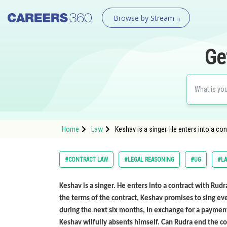
Browse by Stream
Ge
Home
Law
Keshav is a singer. He enters into a co
#CONTRACT LAW
#LEGAL REASONING
#UG
#L
Keshav is a singer. He enters into a contract with Rud
the terms of the contract, Keshav promises to sing ev
during the next six months, In exchange for a payment 
Keshav wilfully absents himself. Can Rudra end the co