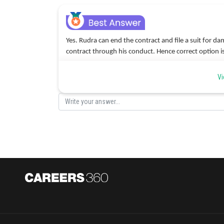
Yes. Rudra can end the contract and file a suit for 
contract through his conduct. Hence correct option i
Posted by
Vi
mansi