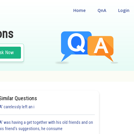
Home
QnA
Login
ons
sk Now
Similar Questions
'A' carelessly left an i
'A' was having a get together with his old friends and on
his friend's suggestions, he consume