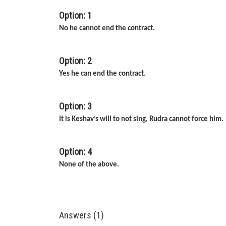
Option: 1
No he cannot end the contract.
Option: 2
Yes he can end the contract.
Option: 3
It is Keshav’s will to not sing, Rudra cannot force him.
Option: 4
None of the above.
Answers (1)