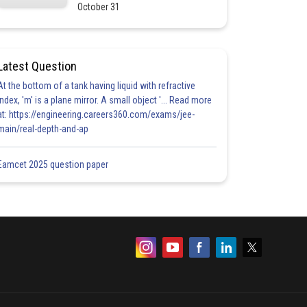
October 31
Latest Question
At the bottom of a tank having liquid with refractive
index, 'm' is a plane mirror. A small object '... Read more
at: https://engineering.careers360.com/exams/jee-
main/real-depth-and-ap
Eamcet 2025 question paper