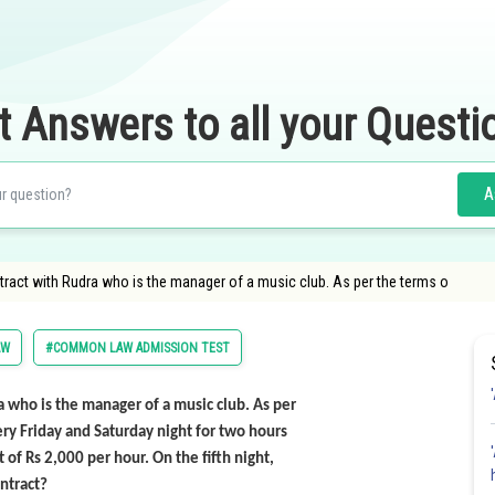
t Answers to all your Questi
A
ntract with Rudra who is the manager of a music club. As per the terms o
AW
#COMMON LAW ADMISSION TEST
ra who is the manager of a music club. As per
ery Friday and Saturday night for two hours
of Rs 2,000 per hour. On the fifth night,
ntract?