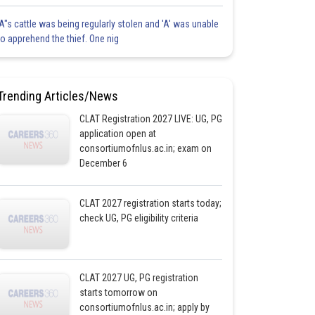
'A"s cattle was being regularly stolen and 'A' was unable
to apprehend the thief. One nig
Trending Articles/News
CLAT Registration 2027 LIVE: UG, PG
application open at
consortiumofnlus.ac.in; exam on
December 6
CLAT 2027 registration starts today;
check UG, PG eligibility criteria
CLAT 2027 UG, PG registration
starts tomorrow on
consortiumofnlus.ac.in; apply by