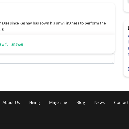
damages since Keshav has sown his unwillingness to perform the
s B
ew full answer
Share
About Us
Hiring
Magazine
Blog
News
Contact