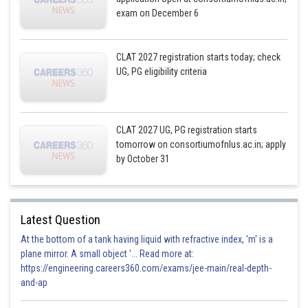
exam on December 6
CLAT 2027 registration starts today; check
UG, PG eligibility criteria
CLAT 2027 UG, PG registration starts
tomorrow on consortiumofnlus.ac.in; apply
by October 31
Latest Question
At the bottom of a tank having liquid with refractive index, 'm' is a
plane mirror. A small object '... Read more at:
https://engineering.careers360.com/exams/jee-main/real-depth-
and-ap