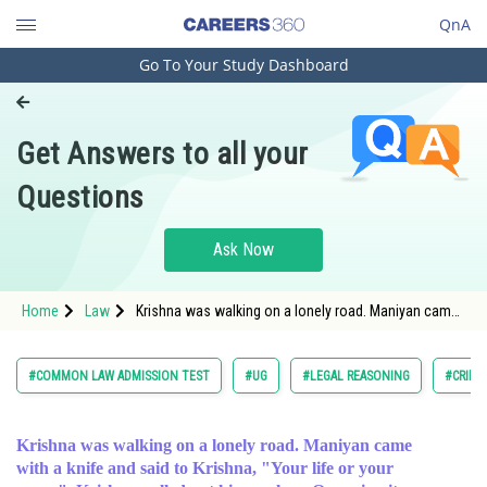
QnA
Go To Your Study Dashboard
Engineering and Architecture
Computer Application and IT
Get Answers to all your
Pharmacy
Questions
Hospitality and Tourism
Competition
Ask Now
School
Home
Law
Krishna was walking on a lonely road. Maniyan came
Study Abroad
with a knife and said to Krishna, "Your life or yo
Arts, Commerce & Sciences
#COMMON LAW ADMISSION TEST
#UG
#LEGAL REASONING
#CRIMI
Management and Business
Administration
Krishna was walking on a lonely road. Maniyan came
with a knife and said to Krishna, "Your life or your
Learn