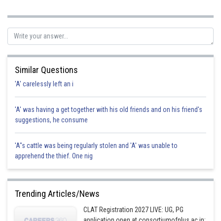
started to run away from Krishna. As the threat was reduced and was
continuously reducing, there was no need to shoot Maniyan in the
Legs. Hence, the correct option is c.
Posted by
Sh
Gunjita
Similar Questions
'A' carelessly left an i
'A' was having a get together with his old friends and on his friend's
suggestions, he consume
'A"s cattle was being regularly stolen and 'A' was unable to
apprehend the thief. One nig
Trending Articles/News
CLAT Registration 2027 LIVE: UG, PG
application open at consortiumofnlus.ac.in;