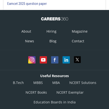
Eamcet 2025 question paper
About
Hiring
Magazine
News
Blog
Contact
Useful Resources
B.Tech
MBBS
MBA
NCERT Solutions
NCERT Books
NCERT Exemplar
Education Boards in India