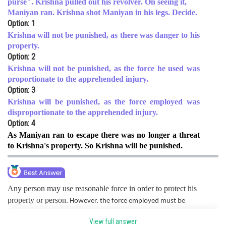
purse". Krishna pulled out his revolver. On seeing it,
Maniyan ran. Krishna shot Maniyan in his legs. Decide.
Online Courses and Certifications
Option: 1
Medicine and Allied Sciences
Krishna will not be punished, as there was danger to his
property.
Law
Option: 2
Krishna will not be punished, as the force he used was
Animation and Design
proportionate to the apprehended injury.
Option: 3
Media, Mass Communication and
Journalism
Krishna will be punished, as the force employed was
disproportionate to the apprehended injury.
Finance & Accounts
Option: 4
As Maniyan ran to escape there was no longer a threat
to Krishna's property. So Krishna will be punished.
Any person may use reasonable force in order to protect his
property or person.
However, the force employed must be
proportionate to the apprehended danger. In the present case, the
View full answer
force employed was way more than the danger level as Maniyan