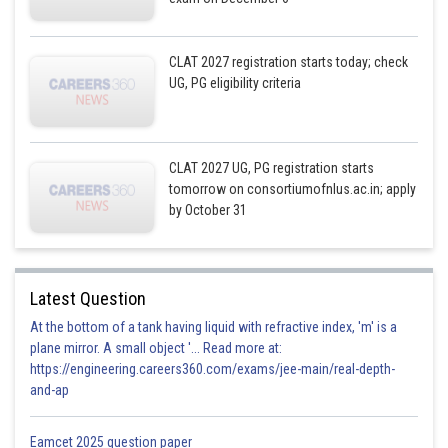
CLAT 2027 registration starts today; check
UG, PG eligibility criteria
CLAT 2027 UG, PG registration starts
tomorrow on consortiumofnlus.ac.in; apply
by October 31
Latest Question
At the bottom of a tank having liquid with refractive index, 'm' is a
plane mirror. A small object '... Read more at:
https://engineering.careers360.com/exams/jee-main/real-depth-
and-ap
Eamcet 2025 question paper