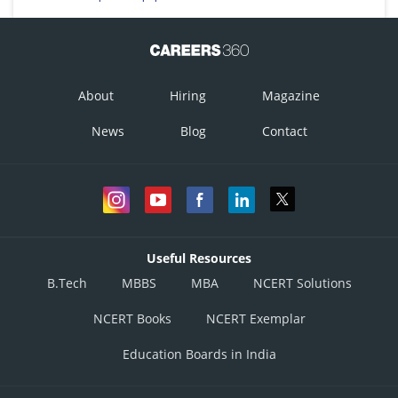
About
Hiring
Magazine
News
Blog
Contact
Useful Resources
B.Tech
MBBS
MBA
NCERT Solutions
NCERT Books
NCERT Exemplar
Education Boards in India