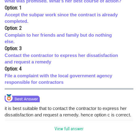
what was promised. What's her best course of action?
Option: 1
Online Courses and Certifications
Accept the subpar work since the contract is already
Medicine and Allied Sciences
completed.
Option: 2
Law
Complain to her friends and family but do nothing
else.
Animation and Design
Option: 3
Contact the contractor to express her dissatisfaction
Media, Mass Communication and
Journalism
and request a remedy
Option: 4
Finance & Accounts
File a complaint with the local government agency
responsible for contractors
it is best suitable that to contact the contractor to express her
dissatisfaction and request a remedy. hence option c is correct.
View full answer
Posted by
Sh
HARSH KANKARIA