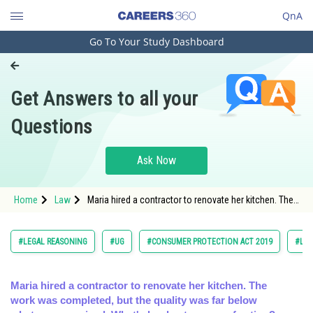
QnA
Go To Your Study Dashboard
Engineering and Architecture
Computer Application and IT
Get Answers to all your
Pharmacy
Questions
Hospitality and Tourism
Competition
Ask Now
School
Home
Law
Maria hired a contractor to renovate her kitchen. The
Study Abroad
work was completed, but the quality was far below
what was
Arts, Commerce & Sciences
#LEGAL REASONING
#UG
#CONSUMER PROTECTION ACT 2019
#LA
Management and Business
Administration
Maria hired a contractor to renovate her kitchen. The
work was completed, but the quality was far below
Learn