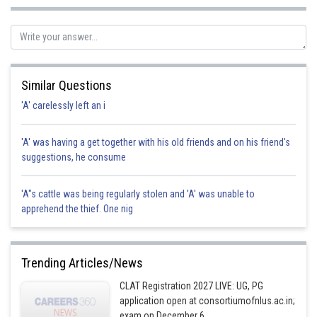
Similar Questions
'A' carelessly left an i
'A' was having a get together with his old friends and on his friend's
suggestions, he consume
'A"s cattle was being regularly stolen and 'A' was unable to
apprehend the thief. One nig
Trending Articles/News
CLAT Registration 2027 LIVE: UG, PG
application open at consortiumofnlus.ac.in;
exam on December 6