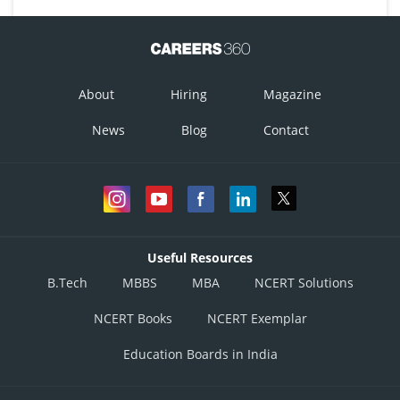
About
Hiring
Magazine
News
Blog
Contact
Useful Resources
B.Tech
MBBS
MBA
NCERT Solutions
NCERT Books
NCERT Exemplar
Education Boards in India