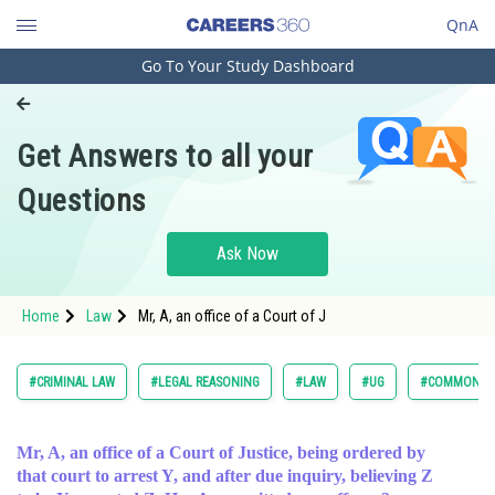
QnA
Go To Your Study Dashboard
Engineering and Architecture
Computer Application and IT
Get Answers to all your
Pharmacy
Questions
Hospitality and Tourism
Competition
Ask Now
School
Home
Law
Mr, A, an office of a Court of J
Study Abroad
Arts, Commerce & Sciences
#CRIMINAL LAW
#LEGAL REASONING
#LAW
#UG
#COMMON LA
Management and Business
Administration
Mr, A, an office of a Court of Justice, being ordered by
that court to arrest Y, and after due inquiry, believing Z
Learn