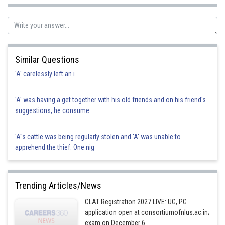
Posted by
Sh
chirag
Similar Questions
'A' carelessly left an i
'A' was having a get together with his old friends and on his friend's
suggestions, he consume
'A"s cattle was being regularly stolen and 'A' was unable to
apprehend the thief. One nig
Trending Articles/News
CLAT Registration 2027 LIVE: UG, PG
application open at consortiumofnlus.ac.in;
exam on December 6