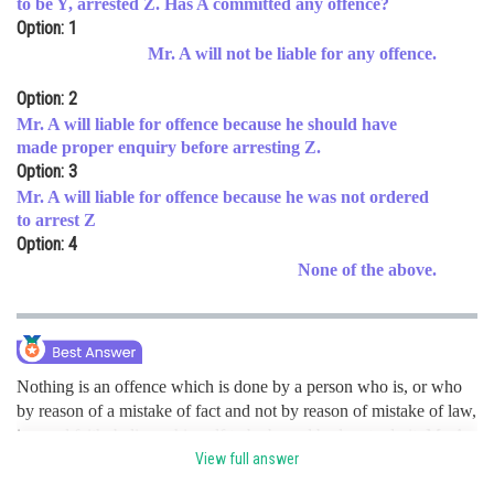
to be Y, arrested Z. Has A committed any offence?
Option: 1
Online Courses and Certifications
Mr. A will not be liable for any offence.
Medicine and Allied Sciences
Option: 2
Law
Mr. A will liable for offence because he should have
made proper enquiry before arresting Z.
Animation and Design
Option: 3
Mr. A will liable for offence because he was not ordered
Media, Mass Communication and
Journalism
to arrest Z
Option: 4
Finance & Accounts
None of the above.
Nothing is an offence which is done by a person who is, or who
by reason of a mistake of fact and not by reason of mistake of law,
in good faith, believes himself to be bound by law to do it. Mr. A
in the present case was ordered by court and he acted in good
View full answer
faith. Hence, the correct option is a.