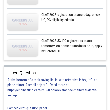
CLAT 2027 registration starts today; check
UG, PG eligibility criteria
CLAT 2027 UG, PG registration starts
tomorrow on consortiumofnlus.ac.in; apply
by October 31
Latest Question
At the bottom of a tank having liquid with refractive index, 'm' is a
plane mirror. A small object '... Read more at:
https://engineering.careers360.com/exams/jee-main/real-depth-
and-ap
Eamcet 2025 question paper