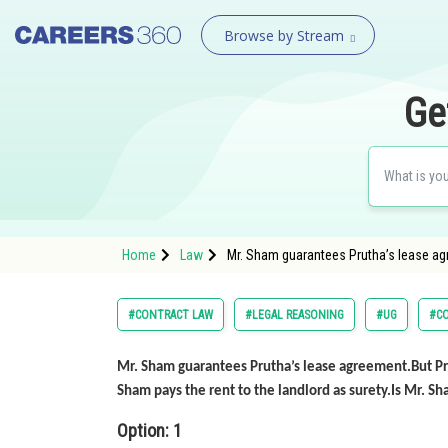
Browse by Stream
Ge
Home
Law
Mr. Sham guarantees Prutha’s lease ag
#CONTRACT LAW
#LEGAL REASONING
#UG
#C
Mr. Sham guarantees Prutha’s lease agreement.But Pr
Sham pays the rent to the landlord as surety.Is Mr. S
Option: 1