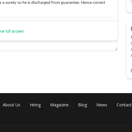
as a surety so he is discharged from guarantee. Hence correct
Share
ew full answer
About Us
Hiring
Magazine
Blog
News
Contact