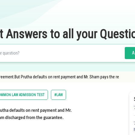
t Answers to all your Questi
A
reement.But Prutha defaults on rent payment and Mr. Sham pays the re
OMMON LAW ADMISSION TEST
#LAW
utha defaults on rent payment and Mr.
ham discharged from the guarantee.