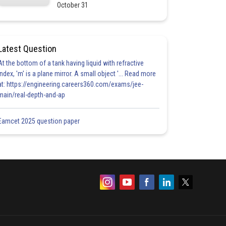
October 31
Latest Question
At the bottom of a tank having liquid with refractive
index, 'm' is a plane mirror. A small object '... Read more
at: https://engineering.careers360.com/exams/jee-
main/real-depth-and-ap
Eamcet 2025 question paper