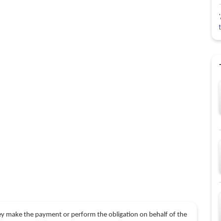
hey make the payment or perform the obligation on behalf of the