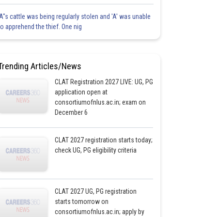
'A"s cattle was being regularly stolen and 'A' was unable
to apprehend the thief. One nig
Trending Articles/News
CLAT Registration 2027 LIVE: UG, PG
application open at
consortiumofnlus.ac.in; exam on
December 6
CLAT 2027 registration starts today;
check UG, PG eligibility criteria
CLAT 2027 UG, PG registration
starts tomorrow on
consortiumofnlus.ac.in; apply by