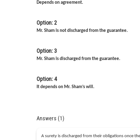
Depends on agreement.
Option: 2
Mr. Sham is not discharged from the guarantee.
Option: 3
Mr. Sham is discharged from the guarantee.
Option: 4
It depends on Mr. Sham’s will.
Answers (1)
A surety is discharged from their obligations once t