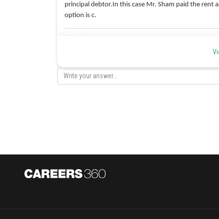
principal debtor.In this case Mr. Sham paid the rent 
option is c.
Posted by
Ramraj Saini
Vi