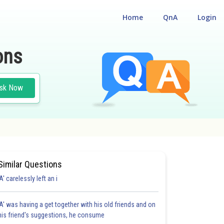
Home
QnA
Login
ons
sk Now
Similar Questions
'A' carelessly left an i
'A' was having a get together with his old friends and on
his friend's suggestions, he consume