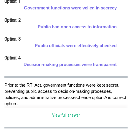
Option: 1
Online Courses and Certifications
Government functions were veiled in secrecy
Medicine and Allied Sciences
Option: 2
Public had open access to information
Law
Option: 3
Animation and Design
Public officials were effectively checked
Media, Mass Communication and
Option: 4
Journalism
Decision-making processes were transparent
Finance & Accounts
Prior to the RTI Act, government functions were kept secret,
preventing public access to decision-making processes,
policies, and administrative processes.hence option A is correct
option .
View full answer
Posted by
Sh
Sumit Saini