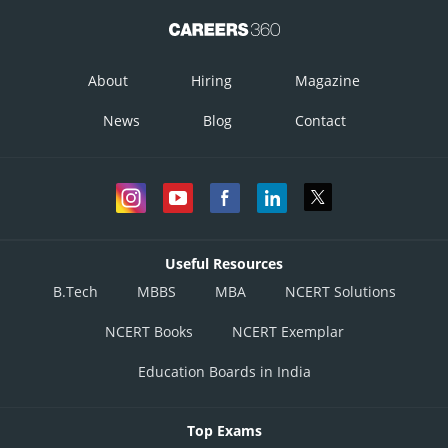
About
Hiring
Magazine
News
Blog
Contact
Useful Resources
B.Tech
MBBS
MBA
NCERT Solutions
NCERT Books
NCERT Exemplar
Education Boards in India
Top Exams