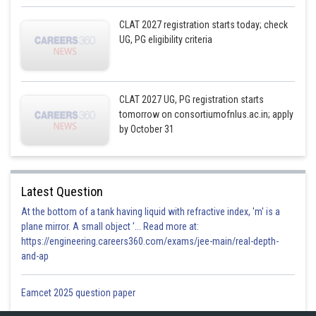
CLAT 2027 registration starts today; check
UG, PG eligibility criteria
CLAT 2027 UG, PG registration starts
tomorrow on consortiumofnlus.ac.in; apply
by October 31
Latest Question
At the bottom of a tank having liquid with refractive index, 'm' is a
plane mirror. A small object '... Read more at:
https://engineering.careers360.com/exams/jee-main/real-depth-
and-ap
Eamcet 2025 question paper