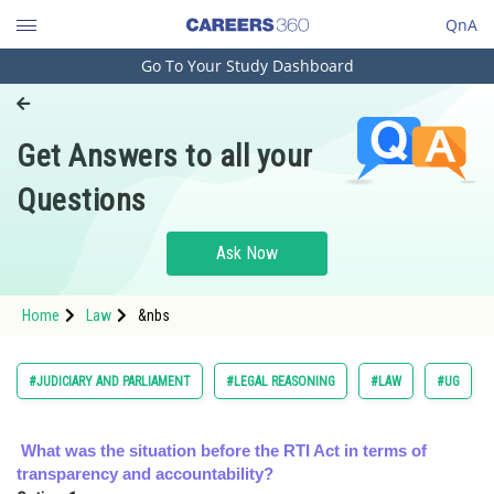
QnA
Go To Your Study Dashboard
Engineering and Architecture
Computer Application and IT
Get Answers to all your
Pharmacy
Questions
Hospitality and Tourism
Competition
Ask Now
School
Home
Law
&nbs
Study Abroad
Arts, Commerce & Sciences
#JUDICIARY AND PARLIAMENT
#LEGAL REASONING
#LAW
#UG
Management and Business
Administration
What was the situation before the RTI Act in terms of
transparency and accountability?
Learn