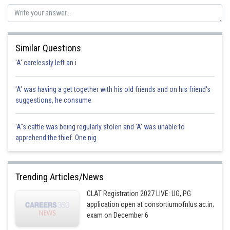
Similar Questions
'A' carelessly left an i
'A' was having a get together with his old friends and on his friend's
suggestions, he consume
'A"s cattle was being regularly stolen and 'A' was unable to
apprehend the thief. One nig
Trending Articles/News
CLAT Registration 2027 LIVE: UG, PG
application open at consortiumofnlus.ac.in;
exam on December 6