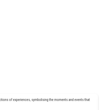
ections of experiences, symbolising the moments and events that