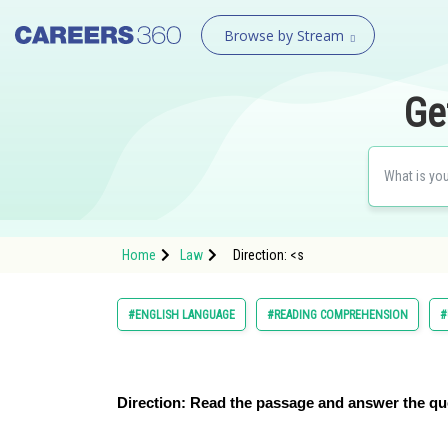
Browse by Stream
Ge
Home
Law
Direction: <s
#ENGLISH LANGUAGE
#READING COMPREHENSION
#
Direction:
Read the passage and answer the qu