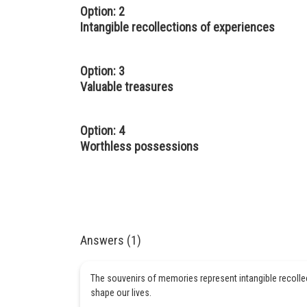
Option: 2
Intangible recollections of experiences
Option: 3
Valuable treasures
Option: 4
Worthless possessions
Answers (1)
The souvenirs of memories represent intangible recoll
shape our lives.