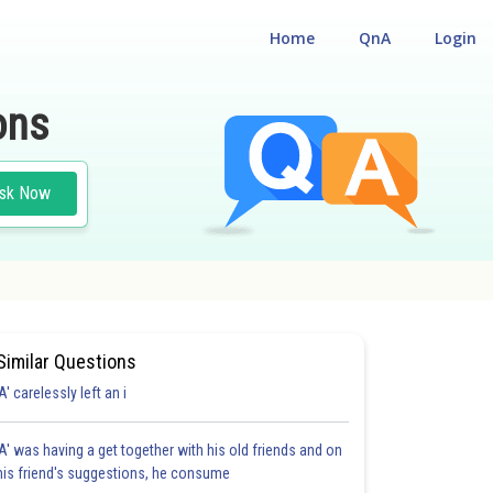
Home
QnA
Login
ons
sk Now
Similar Questions
'A' carelessly left an i
'A' was having a get together with his old friends and on
his friend's suggestions, he consume