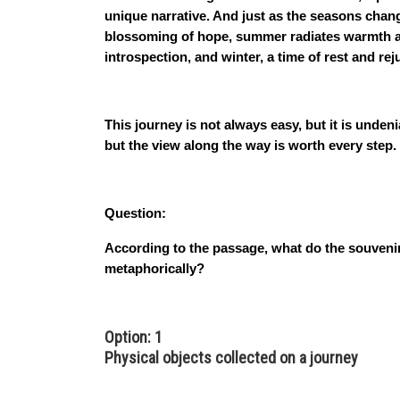
unique narrative. And just as the seasons chan
blossoming of hope, summer radiates warmth an
introspection, and winter, a time of rest and rej
This journey is not always easy, but it is unden
but the view along the way is worth every step.
Question:
According to the passage, what do the souveni
metaphorically?
Option: 1
Physical objects collected on a journey