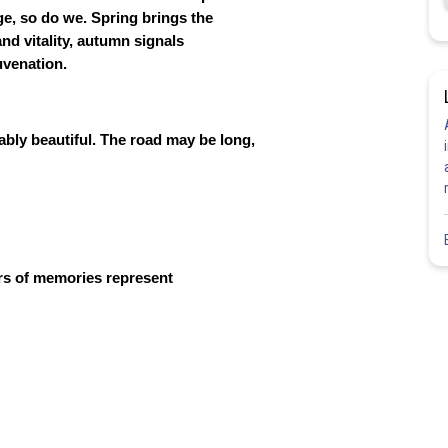
ge, so do we. Spring brings the
d vitality, autumn signals
uvenation.
iably beautiful. The road may be long,
rs of memories represent