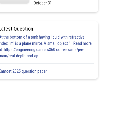
October 31
Latest Question
At the bottom of a tank having liquid with refractive
index, 'm' is a plane mirror. A small object '... Read more
at: https://engineering.careers360.com/exams/jee-
main/real-depth-and-ap
Eamcet 2025 question paper