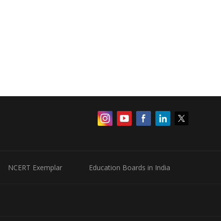
NCERT Exemplar
Education Boards in India