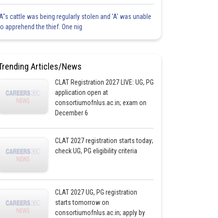
'A"s cattle was being regularly stolen and 'A' was unable
to apprehend the thief. One nig
Trending Articles/News
CLAT Registration 2027 LIVE: UG, PG
application open at
consortiumofnlus.ac.in; exam on
December 6
CLAT 2027 registration starts today;
check UG, PG eligibility criteria
CLAT 2027 UG, PG registration
starts tomorrow on
consortiumofnlus.ac.in; apply by