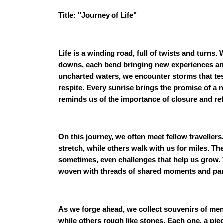
Title: "Journey of Life"
Life is a winding road, full of twists and turns
downs, each bend bringing new experiences and 
uncharted waters, we encounter storms that tes
respite. Every sunrise brings the promise of a
reminds us of the importance of closure and ref
On this journey, we often meet fellow travelle
stretch, while others walk with us for miles. Th
sometimes, even challenges that help us grow. T
woven with threads of shared moments and pa
As we forge ahead, we collect souvenirs of me
while others rough like stones. Each one, a pie