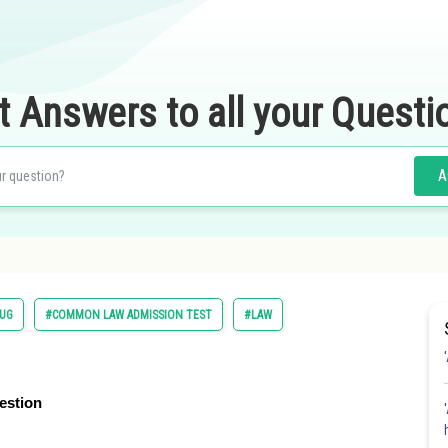
t Answers to all your Questi
A
UG
#COMMON LAW ADMISSION TEST
#LAW
estion