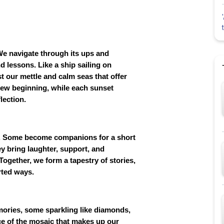
. We navigate through its ups and
lessons. Like a ship sailing on
t our mettle and calm seas that offer
 new beginning, while each sunset
lection.
rs. Some become companions for a short
ey bring laughter, support, and
ogether, we form a tapestry of stories,
rted ways.
mories, some sparkling like diamonds,
ce of the mosaic that makes up our