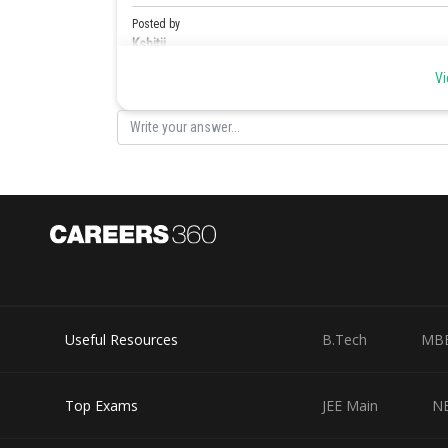
Posted by
Kshitij
Vi
Useful Resources
B.Tech
MB
Top Exams
JEE Main
N