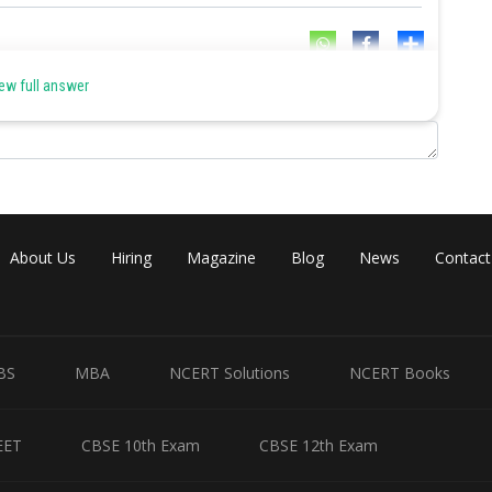
Share
ew full answer
About Us
Hiring
Magazine
Blog
News
Contact
BS
MBA
NCERT Solutions
NCERT Books
EET
CBSE 10th Exam
CBSE 12th Exam