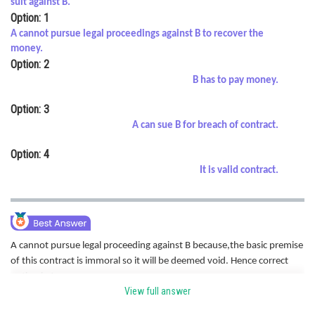
suit against B.
Option: 1
Online Courses and Certifications
A cannot pursue legal proceedings against B to recover the
Medicine and Allied Sciences
money.
Option: 2
Law
B has to pay money.
Animation and Design
Option: 3
A can sue B for breach of contract.
Media, Mass Communication and
Journalism
Option: 4
Finance & Accounts
It is valid contract.
A cannot pursue legal proceeding against B because,t
he basic premise
of this contract is immoral so it will be deemed void. Hence correct
option is A
View full answer
Posted by