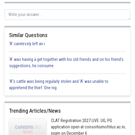
Sh
Sanket Gandhi
Similar Questions
'A' carelessly left an i
'A' was having a get together with his old friends and on his friend's
suggestions, he consume
'A"s cattle was being regularly stolen and 'A' was unable to
apprehend the thief. One nig
Trending Articles/News
CLAT Registration 2027 LIVE: UG, PG
application open at consortiumofnlus.ac.in;
exam on December 6