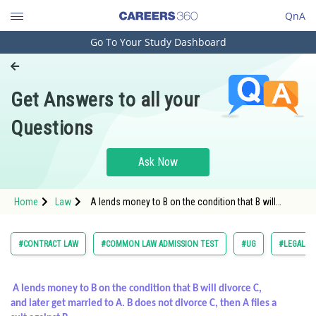
QnA
Go To Your Study Dashboard
Engineering and Architecture
Computer Application and IT
Get Answers to all your
Pharmacy
Questions
Hospitality and Tourism
Competition
Ask Now
School
Home
Law
A lends money to B on the condition that B will
Study Abroad
divorce C, and later get married to A. B does not
divorce
Arts, Commerce & Sciences
#CONTRACT LAW
#COMMON LAW ADMISSION TEST
#UG
#LEGAL R
Management and Business
Administration
A lends money to B on the condition that B will divorce C,
and later get married to A. B does not divorce C, then A files a
Learn