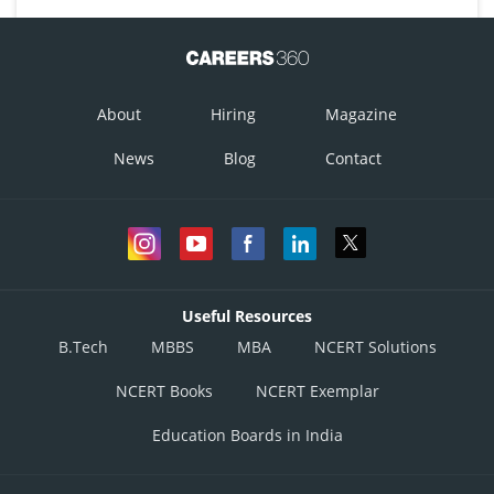
About
Hiring
Magazine
News
Blog
Contact
Useful Resources
B.Tech
MBBS
MBA
NCERT Solutions
NCERT Books
NCERT Exemplar
Education Boards in India