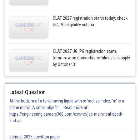
CLAT 2027 registration starts today; check
UG, PG eligibility criteria
CLAT 2027 UG, PG registration starts
tomorrow on consortiumofnlus.ac.in; apply
by October 31
Latest Question
At the bottom of a tank having liquid with refractive index, 'm' is a
plane mirror. A small object '... Read more at:
https://engineering.careers360.com/exams/jee-main/real-depth-
and-ap
Eamcet 2025 question paper