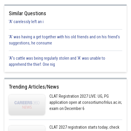
Similar Questions
'A' carelessly left an i
'A' was having a get together with his old friends and on his friend's
suggestions, he consume
'A"s cattle was being regularly stolen and 'A' was unable to
apprehend the thief. One nig
Trending Articles/News
CLAT Registration 2027 LIVE: UG, PG
application open at consortiumofnlus.ac.in;
exam on December 6
CLAT 2027 registration starts today; check