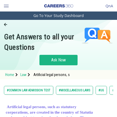
QnA
Go To Your Study Dashboard
Engineering and Architecture
Computer Application and IT
Get Answers to all your
Pharmacy
Questions
Hospitality and Tourism
Competition
Ask Now
School
Home
Law
Artificial legal persons, s
Study Abroad
Arts, Commerce & Sciences
#COMMON LAW ADMISSION TEST
#MISCELLANEOUS LAWS
#UG
#L
Management and Business
Administration
Artificial legal persons, such as statutory
corporations, are created in the country of Statutia
Learn