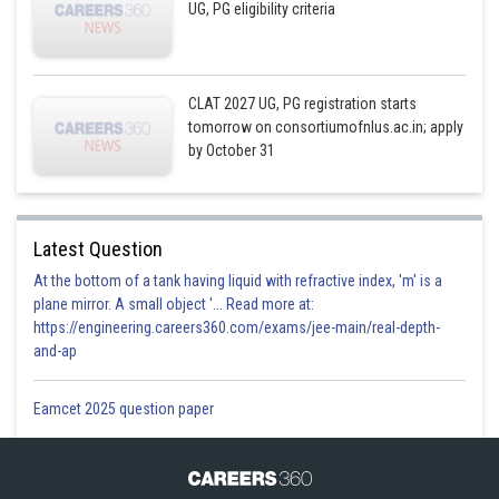
UG, PG eligibility criteria
CLAT 2027 UG, PG registration starts
tomorrow on consortiumofnlus.ac.in; apply
by October 31
Latest Question
At the bottom of a tank having liquid with refractive index, 'm' is a
plane mirror. A small object '... Read more at:
https://engineering.careers360.com/exams/jee-main/real-depth-
and-ap
Eamcet 2025 question paper