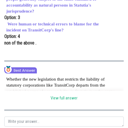
accountability as natural persons in Statutia's
jurisprudence?
Option: 3
Were human or technical errors to blame for the
incident on TransitCorp's line?
Option: 4
non of the above .
Whether the new legislation that restricts the liability of
statutory corporations like TransitCorp departs from the
established norms of accountability in Statutia is at the centre
of the controversy. The main issue that needs to be addressed
View full answer
is the contrast of accountability standards between artificial
legal people and natural persons.
Posted by
Sh
Ritika Harsh