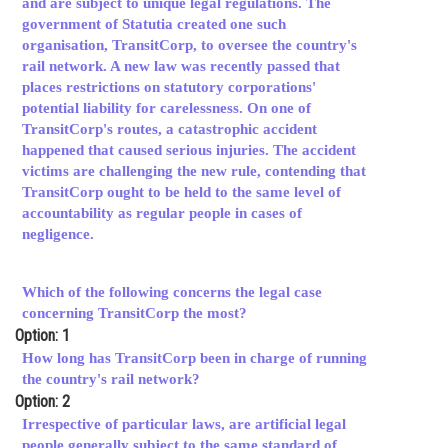
and are subject to unique legal regulations. The
government of Statutia created one such
Online Courses and Certifications
organisation, TransitCorp, to oversee the country's
Medicine and Allied Sciences
rail network. A new law was recently passed that
places restrictions on statutory corporations'
Law
potential liability for carelessness. On one of
TransitCorp's routes, a catastrophic accident
Animation and Design
happened that caused serious injuries. The accident
victims are challenging the new rule, contending that
Media, Mass Communication and
TransitCorp ought to be held to the same level of
Journalism
accountability as regular people in cases of
negligence.
Finance & Accounts
Which of the following concerns the legal case
concerning TransitCorp the most?
Option: 1
How long has TransitCorp been in charge of running
the country's rail network?
Option: 2
Irrespective of particular laws, are artificial legal
people generally subject to the same standard of