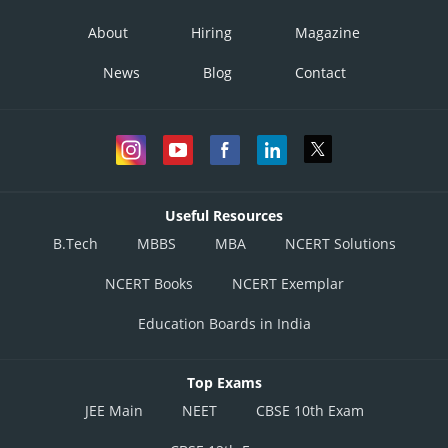
About
Hiring
Magazine
News
Blog
Contact
Useful Resources
B.Tech
MBBS
MBA
NCERT Solutions
NCERT Books
NCERT Exemplar
Education Boards in India
Top Exams
JEE Main
NEET
CBSE 10th Exam