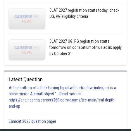
CLAT 2027 registration starts today; check
UG, PG eligibility criteria
CLAT 2027 UG, PG registration starts
tomorrow on consortiumofnlus.ac.in; apply
by October 31
Latest Question
At the bottom of a tank having liquid with refractive index, 'm' is a
plane mirror. A small object '... Read more at:
https://engineering.careers360.com/exams/jee-main/real-depth-
and-ap
Eamcet 2025 question paper