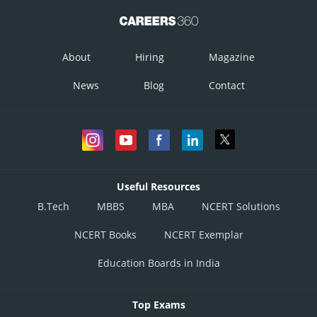
About
Hiring
Magazine
News
Blog
Contact
Useful Resources
B.Tech
MBBS
MBA
NCERT Solutions
NCERT Books
NCERT Exemplar
Education Boards in India
Top Exams