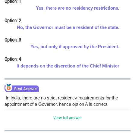
Option: 1
Online Courses and Certifications
Yes, there are no residency restrictions.
Medicine and Allied Sciences
Option: 2
No, the Governor must be a resident of the state.
Law
Option: 3
Animation and Design
Yes, but only if approved by the President.
Media, Mass Communication and
Option: 4
Journalism
It depends on the discretion of the Chief Minister
Finance & Accounts
In India, there are no strict residency requirements for the
appointment of a Governor. hence option A is correct.
View full answer
Posted by
Sh
Rishabh