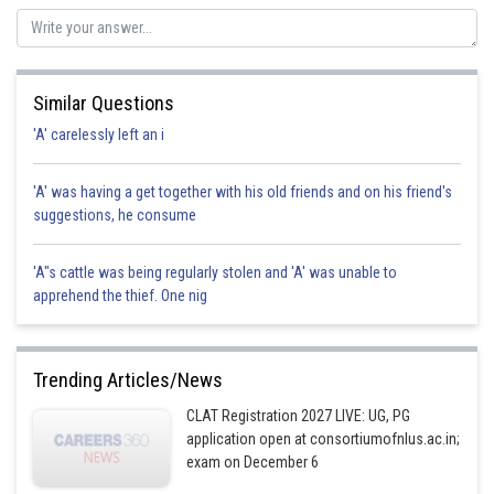
Similar Questions
'A' carelessly left an i
'A' was having a get together with his old friends and on his friend's
suggestions, he consume
'A"s cattle was being regularly stolen and 'A' was unable to
apprehend the thief. One nig
Trending Articles/News
CLAT Registration 2027 LIVE: UG, PG
application open at consortiumofnlus.ac.in;
exam on December 6