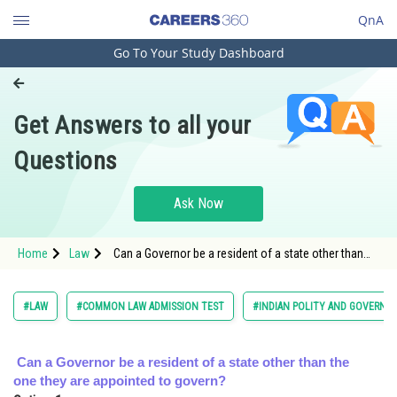
QnA
Go To Your Study Dashboard
Engineering and Architecture
Computer Application and IT
Get Answers to all your
Pharmacy
Questions
Hospitality and Tourism
Competition
Ask Now
School
Home
Law
Can a Governor be a resident of a state other than
Study Abroad
the one they are appointed to govern?<
Arts, Commerce & Sciences
#LAW
#COMMON LAW ADMISSION TEST
#INDIAN POLITY AND GOVERNM
Management and Business
Administration
Can a Governor be a resident of a state other than the
one they are appointed to govern?
Learn