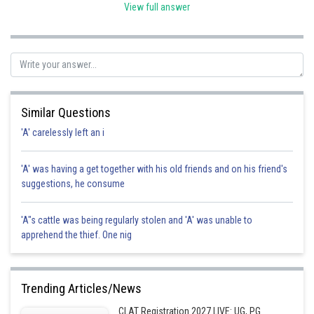
void. hence option d is correct.
View full answer
Posted by
Sh
Pankaj
Similar Questions
'A' carelessly left an i
'A' was having a get together with his old friends and on his friend's
suggestions, he consume
'A"s cattle was being regularly stolen and 'A' was unable to
apprehend the thief. One nig
Trending Articles/News
CLAT Registration 2027 LIVE: UG, PG