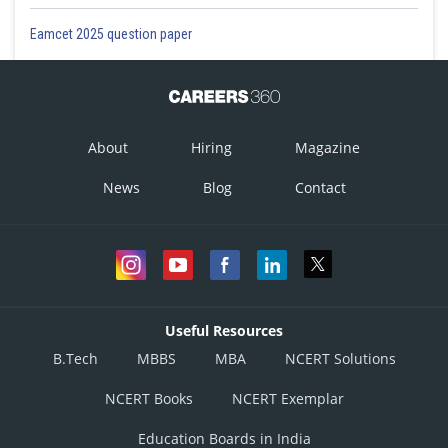
Eamcet 2025 question paper
About
Hiring
Magazine
News
Blog
Contact
Useful Resources
B.Tech
MBBS
MBA
NCERT Solutions
NCERT Books
NCERT Exemplar
Education Boards in India