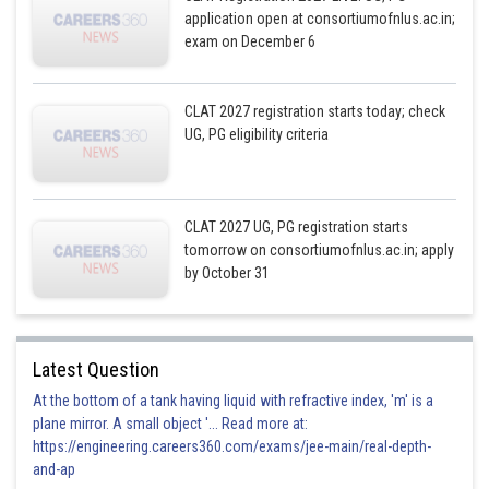
application open at consortiumofnlus.ac.in;
exam on December 6
CLAT 2027 registration starts today; check
UG, PG eligibility criteria
CLAT 2027 UG, PG registration starts
tomorrow on consortiumofnlus.ac.in; apply
by October 31
Latest Question
At the bottom of a tank having liquid with refractive index, 'm' is a
plane mirror. A small object '... Read more at:
https://engineering.careers360.com/exams/jee-main/real-depth-
and-ap