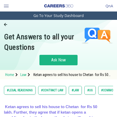
QnA
Go To Your Study Dashboard
Engineering and Architecture
Computer Application and IT
Get Answers to all your
Pharmacy
Questions
Hospitality and Tourism
Competition
Ask Now
School
Home
Law
Ketan agrees to sell his house to Chetan for Rs 50
Study Abroad
lakh. Further, they agree that if ke
Arts, Commerce & Sciences
#LEGAL REASONING
#CONTRACT LAW
#LAW
#UG
#COMMON L
Management and Business
Administration
Ketan agrees to sell his house to Chetan for Rs 50
lakh. Further, they agree that if ketan opens a
Learn