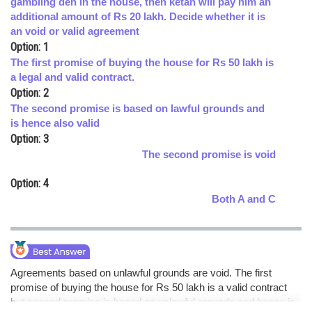
gambling den in the house, then ketan will pay him an
additional amount of Rs 20 lakh. Decide whether it is
Online Courses and Certifications
an void or valid agreement
Medicine and Allied Sciences
Option: 1
The first promise of buying the house for Rs 50 lakh is
Law
a legal and valid contract.
Option: 2
Animation and Design
The second promise is based on lawful grounds and
is hence also valid
Media, Mass Communication and
Option: 3
Journalism
The second promise is void
Finance & Accounts
Option: 4
Both A and C
Agreements based on unlawful grounds are void. The first
promise of buying the house for Rs 50 lakh is a valid contract
but second promise is based on unlawful grounds and hence is