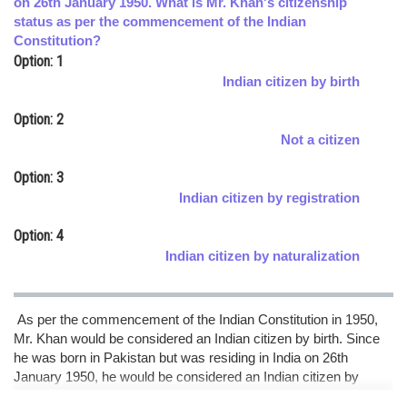
on 26th January 1950. What is Mr. Khan's citizenship
status as per the commencement of the Indian
Online Courses and Certifications
Constitution?
Medicine and Allied Sciences
Option: 1
Indian citizen by birth
Law
Option: 2
Animation and Design
Not a citizen
Media, Mass Communication and
Option: 3
Journalism
Indian citizen by registration
Finance & Accounts
Option: 4
Indian citizen by naturalization
As per the commencement of the Indian Constitution in 1950,
Mr. Khan would be considered an Indian citizen by birth. Since
he was born in Pakistan but was residing in India on 26th
January 1950, he would be considered an Indian citizen by
virtue of being born in India (Indian citizen by birth. hence option