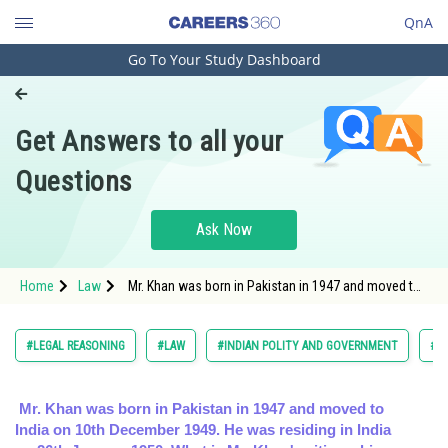
QnA
Go To Your Study Dashboard
Engineering and Architecture
Computer Application and IT
Get Answers to all your
Pharmacy
Questions
Hospitality and Tourism
Competition
Ask Now
School
Home
Law
Mr. Khan was born in Pakistan in 1947 and moved to
Study Abroad
India on 10th December 1949. He was residing in
India on
Arts, Commerce & Sciences
#LEGAL REASONING
#LAW
#INDIAN POLITY AND GOVERNMENT
#C
Management and Business
Administration
Mr. Khan was born in Pakistan in 1947 and moved to
India on 10th December 1949. He was residing in India
Learn