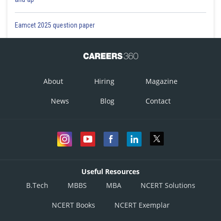
Eamcet 2025 question paper
About
Hiring
Magazine
News
Blog
Contact
Useful Resources
B.Tech
MBBS
MBA
NCERT Solutions
NCERT Books
NCERT Exemplar