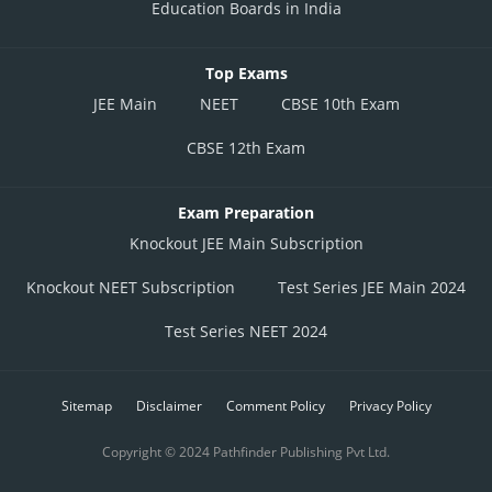
Education Boards in India
Top Exams
JEE Main
NEET
CBSE 10th Exam
CBSE 12th Exam
Exam Preparation
Knockout JEE Main Subscription
Knockout NEET Subscription
Test Series JEE Main 2024
Test Series NEET 2024
Sitemap
Disclaimer
Comment Policy
Privacy Policy
Copyright © 2024 Pathfinder Publishing Pvt Ltd.