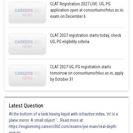
CLAT Registration 2027 LIVE: UG, PG
application open at consortiumofnlus.ac.in;
exam on December 6
CLAT 2027 registration starts today; check
UG, PG eligibility criteria
CLAT 2027 UG, PG registration starts
tomorrow on consortiumofnlus.ac.in; apply
by October 31
Latest Question
At the bottom of a tank having liquid with refractive index, 'm' is a
plane mirror. A small object '... Read more at:
https://engineering.careers360.com/exams/jee-main/real-depth-
and-ap