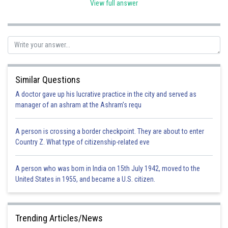
View full answer
A is the correct option.
Posted by
Sh
Ramraj Saini
Similar Questions
A doctor gave up his lucrative practice in the city and served as
manager of an ashram at the Ashram’s requ
A person is crossing a border checkpoint. They are about to enter
Country Z. What type of citizenship-related eve
A person who was born in India on 15th July 1942, moved to the
United States in 1955, and became a U.S. citizen.
Trending Articles/News