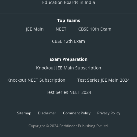
Education Boards in India
Top Exams
JEE Main
NEET
CBSE 10th Exam
CBSE 12th Exam
Exam Preparation
Knockout JEE Main Subscription
Knockout NEET Subscription
Test Series JEE Main 2024
Test Series NEET 2024
Sitemap
Disclaimer
Comment Policy
Privacy Policy
Copyright © 2024 Pathfinder Publishing Pvt Ltd.