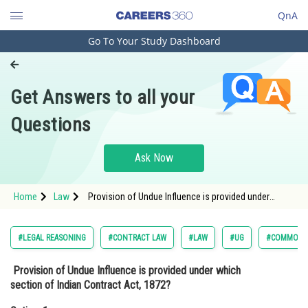
QnA
Go To Your Study Dashboard
Engineering and Architecture
Computer Application and IT
Get Answers to all your
Pharmacy
Questions
Hospitality and Tourism
Competition
Ask Now
School
Home
Law
Provision of Undue Influence is provided under
Study Abroad
which section of Indian Contract Act, 1872?Option: 1
12<st
Arts, Commerce & Sciences
#LEGAL REASONING
#CONTRACT LAW
#LAW
#UG
#COMMON L
Management and Business
Provision of Undue Influence is provided under which
Administration
section of Indian Contract Act, 1872?
Learn