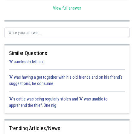
View full answer
Posted by
Sh
Sanket Gandhi
Similar Questions
'A' carelessly left an i
'A' was having a get together with his old friends and on his friend's
suggestions, he consume
'A"s cattle was being regularly stolen and 'A' was unable to
apprehend the thief. One nig
Trending Articles/News