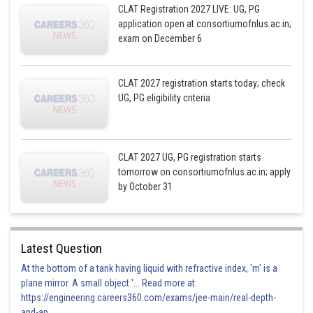
CLAT Registration 2027 LIVE: UG, PG
application open at consortiumofnlus.ac.in;
exam on December 6
CLAT 2027 registration starts today; check
UG, PG eligibility criteria
CLAT 2027 UG, PG registration starts
tomorrow on consortiumofnlus.ac.in; apply
by October 31
Latest Question
At the bottom of a tank having liquid with refractive index, 'm' is a
plane mirror. A small object '... Read more at:
https://engineering.careers360.com/exams/jee-main/real-depth-
and-ap