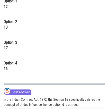
Option: 1
Online Courses and Certifications
12
Medicine and Allied Sciences
Option: 2
Law
10
Animation and Design
Option: 3
Media, Mass Communication and
17
Journalism
Finance & Accounts
Option: 4
16
In the Indian Contract Act, 1872, the Section 16 specifically defines the
concept of Undue Influence. hence option d is correct.