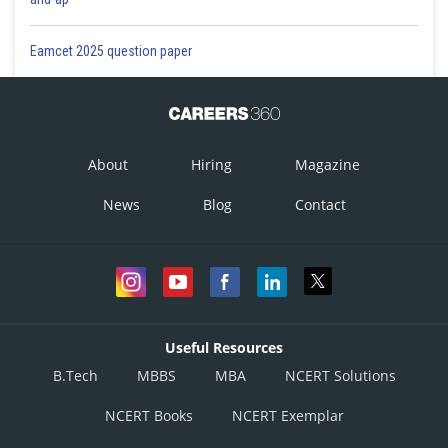
Eamcet 2025 question paper
About
Hiring
Magazine
News
Blog
Contact
Useful Resources
B.Tech
MBBS
MBA
NCERT Solutions
NCERT Books
NCERT Exemplar