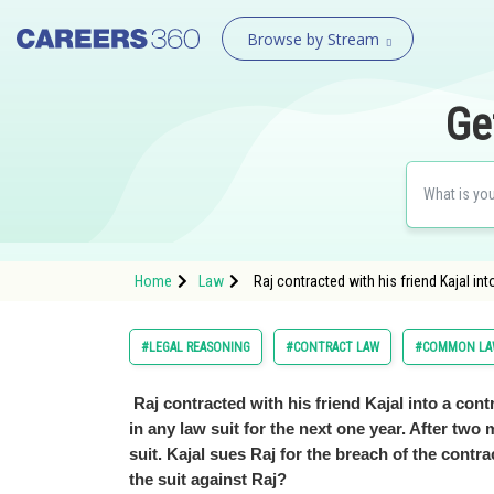
Browse by Stream
Ge
Home
Law
Raj contracted with his friend Kajal int
#LEGAL REASONING
#CONTRACT LAW
#COMMON LAW
Raj contracted with his friend Kajal into a cont
in any law suit for the next one year. After two 
suit. Kajal sues Raj for the breach of the contr
the suit against Raj?