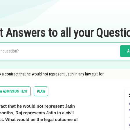
t Answers to all your Questi
A
o a contract that he would not represent Jatin in any law suit for
 ADMISSION TEST
#LAW
ract that he would not represent Jatin
months, Raj represents Jatin in a civil
act. What would be the legal outcome of