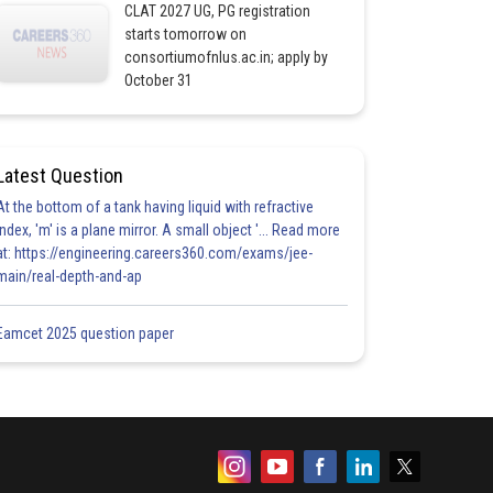
CLAT 2027 UG, PG registration
starts tomorrow on
consortiumofnlus.ac.in; apply by
October 31
Latest Question
At the bottom of a tank having liquid with refractive
index, 'm' is a plane mirror. A small object '... Read more
at: https://engineering.careers360.com/exams/jee-
main/real-depth-and-ap
Eamcet 2025 question paper