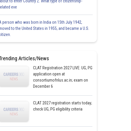
about to enter Country Z. What type of citizenship-
related eve
A person who was born in India on 15th July 1942,
moved to the United States in 1955, and became a U.S.
citizen.
Trending Articles/News
CLAT Registration 2027 LIVE: UG, PG
application open at
consortiumofnlus.ac.in; exam on
December 6
CLAT 2027 registration starts today;
check UG, PG eligibility criteria