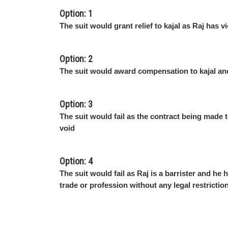
Option: 1
The suit would grant relief to kajal as Raj has v
Option: 2
The suit would award compensation to kajal an
Option: 3
The suit would fail as the contract being made t
void
Option: 4
The suit would fail as Raj is a barrister and he 
trade or profession without any legal restrictio