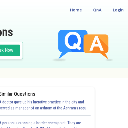
Home
QnA
Login
ons
sk Now
Similar Questions
A doctor gave up his lucrative practice in the city and
served as manager of an ashram at the Ashram’s requ
A person is crossing a border checkpoint. They are