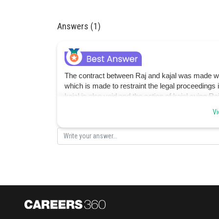
Answers (1)
The contract between Raj and kajal was made whic
which is made to restraint the legal proceedings
kajal is also void and the action of kajal suing Raj
option C is correct.
Vi
Posted by
jitender.kumar