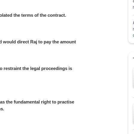
iolated the terms of the contract.
d would direct Raj to pay the amount
o restraint the legal proceedings is
has the fundamental right to practise
ns.