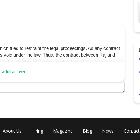
h tried to restraint the legal proceedings. As any contract
 is void under the law. Thus, the contract between Raj and
 for the violation of the void contract would fail. hence
ew full answer
Share
About Us
Hiring
Magazine
Blog
News
Contact