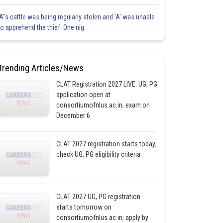
'A"s cattle was being regularly stolen and 'A' was unable
to apprehend the thief. One nig
Trending Articles/News
CLAT Registration 2027 LIVE: UG, PG
application open at
consortiumofnlus.ac.in; exam on
December 6
CLAT 2027 registration starts today;
check UG, PG eligibility criteria
CLAT 2027 UG, PG registration
starts tomorrow on
consortiumofnlus.ac.in; apply by