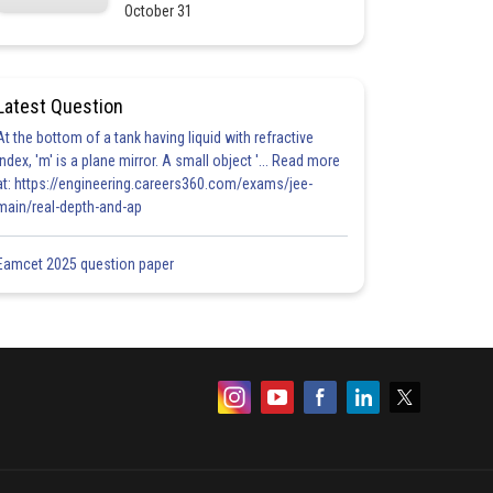
October 31
Latest Question
At the bottom of a tank having liquid with refractive
index, 'm' is a plane mirror. A small object '... Read more
at: https://engineering.careers360.com/exams/jee-
main/real-depth-and-ap
Eamcet 2025 question paper