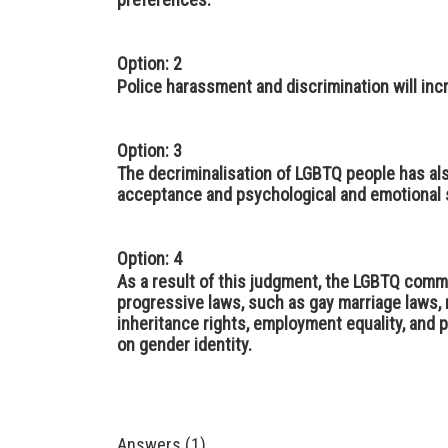
Option: 2
Police harassment and discrimination will incr
Option: 3
The decriminalisation of LGBTQ people has al
acceptance and psychological and emotional s
Option: 4
As a result of this judgment, the LGBTQ comm
progressive laws, such as gay marriage laws, 
inheritance rights, employment equality, and 
on gender identity.
Answers (1)