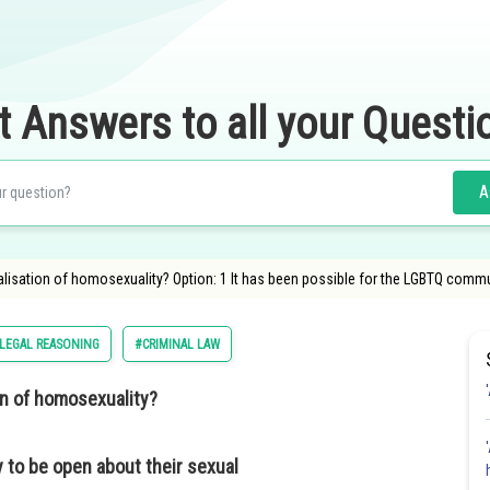
t Answers to all your Questi
A
lisation of homosexuality? Option: 1 It has been possible for the LGBTQ commu
LEGAL REASONING
#CRIMINAL LAW
on of homosexuality?
 to be open about their sexual