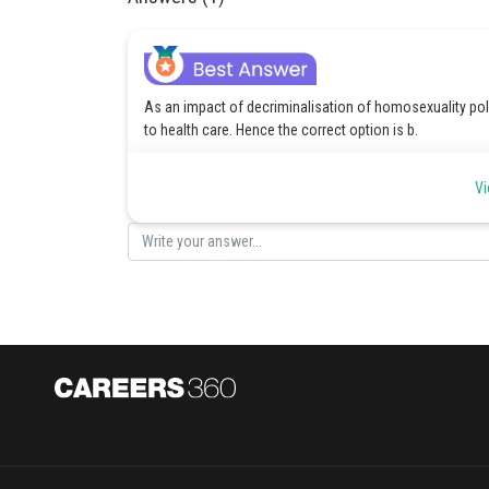
As an impact of decriminalisation of homosexuality poli
to health care. Hence the correct option is b.
Posted by
Vi
Sanket Gandhi