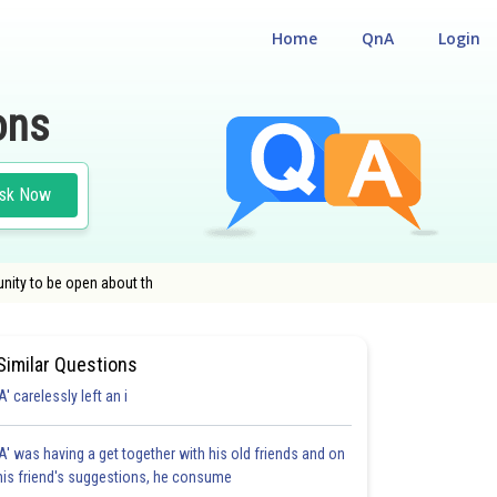
Home
QnA
Login
ons
sk Now
nity to be open about th
Similar Questions
'A' carelessly left an i
'A' was having a get together with his old friends and on
his friend's suggestions, he consume