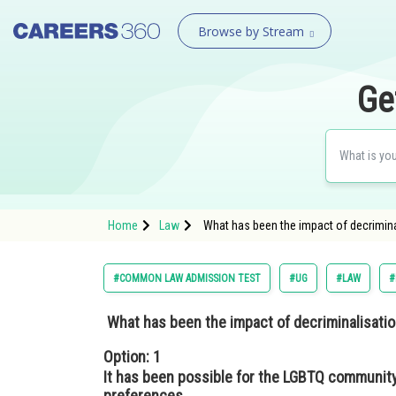
Browse by Stream
Ge
Home
Law
What has been the impact of decrimina
#COMMON LAW ADMISSION TEST
#UG
#LAW
#
What has been the impact of decriminalisati
Option: 1
It has been possible for the LGBTQ community
preferences.