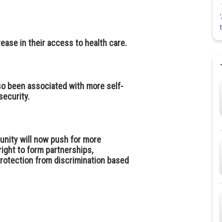
ease in their access to health care.
so been associated with more self-
ecurity.
unity will now push for more
right to form partnerships,
protection from discrimination based