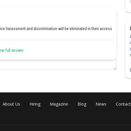
ce harassment and discrimination will be eliminated in their access
ew full answer
Share
About Us
Hiring
Magazine
Blog
News
Contact