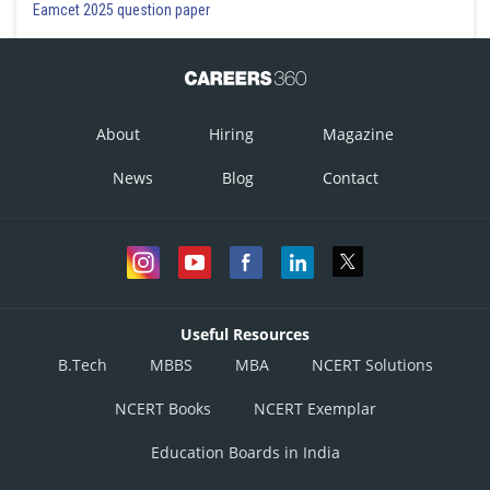
Eamcet 2025 question paper
About
Hiring
Magazine
News
Blog
Contact
Useful Resources
B.Tech
MBBS
MBA
NCERT Solutions
NCERT Books
NCERT Exemplar
Education Boards in India