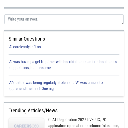
Posted by
Sh
Suraj Bhandari
Similar Questions
'A' carelessly left an i
'A' was having a get together with his old friends and on his friend's
suggestions, he consume
'A"s cattle was being regularly stolen and 'A' was unable to
apprehend the thief. One nig
Trending Articles/News
CLAT Registration 2027 LIVE: UG, PG
application open at consortiumofnlus.ac.in;