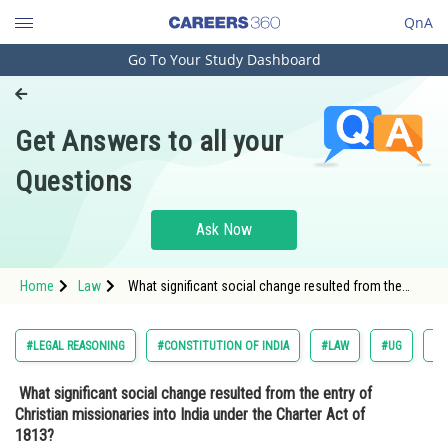
QnA
Go To Your Study Dashboard
Engineering and Architecture
Computer Application and IT
Get Answers to all your
Pharmacy
Questions
Hospitality and Tourism
Competition
Ask Now
School
Home
Law
What significant social change resulted from the
Study Abroad
entry of Christian missionaries into India under the
Charter Act of 1813? <div class='qna
Arts, Commerce & Sciences
#LEGAL REASONING
#CONSTITUTION OF INDIA
#LAW
#UG
#C
Management and Business
What significant social change resulted from the entry of
Administration
Christian missionaries into India under the Charter Act of
Learn
1813?