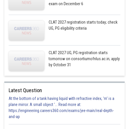
exam on December 6
CLAT 2027 registration starts today; check
UG, PG eligibility criteria
CLAT 2027 UG, PG registration starts
tomorrow on consortiumofnlus.ac.in; apply
by October 31
Latest Question
At the bottom of a tank having liquid with refractive index, 'm' is a
plane mirror. A small object '... Read more at:
https://engineering.careers360.com/exams/jee-main/real-depth-
and-ap