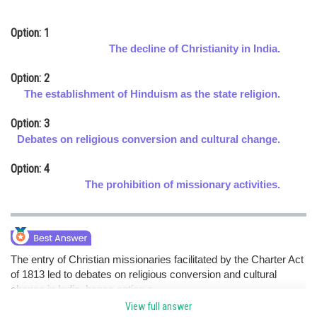
Online Courses and Certifications
Option: 1
Medicine and Allied Sciences
The decline of Christianity in India.
Law
Option: 2
The establishment of Hinduism as the state religion.
Animation and Design
Option: 3
Media, Mass Communication and
Debates on religious conversion and cultural change.
Journalism
Option: 4
Finance & Accounts
The prohibition of missionary activities.
The entry of Christian missionaries facilitated by the Charter Act
of 1813 led to debates on religious conversion and cultural
change in India. hence option c.
View full answer