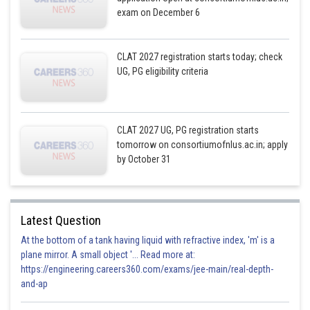
exam on December 6
CLAT 2027 registration starts today; check
UG, PG eligibility criteria
CLAT 2027 UG, PG registration starts
tomorrow on consortiumofnlus.ac.in; apply
by October 31
Latest Question
At the bottom of a tank having liquid with refractive index, 'm' is a
plane mirror. A small object '... Read more at:
https://engineering.careers360.com/exams/jee-main/real-depth-
and-ap