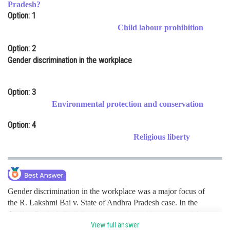
Pradesh?
Online Courses and Certifications
Option: 1
Child labour prohibition
Medicine and Allied Sciences
Option: 2
Law
Gender discrimination in the workplace
Animation and Design
Option: 3
Media, Mass Communication and
Journalism
Environmental protection and conservation
Finance & Accounts
Option: 4
Religious liberty
Gender discrimination in the workplace was a major focus of
the R. Lakshmi Bai v. State of Andhra Pradesh case. In the
Andhra Pradesh Civil Services, certain positions were solely
reserved for men until the petitioner challenged the
View full answer