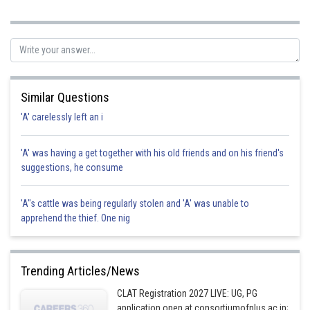
government decree. hence option is correct.
Posted by
Sh
Gunjita
Similar Questions
'A' carelessly left an i
'A' was having a get together with his old friends and on his friend's
suggestions, he consume
'A"s cattle was being regularly stolen and 'A' was unable to
apprehend the thief. One nig
Trending Articles/News
CLAT Registration 2027 LIVE: UG, PG
application open at consortiumofnlus.ac.in;