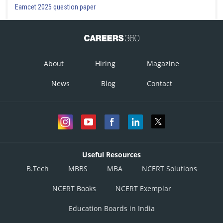
Eamcet 2025 question paper
About
Hiring
Magazine
News
Blog
Contact
Useful Resources
B.Tech
MBBS
MBA
NCERT Solutions
NCERT Books
NCERT Exemplar
Education Boards in India