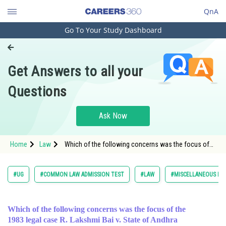
QnA
Go To Your Study Dashboard
Engineering and Architecture
Computer Application and IT
Get Answers to all your
Pharmacy
Questions
Hospitality and Tourism
Competition
Ask Now
School
Home
Law
Which of the following concerns was the focus of
Study Abroad
the 1983 leg
Arts, Commerce & Sciences
#UG
#COMMON LAW ADMISSION TEST
#LAW
#MISCELLANEOUS LA
Management and Business
Administration
Which of the following concerns was the focus of the
Learn
1983 legal case R. Lakshmi Bai v. State of Andhra