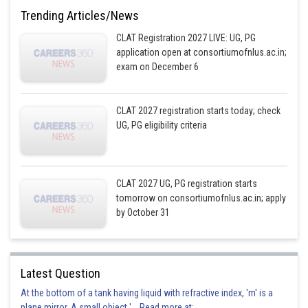
Trending Articles/News
CLAT Registration 2027 LIVE: UG, PG
application open at consortiumofnlus.ac.in;
exam on December 6
CLAT 2027 registration starts today; check
UG, PG eligibility criteria
CLAT 2027 UG, PG registration starts
tomorrow on consortiumofnlus.ac.in; apply
by October 31
Latest Question
At the bottom of a tank having liquid with refractive index, 'm' is a
plane mirror. A small object '... Read more at: