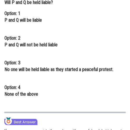
Will P and Q be held liable?
Online Courses and Certifications
Option: 1
Medicine and Allied Sciences
P and Q will be liable
Law
Option: 2
Animation and Design
P and Q will not be held liable
Media, Mass Communication and
Journalism
Option: 3
No one will be held liable as they started a peaceful protest.
Finance & Accounts
Option: 4
None of the above