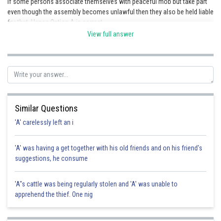
If some persons associate themselves with peaceful mob but take part
even though the assembly becomes unlawful then they also be held liable
for that. Hence Option A is correct.
View full answer
Posted by
Sh
Pankaj Sanodiya
Similar Questions
'A' carelessly left an i
'A' was having a get together with his old friends and on his friend's
suggestions, he consume
'A"s cattle was being regularly stolen and 'A' was unable to
apprehend the thief. One nig