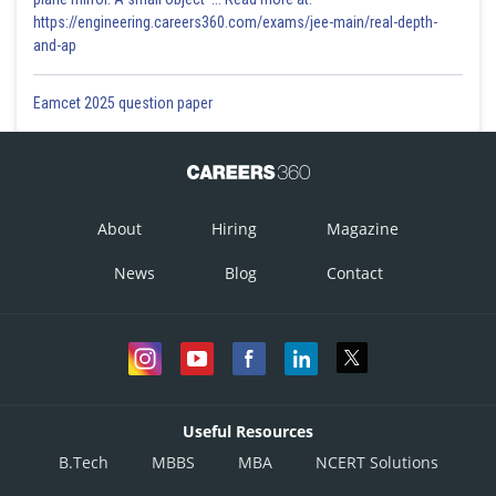
https://engineering.careers360.com/exams/jee-main/real-depth-
and-ap
Eamcet 2025 question paper
About
Hiring
Magazine
News
Blog
Contact
Useful Resources
B.Tech
MBBS
MBA
NCERT Solutions