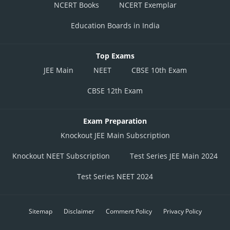
NCERT Books
NCERT Exemplar
Education Boards in India
Top Exams
JEE Main
NEET
CBSE 10th Exam
CBSE 12th Exam
Exam Preparation
Knockout JEE Main Subscription
Knockout NEET Subscription
Test Series JEE Main 2024
Test Series NEET 2024
Sitemap
Disclaimer
Comment Policy
Privacy Policy