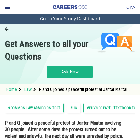
QnA
Go To Your Study Dashboard
Engineering and Architecture
Computer Application and IT
Get Answers to all your
Pharmacy
Questions
Hospitality and Tourism
Competition
Ask Now
School
Home
Law
P and Q joined a peaceful protest at Jantar Mantar
Study Abroad
involving 30 people. After some days the protest
turned out to be violent and unlawful, the next day all
were arrested by police. Will P and
Arts, Commerce & Sciences
#COMMON LAW ADMISSION TEST
#UG
#PHYSICS PART I TEXTBOOK FOR C
Management and Business
P and Q joined a peaceful protest at Jantar Mantar involving
Administration
30 people. After some days the protest turned out to be
Learn
violent and unlawful, the next day all were arrested by police.