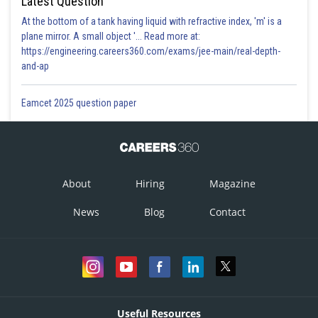
Latest Question
At the bottom of a tank having liquid with refractive index, 'm' is a
plane mirror. A small object '... Read more at:
https://engineering.careers360.com/exams/jee-main/real-depth-
and-ap
Eamcet 2025 question paper
About
Hiring
Magazine
News
Blog
Contact
Useful Resources