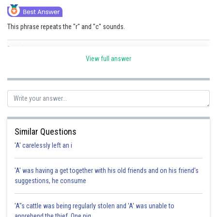
This phrase repeats the "r" and "c" sounds.
Posted by
Sh
sudhir kumar
View full answer
Similar Questions
'A' carelessly left an i
'A' was having a get together with his old friends and on his friend's
suggestions, he consume
'A"s cattle was being regularly stolen and 'A' was unable to
apprehend the thief. One nig