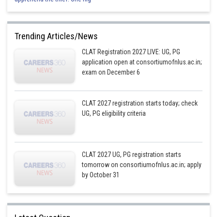
Trending Articles/News
CLAT Registration 2027 LIVE: UG, PG
application open at consortiumofnlus.ac.in;
exam on December 6
CLAT 2027 registration starts today; check
UG, PG eligibility criteria
CLAT 2027 UG, PG registration starts
tomorrow on consortiumofnlus.ac.in; apply
by October 31