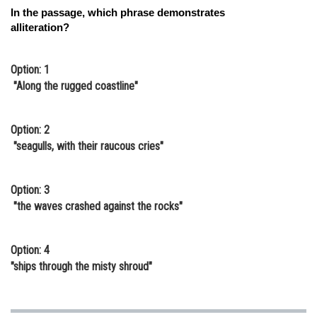
In the passage, which phrase demonstrates
alliteration?
Option: 1
"Along the rugged coastline"
Option: 2
"seagulls, with their raucous cries"
Option: 3
"the waves crashed against the rocks"
Option: 4
"ships through the misty shroud"