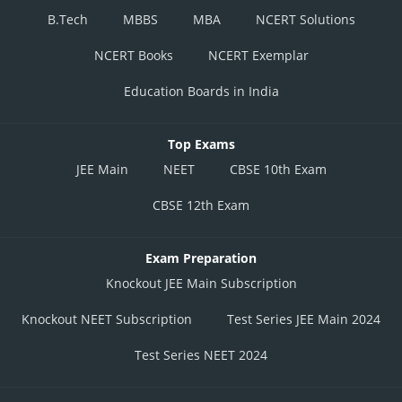
B.Tech
MBBS
MBA
NCERT Solutions
NCERT Books
NCERT Exemplar
Education Boards in India
Top Exams
JEE Main
NEET
CBSE 10th Exam
CBSE 12th Exam
Exam Preparation
Knockout JEE Main Subscription
Knockout NEET Subscription
Test Series JEE Main 2024
Test Series NEET 2024