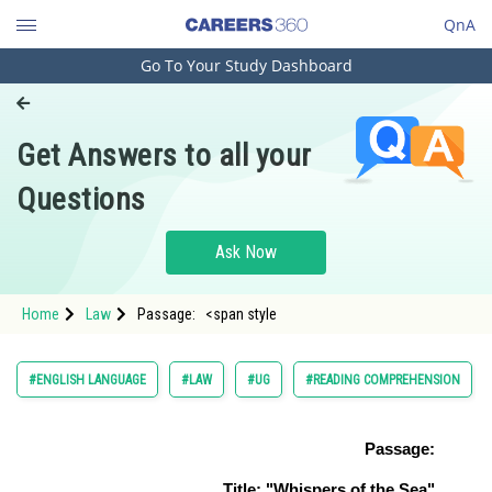
QnA
Go To Your Study Dashboard
Engineering and Architecture
Computer Application and IT
Get Answers to all your
Pharmacy
Questions
Hospitality and Tourism
Competition
Ask Now
School
Home
Law
Passage: <span style
Study Abroad
Arts, Commerce & Sciences
#ENGLISH LANGUAGE
#LAW
#UG
#READING COMPREHENSION
Management and Business
Administration
Passage:
Learn
Title: "Whispers of the Sea"