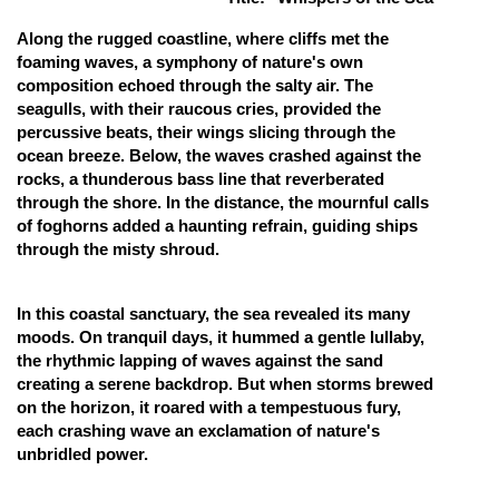
Online Courses and Certifications
Along the rugged coastline, where cliffs met the
foaming waves, a symphony of nature's own
Medicine and Allied Sciences
composition echoed through the salty air. The
seagulls, with their raucous cries, provided the
Law
percussive beats, their wings slicing through the
ocean breeze. Below, the waves crashed against the
Animation and Design
rocks, a thunderous bass line that reverberated
Media, Mass Communication and
through the shore. In the distance, the mournful calls
Journalism
of foghorns added a haunting refrain, guiding ships
through the misty shroud.
Finance & Accounts
In this coastal sanctuary, the sea revealed its many
moods. On tranquil days, it hummed a gentle lullaby,
the rhythmic lapping of waves against the sand
creating a serene backdrop. But when storms brewed
on the horizon, it roared with a tempestuous fury,
each crashing wave an exclamation of nature's
unbridled power.