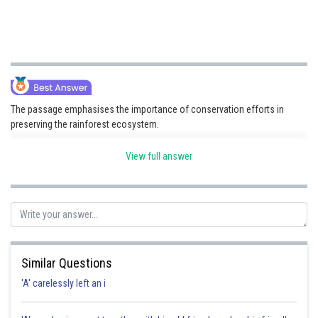
The passage emphasises the importance of conservation efforts in
preserving the rainforest ecosystem.
View full answer
Posted by
Sh
Kuldeep Maurya
Similar Questions
'A' carelessly left an i