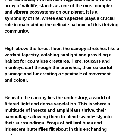
array of wildlife, stands as one of the most complex
Online Courses and Certifications
and vibrant ecosystems on our planet. It is a
symphony of life, where each species plays a crucial
Medicine and Allied Sciences
role in maintaining the delicate balance of this thriving
Law
community.
Animation and Design
High above the forest floor, the canopy stretches like a
Media, Mass Communication and
verdant tapestry, catching sunlight and providing a
Journalism
habitat for countless creatures. Here, toucans and
monkeys dart through the branches, their colourful
Finance & Accounts
plumage and fur creating a spectacle of movement
and colour.
Beneath the canopy lies the understory, a world of
filtered light and dense vegetation. This is where a
multitude of insects and amphibians thrive, their
camouflage allowing them to blend seamlessly into
their surroundings. Frogs of brilliant hues and
iridescent butterflies flit about in this enchanting