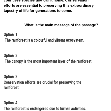
countless species that call it home. Conservation
efforts are essential to preserving this extraordinary
tapestry of life for generations to come.
What is the main message of the passage?
Option: 1
The rainforest is a colourful and vibrant ecosystem.
Option: 2
The canopy is the most important layer of the rainforest.
Option: 3
Conservation efforts are crucial for preserving the
rainforest.
Option: 4
The rainforest is endangered due to human activities.