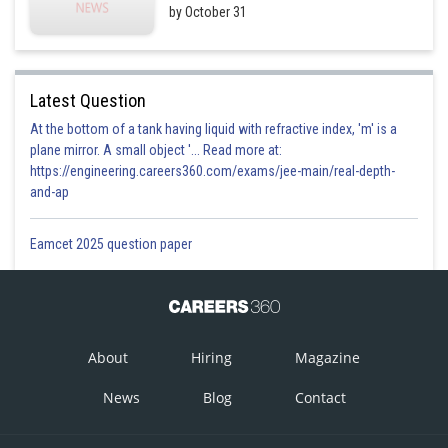
by October 31
Latest Question
At the bottom of a tank having liquid with refractive index, 'm' is a
plane mirror. A small object '... Read more at:
https://engineering.careers360.com/exams/jee-main/real-depth-
and-ap
Eamcet 2025 question paper
About
Hiring
Magazine
News
Blog
Contact