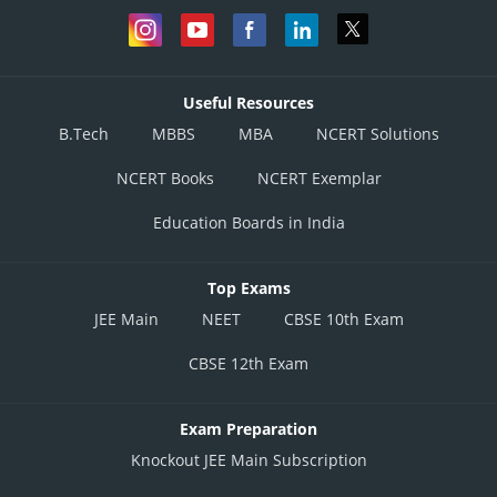
Useful Resources
B.Tech
MBBS
MBA
NCERT Solutions
NCERT Books
NCERT Exemplar
Education Boards in India
Top Exams
JEE Main
NEET
CBSE 10th Exam
CBSE 12th Exam
Exam Preparation
Knockout JEE Main Subscription