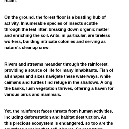
realm.
On the ground, the forest floor is a bustling hub of
activity. Innumerable species of insects scuttle
through the leaf litter, breaking down organic matter
and enriching the soil. Ants, in particular, are tireless
workers, building intricate colonies and serving as
nature's cleanup crew.
Rivers and streams meander through the rainforest,
providing a source of life for many inhabitants. Fish of
all shapes and sizes navigate these waterways, while
caimans and turtles find refuge in the shallows. Along
the banks, lush vegetation thrives, offering a haven for
various birds and mammals.
Yet, the rainforest faces threats from human activities,
including deforestation and habitat destruction. As
this precious ecosystem is endangered, so too are the