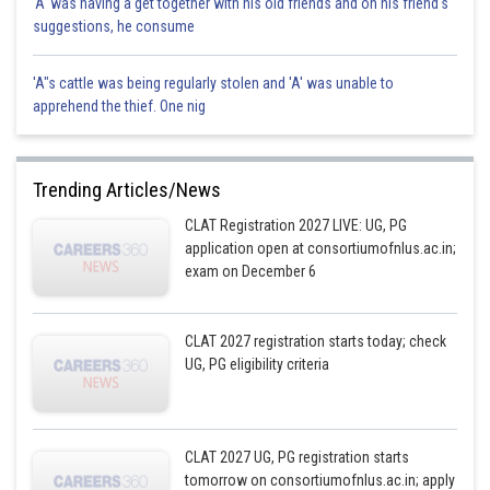
'A' was having a get together with his old friends and on his friend's
suggestions, he consume
'A"s cattle was being regularly stolen and 'A' was unable to
apprehend the thief. One nig
Trending Articles/News
CLAT Registration 2027 LIVE: UG, PG
application open at consortiumofnlus.ac.in;
exam on December 6
CLAT 2027 registration starts today; check
UG, PG eligibility criteria
CLAT 2027 UG, PG registration starts
tomorrow on consortiumofnlus.ac.in; apply