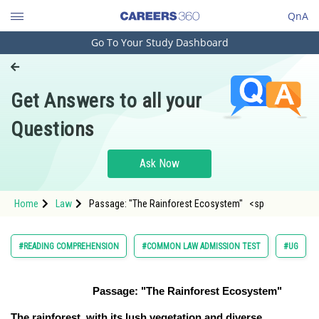
QnA
Go To Your Study Dashboard
Engineering and Architecture
Computer Application and IT
Get Answers to all your
Pharmacy
Questions
Hospitality and Tourism
Competition
Ask Now
School
Home
Law
Passage: "The Rainforest Ecosystem" <sp
Study Abroad
Arts, Commerce & Sciences
#READING COMPREHENSION
#COMMON LAW ADMISSION TEST
#UG
Management and Business
Administration
Passage: "The Rainforest Ecosystem"
Learn
The rainforest, with its lush vegetation and diverse