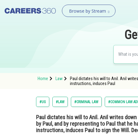
Browse by Stream
Ge
Home
Law
Paul dictates his will to Anil. Anil wri
instructions, induces Paul
#UG
#LAW
#CRIMINAL LAW
#COMMON LAW ADM
Paul dictates his will to Anil. Anil writes dow
by Paul, and by representing to Paul that he h
instructions, induces Paul to sign the Will. De