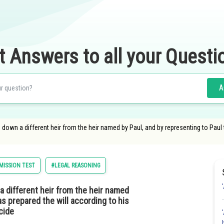
t Answers to all your Questi
A
tes down a different heir from the heir named by Paul, and by representing to Paul
ISSION TEST
#LEGAL REASONING
n a different heir from the heir named
as prepared the will according to his
cide