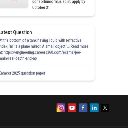
consortiumofnlus.ac.in; apply by
October 31
Latest Question
At the bottom of a tank having liquid with refractive
index, 'm' is a plane mirror. A small object '... Read more
at: https://engineering.careers360.com/exams/jee-
main/real-depth-and-ap
Eamcet 2025 question paper