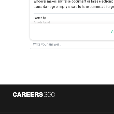
Whoever makes any false document or false electronic re
cause damage or injury is said to have committed forger
Posted by
Sumit Saini
Vi