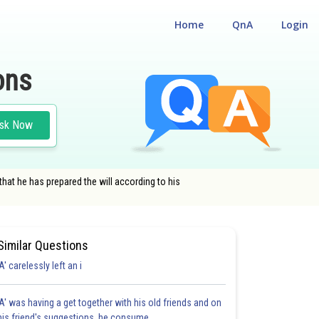
Home
QnA
Login
ons
sk Now
 that he has prepared the will according to his
Similar Questions
'A' carelessly left an i
'A' was having a get together with his old friends and on
his friend's suggestions, he consume