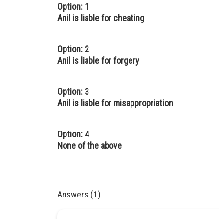
Option: 1
Anil is liable for cheating
Option: 2
Anil is liable for forgery
Option: 3
Anil is liable for misappropriation
Option: 4
None of the above
Answers (1)