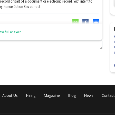
cord or part of a document or electronic record, with intent to
y. hence Option B is correct.
Share
ew full answer
About Us
Hiring
Magazine
Blog
News
Contact