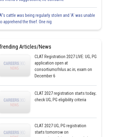
'A"s cattle was being regularly stolen and 'A' was unable
to apprehend the thief. One nig
Trending Articles/News
CLAT Registration 2027 LIVE: UG, PG
application open at
consortiumofnlus.ac.in; exam on
December 6
CLAT 2027 registration starts today;
check UG, PG eligibility criteria
CLAT 2027 UG, PG registration
starts tomorrow on