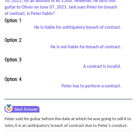
10, 2023, for an amount of Rs 5,000. However, he sells this
Online Courses and Certifications
guitar to Oliver on June 07, 2023. Jack sues Peter for breach
of contract. Is Peter liable?
Medicine and Allied Sciences
Option: 1
He is liable for anticipatory breach of contract.
Law
Option: 2
Animation and Design
He is not liable for breach of contract.
Media, Mass Communication and
Option: 3
Journalism
A contract is invalid.
Finance & Accounts
Option: 4
Peter has to perform a contract.
Peter sold his guitar before the date at which he was going to sell it to
John,It is an anticipatory breach of contract due to Peter’s conduct.
Hence correct option is A is correct.