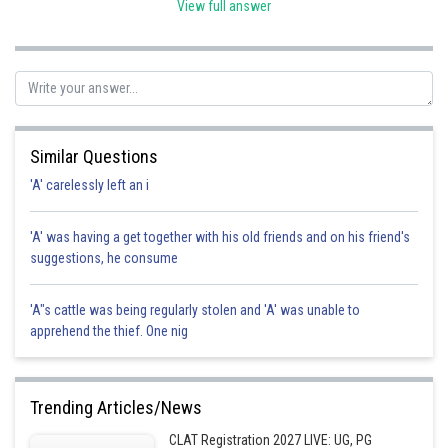
View full answer
Posted by
Sh
Info Expert 30
Similar Questions
'A' carelessly left an i
'A' was having a get together with his old friends and on his friend's
suggestions, he consume
'A"s cattle was being regularly stolen and 'A' was unable to
apprehend the thief. One nig
Trending Articles/News
CLAT Registration 2027 LIVE: UG, PG