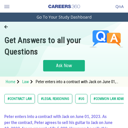
QnA
Go To Your Study Dashboard
Engineering and Architecture
Computer Application and IT
Get Answers to all your
Pharmacy
Questions
Hospitality and Tourism
Competition
Ask Now
School
Home
Law
Peter enters into a contract with Jack on June 01,
Study Abroad
2023. As per the contract, Peter agrees to sell his
guitar t
Arts, Commerce & Sciences
#CONTRACT LAW
#LEGAL REASONING
#UG
#COMMON LAW ADMISS
Management and Business
Administration
Peter enters into a contract with Jack on June 01, 2023. As
per the contract, Peter agrees to sell his guitar to Jack on June
Learn