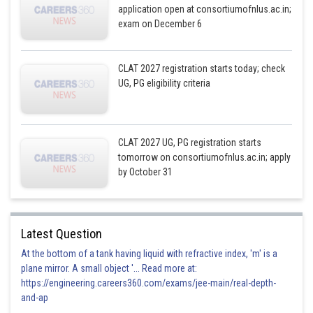
application open at consortiumofnlus.ac.in;
exam on December 6
CLAT 2027 registration starts today; check
UG, PG eligibility criteria
CLAT 2027 UG, PG registration starts
tomorrow on consortiumofnlus.ac.in; apply
by October 31
Latest Question
At the bottom of a tank having liquid with refractive index, 'm' is a
plane mirror. A small object '... Read more at:
https://engineering.careers360.com/exams/jee-main/real-depth-
and-ap