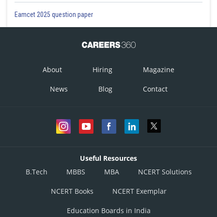
Eamcet 2025 question paper
About
Hiring
Magazine
News
Blog
Contact
Useful Resources
B.Tech
MBBS
MBA
NCERT Solutions
NCERT Books
NCERT Exemplar
Education Boards in India