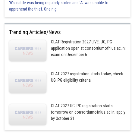
'A"s cattle was being regularly stolen and 'A' was unable to
apprehend the thief. One nig
Trending Articles/News
CLAT Registration 2027 LIVE: UG, PG
application open at consortiumofnlus.ac.in;
exam on December 6
CLAT 2027 registration starts today; check
UG, PG eligibility criteria
CLAT 2027 UG, PG registration starts
tomorrow on consortiumofnlus.ac.in; apply
by October 31