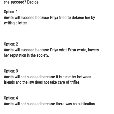
she succeed? Decide.
Online Courses and Certifications
Option: 1
Medicine and Allied Sciences
Anvita will succeed because Priya tried to defame her by
writing a letter.
Law
Animation and Design
Option: 2
Media, Mass Communication and
Anvita will succeed because Priya what Priya wrote, lowers
Journalism
her reputation in the society.
Finance & Accounts
Option: 3
Anvita will not succeed because it is a matter between
friends and the law does not take care of trifles.
Option: 4
Anvita will not succeed because there was no publication.