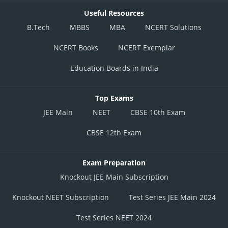
Useful Resources
B.Tech
MBBS
MBA
NCERT Solutions
NCERT Books
NCERT Exemplar
Education Boards in India
Top Exams
JEE Main
NEET
CBSE 10th Exam
CBSE 12th Exam
Exam Preparation
Knockout JEE Main Subscription
Knockout NEET Subscription
Test Series JEE Main 2024
Test Series NEET 2024