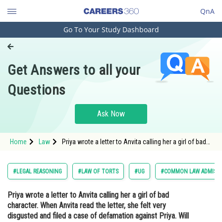
QnA
Go To Your Study Dashboard
Engineering and Architecture
Computer Application and IT
Get Answers to all your
Pharmacy
Questions
Hospitality and Tourism
Competition
Ask Now
School
Home
Law
Priya wrote a letter to Anvita calling her a girl of bad
Study Abroad
character. When Anvita read the letter, she felt very
disgusted and filed a case of defamation against
Priya. Will she succeed? Decide.<
Arts, Commerce & Sciences
#LEGAL REASONING
#LAW OF TORTS
#UG
#COMMON LAW ADMISSI
Management and Business
Priya wrote a letter to Anvita calling her a girl of bad
Administration
character. When Anvita read the letter, she felt very
Learn
disgusted and filed a case of defamation against Priya. Will