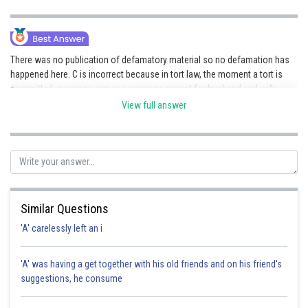
There was no publication of defamatory material so no defamation has
happened here. C is incorrect because in tort law, the moment a tort is
committed, everyone can sue everyone except for husband and wife
(they can sue in any other relationship/capacity). Hence the correct
View full answer
option is d.
Posted by
Sh
Rakesh
Similar Questions
'A' carelessly left an i
'A' was having a get together with his old friends and on his friend's
suggestions, he consume