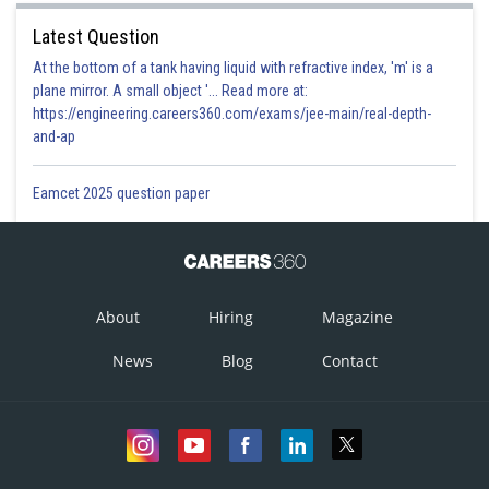
Latest Question
At the bottom of a tank having liquid with refractive index, 'm' is a
plane mirror. A small object '... Read more at:
https://engineering.careers360.com/exams/jee-main/real-depth-
and-ap
Eamcet 2025 question paper
About
Hiring
Magazine
News
Blog
Contact