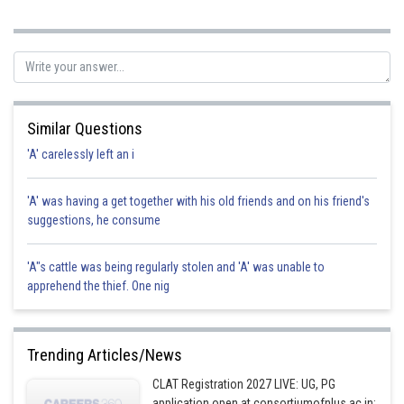
Posted by
Sh
Kuldeep Maurya
Similar Questions
'A' carelessly left an i
'A' was having a get together with his old friends and on his friend's
suggestions, he consume
'A"s cattle was being regularly stolen and 'A' was unable to
apprehend the thief. One nig
Trending Articles/News
CLAT Registration 2027 LIVE: UG, PG
application open at consortiumofnlus.ac.in;