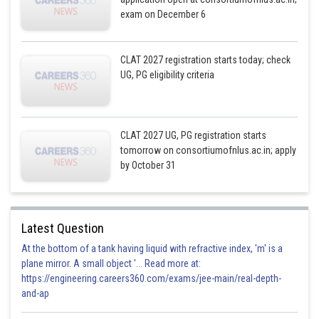
exam on December 6
CLAT 2027 registration starts today; check
UG, PG eligibility criteria
CLAT 2027 UG, PG registration starts
tomorrow on consortiumofnlus.ac.in; apply
by October 31
Latest Question
At the bottom of a tank having liquid with refractive index, 'm' is a
plane mirror. A small object '... Read more at:
https://engineering.careers360.com/exams/jee-main/real-depth-
and-ap