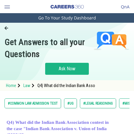
QnA
Go To Your Study Dashboard
Engineering and Architecture
Computer Application and IT
Get Answers to all your
Pharmacy
Questions
Hospitality and Tourism
Competition
Ask Now
School
Home
Law
Q4) What did the Indian Bank Asso
Study Abroad
Arts, Commerce & Sciences
#COMMON LAW ADMISSION TEST
#UG
#LEGAL REASONING
#MISCE
Management and Business
Administration
Q4) What did the Indian Bank Association contest in
the case "Indian Bank Association v. Union of India
Learn