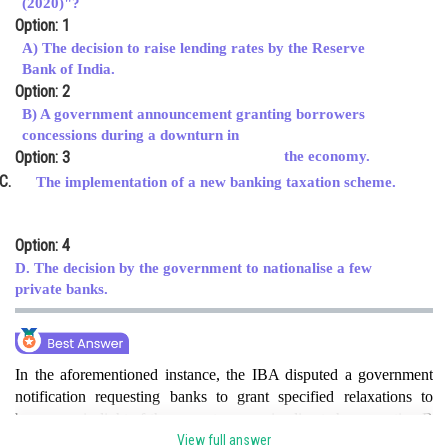
(2020)"?
Option: 1
Online Courses and Certifications
A) The decision to raise lending rates by the Reserve
Medicine and Allied Sciences
Bank of India.
Option: 2
Law
B) A government announcement granting borrowers
concessions during a downturn in
Animation and Design
Option: 3
the economy.
Media, Mass Communication and
The implementation of a new banking taxation scheme.
Journalism
Finance & Accounts
Option: 4
D. The decision by the government to nationalise a few
private banks.
In the aforementioned instance, the IBA disputed a government
notification requesting banks to grant specified relaxations to
borrowers in light of the current economic climate hence option B
is correct option .
View full answer