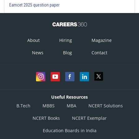
Eamcet 2025 question paper
About
Hiring
Magazine
News
Blog
Contact
Useful Resources
B.Tech
MBBS
MBA
NCERT Solutions
NCERT Books
NCERT Exemplar
Education Boards in India