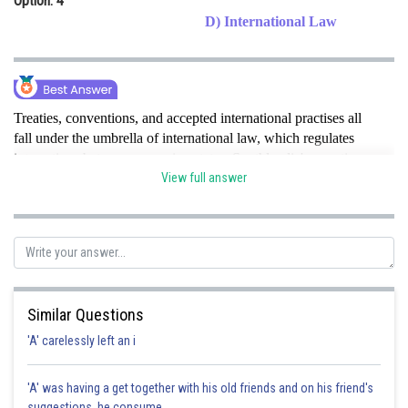
Option: 4
D) International Law
Treaties, conventions, and accepted international practises all
fall under the umbrella of international law, which regulates
interactions between sovereign states. Southlandia's assertion
that Northlandia violated water-sharing agreements and its
View full answer
determination to appeal to the ICJ show that this issue is
relevant.
hence option D is correct option .
Posted by
Sh
Gaurav
Similar Questions
'A' carelessly left an i
'A' was having a get together with his old friends and on his friend's
suggestions, he consume