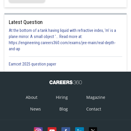
Latest Question
At the bottom of a tank having liquid with refractive index, 'm' is a
plane mirror. A small object '... Read more at:
https://engineering.careers360.com/exams/jee-main/real-depth-
and-ap
Eamcet 2025 question paper
About
Hiring
Magazine
News
Blog
Contact