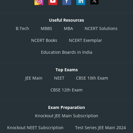
Useful Resources
B.Tech
MBBS
MBA
NCERT Solutions
NCERT Books
NCERT Exemplar
Education Boards in India
Top Exams
JEE Main
NEET
CBSE 10th Exam
CBSE 12th Exam
Exam Preparation
Knockout JEE Main Subscription
Knockout NEET Subscription
Test Series JEE Main 2024