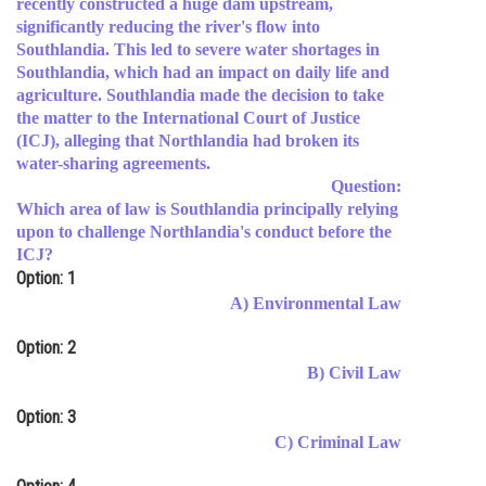
recently constructed a huge dam upstream,
significantly reducing the river's flow into
Online Courses and Certifications
Southlandia. This led to severe water shortages in
Medicine and Allied Sciences
Southlandia, which had an impact on daily life and
agriculture. Southlandia made the decision to take
Law
the matter to the International Court of Justice
(ICJ), alleging that Northlandia had broken its
Animation and Design
water-sharing agreements.
Question:
Media, Mass Communication and
Which area of law is Southlandia principally relying
Journalism
upon to challenge Northlandia's conduct before the
ICJ?
Finance & Accounts
Option: 1
A) Environmental Law
Option: 2
B) Civil Law
Option: 3
C) Criminal Law