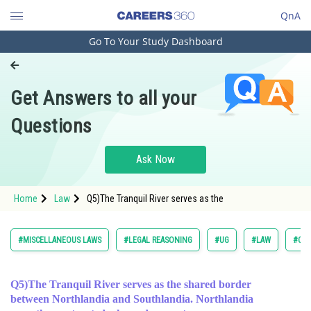
QnA
Go To Your Study Dashboard
Engineering and Architecture
Computer Application and IT
Get Answers to all your
Pharmacy
Questions
Hospitality and Tourism
Competition
Ask Now
School
Home
Law
Q5)The Tranquil River serves as the
Study Abroad
Arts, Commerce & Sciences
#MISCELLANEOUS LAWS
#LEGAL REASONING
#UG
#LAW
#COM
Management and Business
Administration
Q5)The Tranquil River serves as the shared border
between Northlandia and Southlandia. Northlandia
Learn