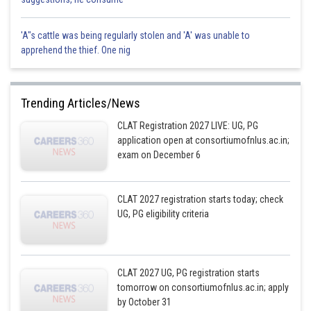
'A"s cattle was being regularly stolen and 'A' was unable to
apprehend the thief. One nig
Trending Articles/News
CLAT Registration 2027 LIVE: UG, PG
application open at consortiumofnlus.ac.in;
exam on December 6
CLAT 2027 registration starts today; check
UG, PG eligibility criteria
CLAT 2027 UG, PG registration starts
tomorrow on consortiumofnlus.ac.in; apply
by October 31