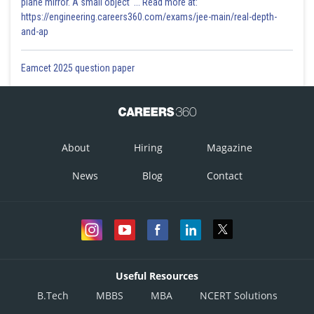
plane mirror. A small object '... Read more at:
https://engineering.careers360.com/exams/jee-main/real-depth-
and-ap
Eamcet 2025 question paper
About
Hiring
Magazine
News
Blog
Contact
Useful Resources
B.Tech
MBBS
MBA
NCERT Solutions