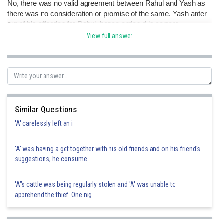
No, there was no valid agreement between Rahul and Yash as
there was no consideration or promise of the same. Yash anter
out of his affection for Rahul. hence option d is correct.
View full answer
Posted by
Sh
Pankaj
Similar Questions
'A' carelessly left an i
'A' was having a get together with his old friends and on his friend's
suggestions, he consume
'A"s cattle was being regularly stolen and 'A' was unable to
apprehend the thief. One nig