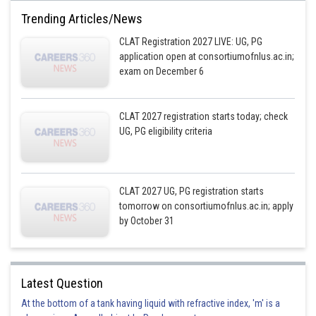
Trending Articles/News
CLAT Registration 2027 LIVE: UG, PG
application open at consortiumofnlus.ac.in;
exam on December 6
CLAT 2027 registration starts today; check
UG, PG eligibility criteria
CLAT 2027 UG, PG registration starts
tomorrow on consortiumofnlus.ac.in; apply
by October 31
Latest Question
At the bottom of a tank having liquid with refractive index, 'm' is a