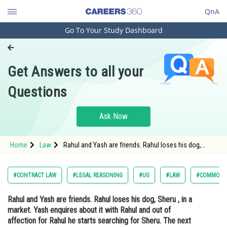
QnA
Go To Your Study Dashboard
Engineering and Architecture
Computer Application and IT
Get Answers to all your
Pharmacy
Questions
Hospitality and Tourism
Competition
Ask Now
School
Home
Law
Rahul and Yash are friends. Rahul loses his dog,
Study Abroad
Sheru , in a market. Yash enquires about it with Rahul
and out of affection for Rahul he starts searching for
Sheru. The next day Rahul advertises t
Arts, Commerce & Sciences
#CONTRACT LAW
#LEGAL REASONING
#UG
#LAW
#COMMON L
Management and Business
Rahul and Yash are friends. Rahul loses his dog, Sheru , in a
Administration
market. Yash enquires about it with Rahul and out of
Learn
affection for Rahul he starts searching for Sheru. The next