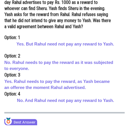
day Rahul advertises to pay Rs. 1000 as a reward to
Online Courses and Certifications
whoever can find Sheru. Yash finds Sheru in the evening.
Yash asks for the reward from Rahul. Rahul refuses saying
Medicine and Allied Sciences
that he did not intend to give any money to Yash. Was there
a valid agreement between Rahul and Yash?
Law
Option: 1
Animation and Design
Yes. But Rahul need not pay any reward to Yash.
Media, Mass Communication and
Option: 2
Journalism
No. Rahul needs to pay the reward as it was subjected
to everyone.
Finance & Accounts
Option: 3
Yes. Rahul needs to pay the reward, as Yash became
an offeree the moment Rahul advertised.
Option: 4
No. And Rahul need not pay any reward to Yash.