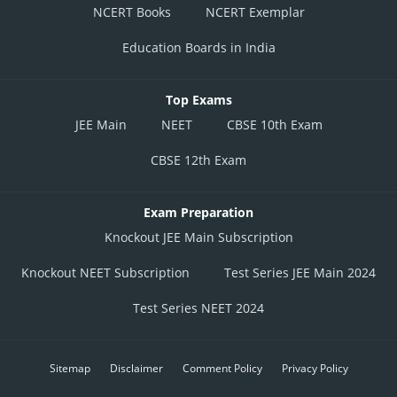
NCERT Books
NCERT Exemplar
Education Boards in India
Top Exams
JEE Main
NEET
CBSE 10th Exam
CBSE 12th Exam
Exam Preparation
Knockout JEE Main Subscription
Knockout NEET Subscription
Test Series JEE Main 2024
Test Series NEET 2024
Sitemap
Disclaimer
Comment Policy
Privacy Policy