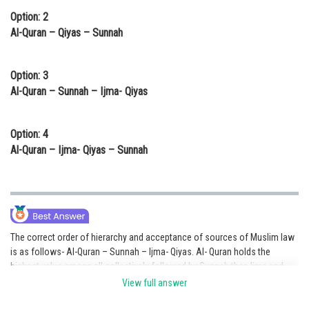
Option: 2
Al-Quran – Qiyas – Sunnah
Option: 3
Al-Quran – Sunnah – Ijma- Qiyas
Option: 4
Al-Quran – Ijma- Qiyas – Sunnah
The correct order of hierarchy and acceptance of sources of Muslim law
is as follows- Al-Quran – Sunnah – Ijma- Qiyas. Al- Quran holds the
highest value among all collectively followed by Sunnah then Ijma and
Qiyas. Though there is a conflict between Ijma and Qiyas but most jurists
View full answer
believe that Ijma is preferred over Qiyas.