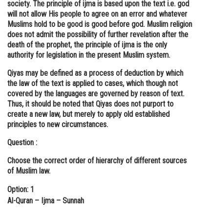
society. The principle of ijma is based upon the text i.e. god
will not allow His people to agree on an error and whatever
Muslims hold to be good is good before god. Muslim religion
does not admit the possibility of further revelation after the
death of the prophet, the principle of ijma is the only
authority for legislation in the present Muslim system.
Qiyas may be defined as a process of deduction by which
the law of the text is applied to cases, which though not
covered by the languages are governed by reason of text.
Thus, it should be noted that Qiyas does not purport to
create a new law, but merely to apply old established
principles to new circumstances.
Question :
Choose the correct order of hierarchy of different sources
of Muslim law.
Option: 1
Al-Quran – Ijma – Sunnah