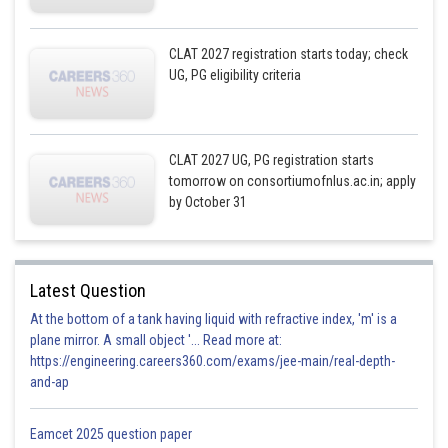
CLAT 2027 registration starts today; check
UG, PG eligibility criteria
CLAT 2027 UG, PG registration starts
tomorrow on consortiumofnlus.ac.in; apply
by October 31
Latest Question
At the bottom of a tank having liquid with refractive index, 'm' is a
plane mirror. A small object '... Read more at:
https://engineering.careers360.com/exams/jee-main/real-depth-
and-ap
Eamcet 2025 question paper