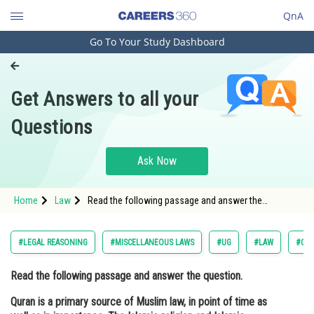
QnA
Go To Your Study Dashboard
Engineering and Architecture
Computer Application and IT
Get Answers to all your
Pharmacy
Questions
Hospitality and Tourism
Competition
Ask Now
School
Home
Law
Read the following passage and answer the
Study Abroad
question. Quran is a primary source of Muslim law, in
point of time as well as in importance. The Islamic
religion and Islamic s
Arts, Commerce & Sciences
#LEGAL REASONING
#MISCELLANEOUS LAWS
#UG
#LAW
#COM
Management and Business
Read the following passage and answer the question.
Administration
Quran is a primary source of Muslim law, in point of time as
Learn