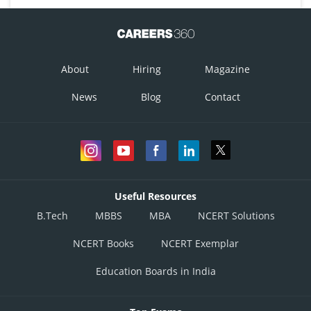
About
Hiring
Magazine
News
Blog
Contact
Useful Resources
B.Tech
MBBS
MBA
NCERT Solutions
NCERT Books
NCERT Exemplar
Education Boards in India