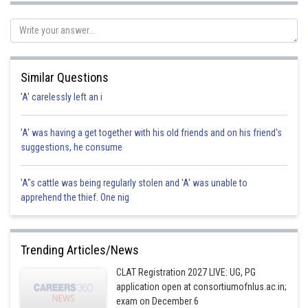
Posted by
Sh
manish painkra
Similar Questions
'A' carelessly left an i
'A' was having a get together with his old friends and on his friend's
suggestions, he consume
'A"s cattle was being regularly stolen and 'A' was unable to
apprehend the thief. One nig
Trending Articles/News
CLAT Registration 2027 LIVE: UG, PG
application open at consortiumofnlus.ac.in;
exam on December 6