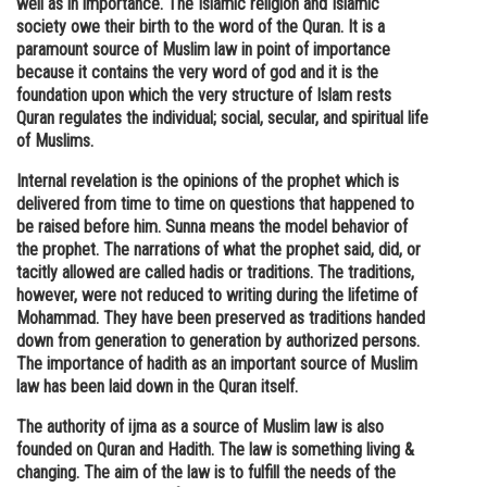
well as in importance. The Islamic religion and Islamic
society owe their birth to the word of the Quran. It is a
Online Courses and Certifications
paramount source of Muslim law in point of importance
Medicine and Allied Sciences
because it contains the very word of god and it is the
foundation upon which the very structure of Islam rests
Law
Quran regulates the individual; social, secular, and spiritual life
of Muslims.
Animation and Design
Internal revelation is the opinions of the prophet which is
Media, Mass Communication and
delivered from time to time on questions that happened to
Journalism
be raised before him. Sunna means the model behavior of
the prophet. The narrations of what the prophet said, did, or
Finance & Accounts
tacitly allowed are called hadis or traditions. The traditions,
however, were not reduced to writing during the lifetime of
Mohammad. They have been preserved as traditions handed
down from generation to generation by authorized persons.
The importance of hadith as an important source of Muslim
law has been laid down in the Quran itself.
The authority of ijma as a source of Muslim law is also
founded on Quran and Hadith. The law is something living &
changing. The aim of the law is to fulfill the needs of the