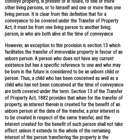
conveys property, in present or in future, to one or more
other living persons, or to himself and one or more than one
Online Courses and Certifications
living person. It is clear from this definition that for a
Medicine and Allied Sciences
conveyance to be covered under the Transfer of Property
Act, it must be from one living person to another living
Law
person, ie who are both alive at the time of conveyance
Animation and Design
However, an exception to this provision is section 13 which
facilitates the transfer of immovable property in favour of an
Media, Mass Communication and
unborn person. A person who does not have any current
Journalism
existence but has a specific reference to one and who may
be born in the future is considered to be an unborn child or
Finance & Accounts
person. Thus, a child who has been conceived as well as a
child who has not been conceived at the time of conveyance
are both covered under the term. Section 13 of the Transfer
of Property Act, 1882 provides that when for the transfer of
property, an interest therein is created for the benefit of an
unborn person at the date of the transfer, a prior interest is
to be created in respect of the same transfer, and the
interest created for the benefit of such person shall not take
effect. unless it extends to the whole of the remaining
interest of the person transferring the property in the