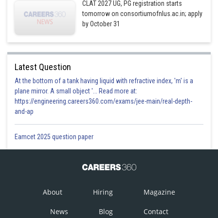
CLAT 2027 UG, PG registration starts
tomorrow on consortiumofnlus.ac.in; apply
by October 31
Latest Question
At the bottom of a tank having liquid with refractive index, 'm' is a
plane mirror. A small object '... Read more at:
https://engineering.careers360.com/exams/jee-main/real-depth-
and-ap
Eamcet 2025 question paper
About
Hiring
Magazine
News
Blog
Contact