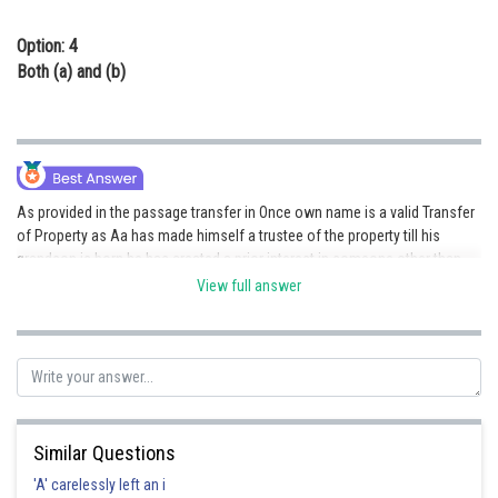
Option: 4
Both (a) and (b)
As provided in the passage transfer in Once own name is a valid Transfer
of Property as Aa has made himself a trustee of the property till his
grandson is born he has created a prior interest in someone other than
the Unborn child thus this is a valid Transfer of Property in favour of an
View full answer
Unborn child.
Posted by
Sh
mansi
Similar Questions
'A' carelessly left an i