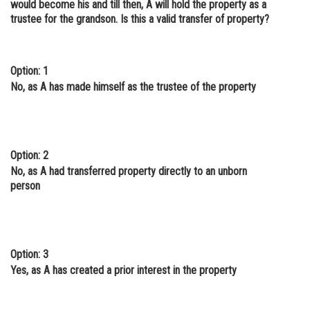
would become his and till then, A will hold the property as a
trustee for the grandson. Is this a valid transfer of property?
Option: 1
No, as A has made himself as the trustee of the property
Option: 2
No, as A had transferred property directly to an unborn
person
Option: 3
Yes, as A has created a prior interest in the property