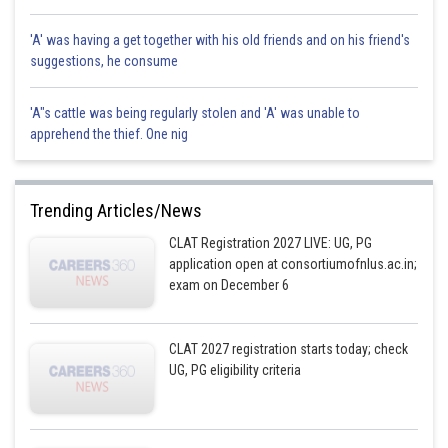
'A' was having a get together with his old friends and on his friend's
suggestions, he consume
'A"s cattle was being regularly stolen and 'A' was unable to
apprehend the thief. One nig
Trending Articles/News
CLAT Registration 2027 LIVE: UG, PG
application open at consortiumofnlus.ac.in;
exam on December 6
CLAT 2027 registration starts today; check
UG, PG eligibility criteria