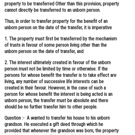
property to be transferred Other than this provision, property
cannot directly be transferred to an unborn person.
Thus, in order to transfer property for the benefit of an
unborn person on the date of the transfer, it is imperative
1. The property must first be transferred by the mechanism
of trusts in favour of some person living other than the
unborn person on the date of transfer, and
2. The interest ultimately created in favour of the unborn
person must not be limited by time or otherwise. If the
persons for whose benefit the transfer is to take effect are
living, any number of successive life interests can be
created in their favour. However, in the case of such a
person for whose benefit the interest is being acted is an
unborn person, the transfer must be absolute and there
should be no further transfer him to other people.
Question :- A wanted to transfer his house to his unborn
grandson. He executed a gift deed through which he
provided that whenever the grandson was born, the property