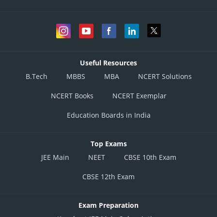
Useful Resources
B.Tech
MBBS
MBA
NCERT Solutions
NCERT Books
NCERT Exemplar
Education Boards in India
Top Exams
JEE Main
NEET
CBSE 10th Exam
CBSE 12th Exam
Exam Preparation