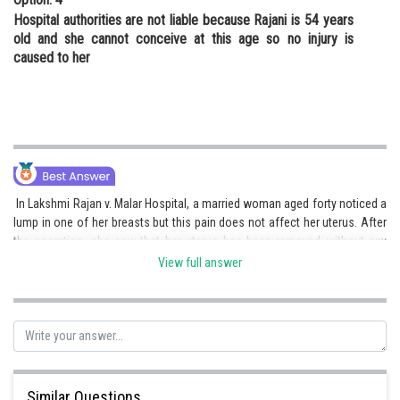
Hospital authorities are not liable because Rajani is 54 years
old and she cannot conceive at this age so no injury is
caused to her
In Lakshmi Rajan v. Malar Hospital, a married woman aged forty noticed a
lump in one of her breasts but this pain does not affect her uterus. After
the operation, she saw that her uterus has been removed without any
justification. The hospital authorities were made liable for the removal of
View full answer
her uterus as her consent was taken for the treatment of the lump and
not for removing the uterus.
Posted by
Sh
Shailly goel
Similar Questions