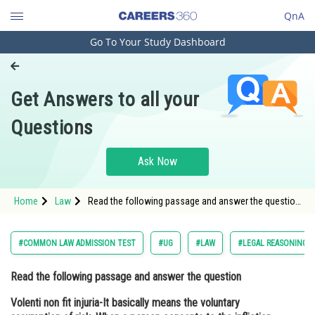
QnA
Go To Your Study Dashboard
Engineering and Architecture
Computer Application and IT
Get Answers to all your
Pharmacy
Questions
Hospitality and Tourism
Competition
Ask Now
School
Home
Law
Read the following passage and answer the question
Study Abroad
Volenti non fit injuria-It basically means the voluntary
assumption of risk. When a person consents to the
infliction o
Arts, Commerce & Sciences
#COMMON LAW ADMISSION TEST
#UG
#LAW
#LEGAL REASONING
Management and Business
Read the following passage and answer the question
Administration
Volenti non fit injuria-It basically means the voluntary
Learn