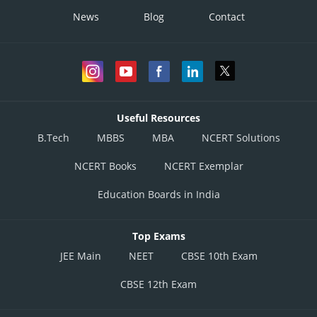
News
Blog
Contact
Useful Resources
B.Tech
MBBS
MBA
NCERT Solutions
NCERT Books
NCERT Exemplar
Education Boards in India
Top Exams
JEE Main
NEET
CBSE 10th Exam
CBSE 12th Exam