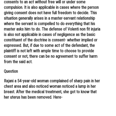
consents to an act without free will or under some
compulsion. It is also applicable in cases where the person
giving consent does not have full freedom to decide. This
situation generally arises in a master-servant relationship
where the servant is compelled to do everything that his
master asks him to do. The defense of Volenti non fit injuria
is also not applicable in cases of negligence as the basic
constituent of the doctrine is consent- whether implied or
expressed. But, if due to some act of the defendant, the
plaintiff is not left with ample time to choose to provide
consent or not, there can be no agreement to suffer harm
from the said act.
Question
Rajani a 54-year-old woman complained of sharp pain in her
chest area and also noticed woman noticed a lump in her
breast. After the medical treatment, she got to know that
her uterus has been removed. Here-