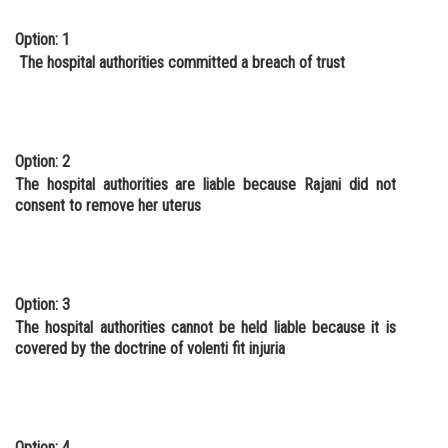
Option: 1
The hospital authorities committed a breach of trust
Option: 2
The hospital authorities are liable because Rajani did not
consent to remove her uterus
Option: 3
The hospital authorities cannot be held liable because it is
covered by the doctrine of volenti fit injuria
Option: 4