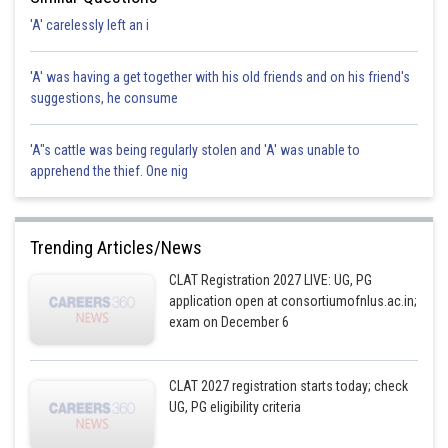
'A' carelessly left an i
'A' was having a get together with his old friends and on his friend's
suggestions, he consume
'A"s cattle was being regularly stolen and 'A' was unable to
apprehend the thief. One nig
Trending Articles/News
CLAT Registration 2027 LIVE: UG, PG
application open at consortiumofnlus.ac.in;
exam on December 6
CLAT 2027 registration starts today; check
UG, PG eligibility criteria