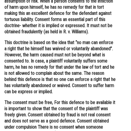
assumption of risk. When a person consents to the infliction
of harm upon himself, he has no remedy for that in tort
Online Courses and Certifications
making this an excellent defence for the defendant against
Medicine and Allied Sciences
tortuous liability. Consent forms an essential part of this
doctrine- whether it is implied or expressed. It must not be
Law
obtained fraudulently (as held in R. v. Williams).
Animation and Design
This doctrine is based on the idea that “no man can enforce
a right that he himself has waived or voluntarily abandoned”.
Media, Mass Communication and
However, the harm caused must not be beyond what is
Journalism
consented to. In case, a plaintiff voluntarily suffers some
harm, he has no remedy for that under the law of tort and he
Finance & Accounts
is not allowed to complain about the same. The reason
behind this defence is that no one can enforce a right that he
has voluntarily abandoned or waived. Consent to suffer harm
can be express or implied.
The consent must be free, For this defence to be available it
is important to show that the consent of the plaintiff was
freely given. Consent obtained by fraud is not real consent
and does not serve as a good defence. Consent obtained
under compulsion There is no consent when someone