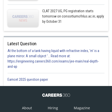
CLAT 2027 UG, PG registration starts
tomorrow on consortiumofnlus.ac.in; apply
by October 31
Latest Question
At the bottom of a tank having liquid with refractive index, 'm' is a
plane mirror. A small object '... Read more at:
https://engineering.careers360.com/exams/jee-main/real-depth-
and-ap
Eamcet 2025 question paper
About
Hiring
Magazine