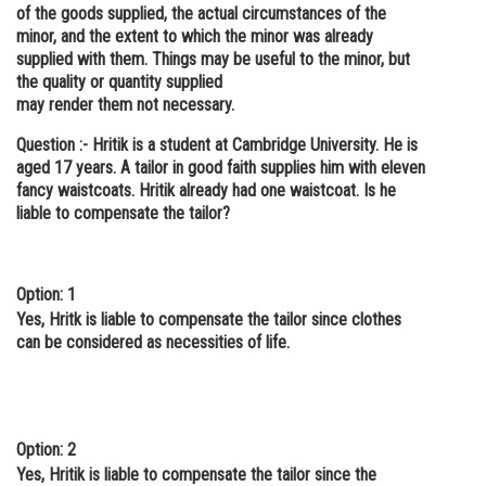
of the goods supplied, the actual circumstances of the
minor, and the extent to which the minor was already
supplied with them. Things may be useful to the minor, but
the quality or quantity supplied
may render them not necessary.
Question :- Hritik is a student at Cambridge University. He is
aged 17 years. A tailor in good faith supplies him with eleven
fancy waistcoats. Hritik already had one waistcoat. Is he
liable to compensate the tailor?
Option: 1
Yes, Hritk is liable to compensate the tailor since clothes
can be considered as necessities of life.
Option: 2
Yes, Hritik is liable to compensate the tailor since the