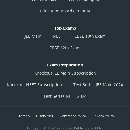
Education Boards in India
Top Exams
JEE Main
NEET
CBSE 10th Exam
CBSE 12th Exam
Exam Preparation
Knockout JEE Main Subscription
Knockout NEET Subscription
Test Series JEE Main 2024
Test Series NEET 2024
Sitemap
Disclaimer
Comment Policy
Privacy Policy
Copyright © 2024 Pathfinder Publishing Pvt Ltd.