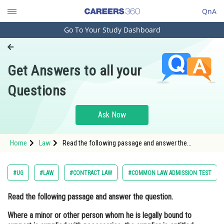
QnA
Go To Your Study Dashboard
Engineering and Architecture
Computer Application and IT
Get Answers to all your
Pharmacy
Questions
Hospitality and Tourism
Competition
Ask Now
School
Home
Law
Read the following passage and answer the
Study Abroad
question. Where a minor or other person whom he is
legally bound to support is supplied with
necessaries, the supplier is entitl
Arts, Commerce & Sciences
#UG
#LAW
#CONTRACT LAW
#COMMON LAW ADMISSION TEST
Management and Business
Read the following passage and answer the question.
Administration
Where a minor or other person whom he is legally bound to
Learn