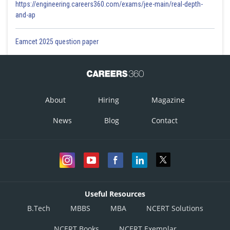
https://engineering.careers360.com/exams/jee-main/real-depth-
and-ap
Eamcet 2025 question paper
About
Hiring
Magazine
News
Blog
Contact
Useful Resources
B.Tech
MBBS
MBA
NCERT Solutions
NCERT Books
NCERT Exemplar