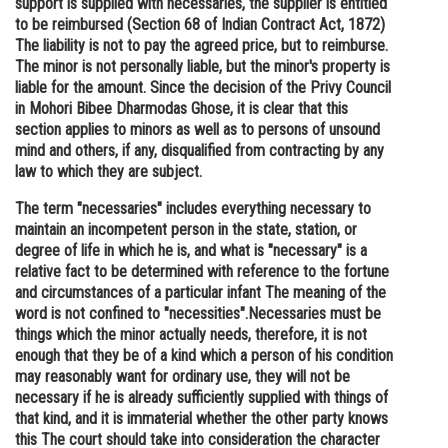
support is supplied with necessaries, the supplier is entitled
to be reimbursed (Section 68 of Indian Contract Act, 1872)
Online Courses and Certifications
The liability is not to pay the agreed price, but to reimburse.
Medicine and Allied Sciences
The minor is not personally liable, but the minor's property is
liable for the amount. Since the decision of the Privy Council
Law
in Mohori Bibee Dharmodas Ghose, it is clear that this
section applies to minors as well as to persons of unsound
Animation and Design
mind and others, if any, disqualified from contracting by any
law to which they are subject.
Media, Mass Communication and
Journalism
The term "necessaries" includes everything necessary to
maintain an incompetent person in the state, station, or
Finance & Accounts
degree of life in which he is, and what is "necessary" is a
relative fact to be determined with reference to the fortune
and circumstances of a particular infant The meaning of the
word is not confined to "necessities".Necessaries must be
things which the minor actually needs, therefore, it is not
enough that they be of a kind which a person of his condition
may reasonably want for ordinary use, they will not be
necessary if he is already sufficiently supplied with things of
that kind, and it is immaterial whether the other party knows
this The court should take into consideration the character