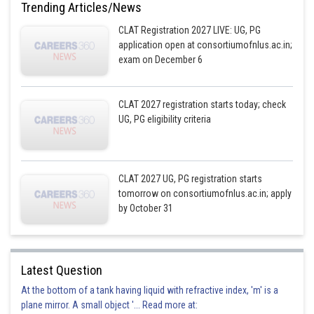
Trending Articles/News
CLAT Registration 2027 LIVE: UG, PG
application open at consortiumofnlus.ac.in;
exam on December 6
CLAT 2027 registration starts today; check
UG, PG eligibility criteria
CLAT 2027 UG, PG registration starts
tomorrow on consortiumofnlus.ac.in; apply
by October 31
Latest Question
At the bottom of a tank having liquid with refractive index, 'm' is a
plane mirror. A small object '... Read more at: