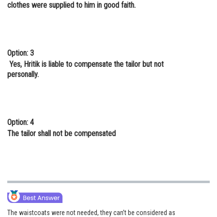
clothes were supplied to him in good faith.
Option: 3
Yes, Hritik is liable to compensate the tailor but not
personally.
Option: 4
The tailor shall not be compensated
The waistcoats were not needed, they can’t be considered as