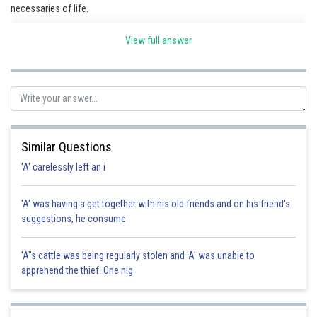
necessaries of life.
View full answer
Posted by
Sh
Irshad Anwar
Similar Questions
'A' carelessly left an i
'A' was having a get together with his old friends and on his friend's
suggestions, he consume
'A"s cattle was being regularly stolen and 'A' was unable to
apprehend the thief. One nig