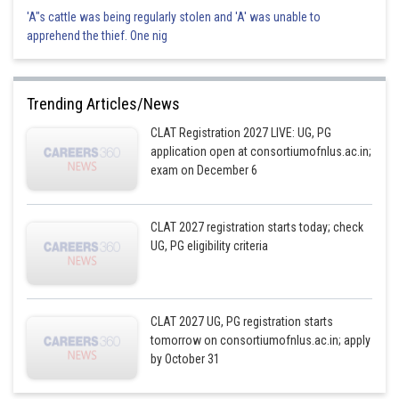
'A"s cattle was being regularly stolen and 'A' was unable to
apprehend the thief. One nig
Trending Articles/News
CLAT Registration 2027 LIVE: UG, PG
application open at consortiumofnlus.ac.in;
exam on December 6
CLAT 2027 registration starts today; check
UG, PG eligibility criteria
CLAT 2027 UG, PG registration starts
tomorrow on consortiumofnlus.ac.in; apply
by October 31