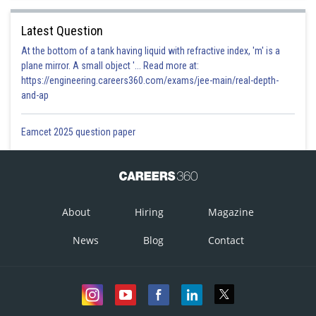
Latest Question
At the bottom of a tank having liquid with refractive index, 'm' is a
plane mirror. A small object '... Read more at:
https://engineering.careers360.com/exams/jee-main/real-depth-
and-ap
Eamcet 2025 question paper
About
Hiring
Magazine
News
Blog
Contact