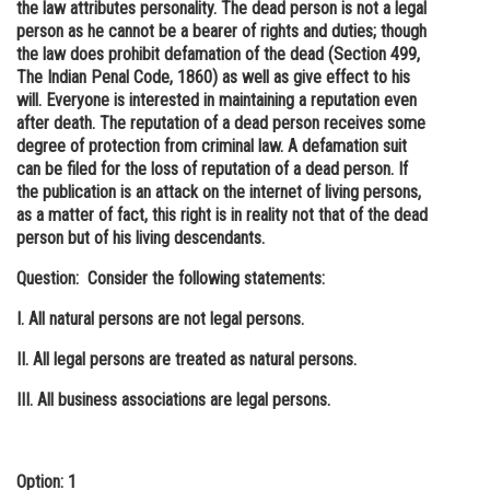
the law attributes personality. The dead person is not a legal
person as he cannot be a bearer of rights and duties; though
the law does prohibit defamation of the dead (Section 499,
The Indian Penal Code, 1860) as well as give effect to his
will. Everyone is interested in maintaining a reputation even
after death. The reputation of a dead person receives some
degree of protection from criminal law. A defamation suit
can be filed for the loss of reputation of a dead person. If
the publication is an attack on the internet of living persons,
as a matter of fact, this right is in reality not that of the dead
person but of his living descendants.
Question: Consider the following statements:
I. All natural persons are not legal persons.
II. All legal persons are treated as natural persons.
III. All business associations are legal persons.
Option: 1