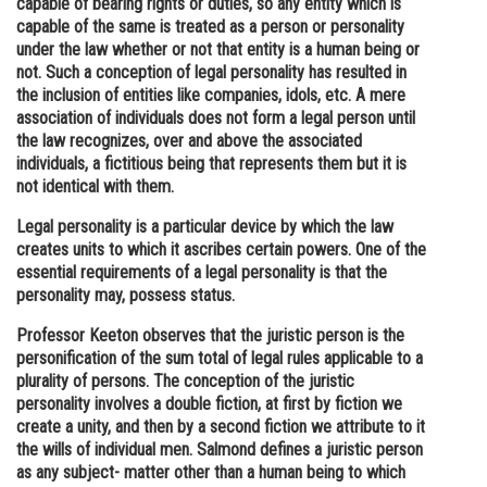
capable of bearing rights or duties, so any entity which is
capable of the same is treated as a person or personality
Online Courses and Certifications
under the law whether or not that entity is a human being or
Medicine and Allied Sciences
not. Such a conception of legal personality has resulted in
the inclusion of entities like companies, idols, etc. A mere
Law
association of individuals does not form a legal person until
the law recognizes, over and above the associated
Animation and Design
individuals, a fictitious being that represents them but it is
not identical with them.
Media, Mass Communication and
Journalism
Legal personality is a particular device by which the law
creates units to which it ascribes certain powers. One of the
Finance & Accounts
essential requirements of a legal personality is that the
personality may, possess status.
Professor Keeton observes that the juristic person is the
personification of the sum total of legal rules applicable to a
plurality of persons. The conception of the juristic
personality involves a double fiction, at first by fiction we
create a unity, and then by a second fiction we attribute to it
the wills of individual men. Salmond defines a juristic person
as any subject- matter other than a human being to which