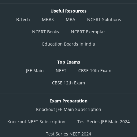
Useful Resources
B.Tech
MBBS
MBA
NCERT Solutions
NCERT Books
NCERT Exemplar
Education Boards in India
Top Exams
JEE Main
NEET
CBSE 10th Exam
CBSE 12th Exam
Exam Preparation
Knockout JEE Main Subscription
Knockout NEET Subscription
Test Series JEE Main 2024
Test Series NEET 2024