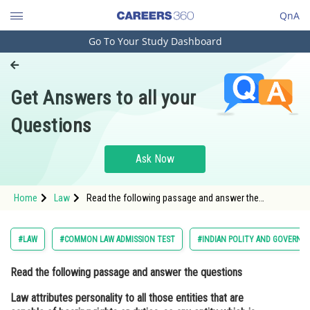
QnA
Go To Your Study Dashboard
Engineering and Architecture
Computer Application and IT
Get Answers to all your
Pharmacy
Questions
Hospitality and Tourism
Competition
Ask Now
School
Home
Law
Read the following passage and answer the
Study Abroad
questions Law attributes personality to all those
entities that are capable of bearing rights or duties,
so any entity whi
Arts, Commerce & Sciences
#LAW
#COMMON LAW ADMISSION TEST
#INDIAN POLITY AND GOVERNM
Management and Business
Read the following passage and answer the questions
Administration
Law attributes personality to all those entities that are
Learn