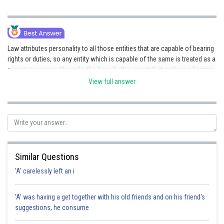
Law attributes personality to all those entities that are capable of bearing
rights or duties, so any entity which is capable of the same is treated as a
person or personality under the law whether or not that entity is a human
being or not. Such a conception of legal personality has resulted in the
View full answer
inclusion of entities like companies, idols, etc. A mere association of
individuals does not form a legal person until the law recognizes, over
and above the associated individuals, a fictitious being that represents
them but it is not identical with them.
Posted by
Sh
Divya Prakash Singh
Similar Questions
'A' carelessly left an i
'A' was having a get together with his old friends and on his friend's
suggestions, he consume