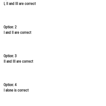
I, II and III are correct
Option: 2
I and II are correct
Option: 3
II and III are correct
Option: 4
I alone is correct