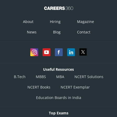
About
Hiring
Magazine
News
Blog
Contact
Useful Resources
B.Tech
MBBS
MBA
NCERT Solutions
NCERT Books
NCERT Exemplar
Education Boards in India
Top Exams