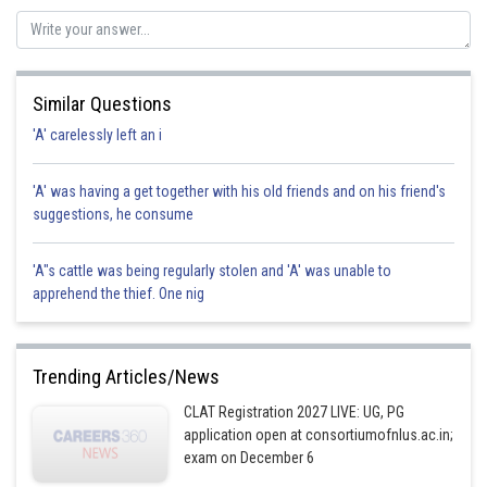
Posted by
Sh
Divya Prakash Singh
Similar Questions
'A' carelessly left an i
'A' was having a get together with his old friends and on his friend's
suggestions, he consume
'A"s cattle was being regularly stolen and 'A' was unable to
apprehend the thief. One nig
Trending Articles/News
CLAT Registration 2027 LIVE: UG, PG
application open at consortiumofnlus.ac.in;
exam on December 6