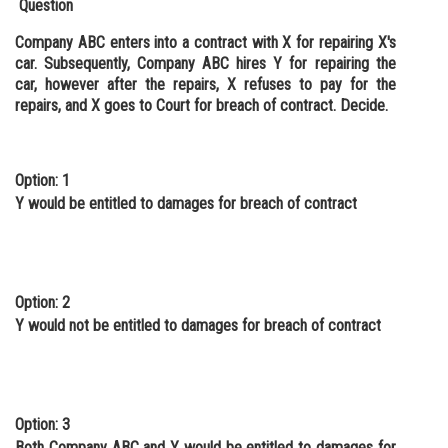
Question
Company ABC enters into a contract with X for repairing X's
car. Subsequently, Company ABC hires Y for repairing the
car, however after the repairs, X refuses to pay for the
repairs, and X goes to Court for breach of contract. Decide.
Option: 1
Y would be entitled to damages for breach of contract
Option: 2
Y would not be entitled to damages for breach of contract
Option: 3
Both Company ABC and Y would be entitled to damages for