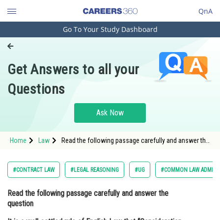
QnA
Go To Your Study Dashboard
Engineering and Architecture
Computer Application and IT
Get Answers to all your
Pharmacy
Questions
Hospitality and Tourism
Competition
Ask Now
School
Home
Law
Read the following passage carefully and answer the
Study Abroad
question It is a well-settled rule of English Law that
“Consideration must move from the promisee
alone”.
Arts, Commerce & Sciences
#CONTRACT LAW
#LEGAL REASONING
#UG
#COMMON LAW ADMISS
Management and Business
Read the following passage carefully and answer the
Administration
question
Learn