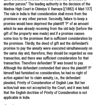
another person.” The leading authority is the decision of the
Madras High Court in Chinniya V. Ramaya [(1882) 4 Mad 137].
The rule in India is that consideration shall move from the
promisee or any other person. Secondly, failure to keep a
promise would have deprived the plaintiff ‘P’ of an amount
which he was already receiving from the old lady (before the
gift of the property was made) and if a promise causes
some loss to the promisee that is sufficient consideration by
the promisee. Thirdly, the deed of gift and the defendant's
promise to pay the annuity were executed simultaneously on
the same day and, therefore, they should be regarded as one
transaction, and there was sufficient consideration for that
transaction. Therefore defendant 'B' was bound to pay.
Although the defendant contended that since the plaintiff 'P'
himself had furnished no consideration, he had no right of
action against her to claim annuity, i.e., the defendant
pleaded, Privity of Consideration of English Law. But her
action/suit was not accepted by the Court, and it was held
that the English doctrine of Privity of Consideration is not
applicable in India.