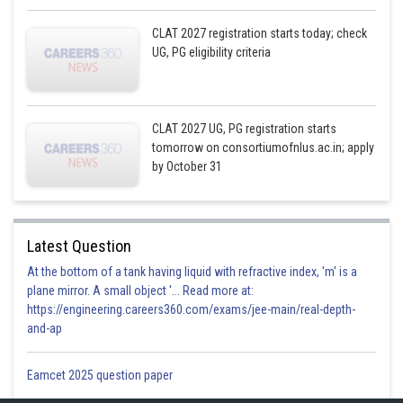
CLAT 2027 registration starts today; check
UG, PG eligibility criteria
CLAT 2027 UG, PG registration starts
tomorrow on consortiumofnlus.ac.in; apply
by October 31
Latest Question
At the bottom of a tank having liquid with refractive index, 'm' is a
plane mirror. A small object '... Read more at:
https://engineering.careers360.com/exams/jee-main/real-depth-
and-ap
Eamcet 2025 question paper