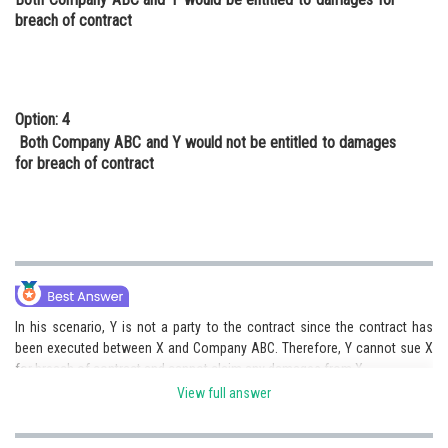
breach of contract
Option: 4
Both Company ABC and Y would not be entitled to damages
for breach of contract
In his scenario, Y is not a party to the contract since the contract has
been executed between X and Company ABC. Therefore, Y cannot sue X
for breach of contract and cannot claim any damages from X.
View full answer
Hence, option (b) is correct.