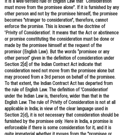
It is a well-settled rule of English Law that “Consideration
must move from the promisee alone”. If it is furnished by any
Online Courses and Certifications
other person and not by the promisee himself, the promisee
Medicine and Allied Sciences
becomes "stranger to consideration", therefore, cannot
enforce the promise. This is known as the doctrine of
Law
'Privity of Consideration'. It means that the Act or abstinence
or promise constituting the consideration must be done or
Animation and Design
made by the promisee himself at the request of the
promisor (English Law). But the words “promisee or any
Media, Mass Communication and
other person” given in the definition of consideration under
Journalism
Section 2[d] of the Indian Contract Act indicate that
consideration need not move from the promisee alone but
Finance & Accounts
may proceed from a 3rd person on behalf of the promisee.
To that extent, the Indian Contract Act has departed from
the rule of English Law. The definition of 'Consideration'
under the Indian Law is, therefore, wider than that in the
English Law. The rule of Privity of Consideration is not at all
applicable in India; in view of the clear language used in
Section 2(d), it is not necessary that consideration should be
furnished by the promisee only. Here in India, a promise is
enforceable if there is some consideration for it, and it is
quite immaterial whether it moves from the "promisee or