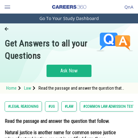
QnA
Go To Your Study Dashboard
Engineering and Architecture
Computer Application and IT
Get Answers to all your
Pharmacy
Questions
Hospitality and Tourism
Competition
Ask Now
School
Home
Law
Read the passage and answer the question that
Study Abroad
follow. Natural justice is another name for common
sense justice rules of natural justice are not in
codified form thes
Arts, Commerce & Sciences
#LEGAL REASONING
#UG
#LAW
#COMMON LAW ADMISSION TEST
Management and Business
Read the passage and answer the question that follow.
Administration
Natural justice is another name for common sense justice
Learn