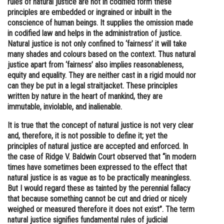
rules of natural justice are not in codified form these
principles are embedded or ingrained or inbuilt in the
Online Courses and Certifications
conscience of human beings. It supplies the omission made
Medicine and Allied Sciences
in codified law and helps in the administration of justice.
Natural justice is not only confined to ‘fairness’ it will take
Law
many shades and colours based on the context. Thus natural
justice apart from ‘fairness’ also implies reasonableness,
Animation and Design
equity and equality. They are neither cast in a rigid mould nor
can they be put in a legal straitjacket. These principles
Media, Mass Communication and
written by nature in the heart of mankind, they are
Journalism
immutable, inviolable, and inalienable.
Finance & Accounts
It is true that the concept of natural justice is not very clear
and, therefore, it is not possible to define it; yet the
principles of natural justice are accepted and enforced. In
the case of Ridge V. Baldwin Court observed that “in modern
times have sometimes been expressed to the effect that
natural justice is as vague as to be practically meaningless.
But I would regard these as tainted by the perennial fallacy
that because something cannot be cut and dried or nicely
weighed or measured therefore it does not exist”. The term
natural justice signifies fundamental rules of judicial