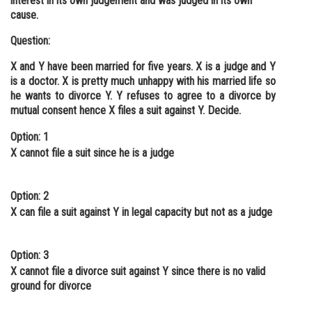
interest in its own judgement and was judged in its own
cause.
Question:
X and Y have been married for five years. X is a judge and Y
is a doctor. X is pretty much unhappy with his married life so
he wants to divorce Y. Y refuses to agree to a divorce by
mutual consent hence X files a suit against Y. Decide.
Option: 1
X cannot file a suit since he is a judge
Option: 2
X can file a suit against Y in legal capacity but not as a judge
Option: 3
X cannot file a divorce suit against Y since there is no valid
ground for divorce