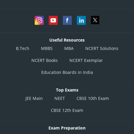
Useful Resources
B.Tech
MBBS
MBA
NCERT Solutions
NCERT Books
NCERT Exemplar
Education Boards in India
Top Exams
JEE Main
NEET
CBSE 10th Exam
CBSE 12th Exam
Exam Preparation