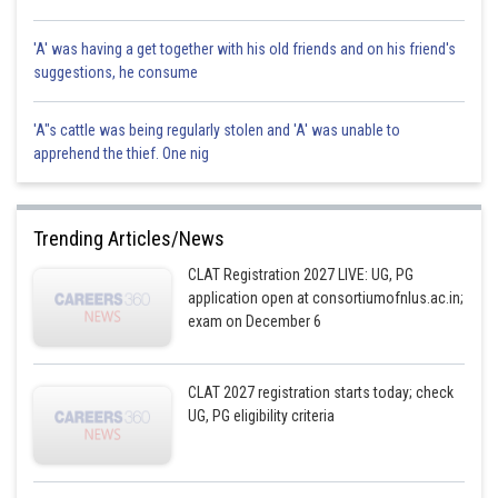
'A' was having a get together with his old friends and on his friend's
suggestions, he consume
'A"s cattle was being regularly stolen and 'A' was unable to
apprehend the thief. One nig
Trending Articles/News
CLAT Registration 2027 LIVE: UG, PG
application open at consortiumofnlus.ac.in;
exam on December 6
CLAT 2027 registration starts today; check
UG, PG eligibility criteria