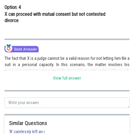
Option: 4
X can proceed with mutual consent but not contested
divorce
The fact that X is a judge cannot be a valid reason for not letting him file a
suit in a personal capacity. In this scenario, the matter involves his
marriage and divorce from his wife, hence he has the right to file a suit.
This makes 2) the correct answer.
View full answer
Posted by
Sh
Deependra Verma
Similar Questions
'A' carelessly left an i