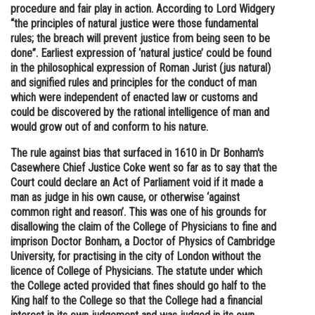
procedure and fair play in action. According to Lord Widgery
“the principles of natural justice were those fundamental
rules; the breach will prevent justice from being seen to be
done”. Earliest expression of ‘natural justice’ could be found
in the philosophical expression of Roman Jurist (jus natural)
and signified rules and principles for the conduct of man
which were independent of enacted law or customs and
could be discovered by the rational intelligence of man and
would grow out of and conform to his nature.
The rule against bias that surfaced in 1610 in Dr Bonham's
Casewhere Chief Justice Coke went so far as to say that the
Court could declare an Act of Parliament void if it made a
man as judge in his own cause, or otherwise ‘against
common right and reason’. This was one of his grounds for
disallowing the claim of the College of Physicians to fine and
imprison Doctor Bonham, a Doctor of Physics of Cambridge
University, for practising in the city of London without the
licence of College of Physicians. The statute under which
the College acted provided that fines should go half to the
King half to the College so that the College had a financial