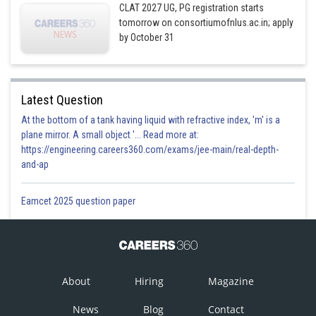
CLAT 2027 UG, PG registration starts
tomorrow on consortiumofnlus.ac.in; apply
by October 31
Latest Question
At the bottom of a tank having liquid with refractive index, 'm' is a
plane mirror. A small object '... Read more at:
https://engineering.careers360.com/exams/jee-main/real-depth-
and-ap
Eamcet 2025 question paper
About
Hiring
Magazine
News
Blog
Contact