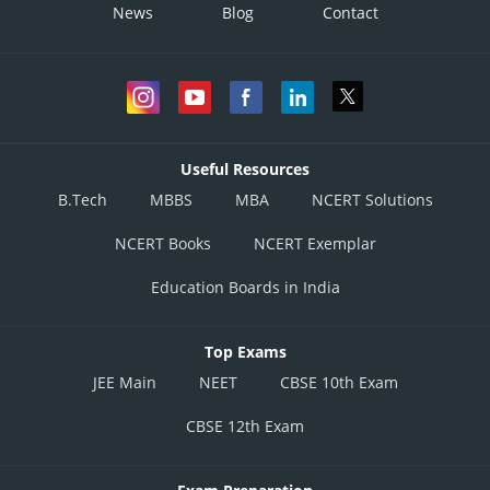
News
Blog
Contact
Useful Resources
B.Tech
MBBS
MBA
NCERT Solutions
NCERT Books
NCERT Exemplar
Education Boards in India
Top Exams
JEE Main
NEET
CBSE 10th Exam
CBSE 12th Exam