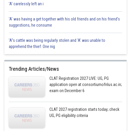
Sh
'A' carelessly left an i
HARSH KANKARIA
'A' was having a get together with his old friends and on his friend's
suggestions, he consume
'A"s cattle was being regularly stolen and 'A' was unable to
apprehend the thief. One nig
Trending Articles/News
CLAT Registration 2027 LIVE: UG, PG
application open at consortiumofnlus.ac.in;
exam on December 6
CLAT 2027 registration starts today; check
UG, PG eligibility criteria