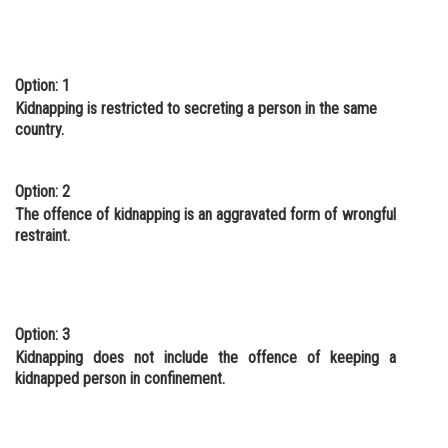
Option: 1
Kidnapping is restricted to secreting a person in the same
country.
Option: 2
The offence of kidnapping is an aggravated form of wrongful
restraint.
Option: 3
Kidnapping does not include the offence of keeping a
kidnapped person in confinement.