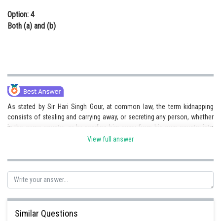
Option: 4
Both (a) and (b)
As stated by Sir Hari Singh Gour, at common law, the term kidnapping
consists of stealing and carrying away, or secreting any person, whether
in the same country, or by sending him away from his own country into
some other, or to parts beyond the seas whereby he is deprived of the
View full answer
friendly assistance of the laws to redeem from such captivity. The
offence of kidnapping is an aggravated form of wrongful confinement
and not wrongful restraint.
Hence c) is the right answer.
Similar Questions
Posted by