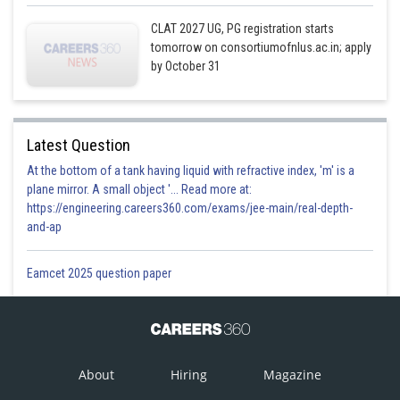
CLAT 2027 UG, PG registration starts
tomorrow on consortiumofnlus.ac.in; apply
by October 31
Latest Question
At the bottom of a tank having liquid with refractive index, 'm' is a
plane mirror. A small object '... Read more at:
https://engineering.careers360.com/exams/jee-main/real-depth-
and-ap
Eamcet 2025 question paper
About
Hiring
Magazine