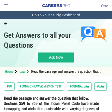
QnA
Go To Your Study Dashboard
Engineering and Architecture
Computer Application and IT
Get Answers to all your
Pharmacy
Questions
Hospitality and Tourism
Competition
Ask Now
School
Home
Law
Read the passage and answer the question that
Study Abroad
follow. Sections 359 to 369 of the Indian Penal Code
have made kidnapping and abduction punisha
Arts, Commerce & Sciences
#UG
#COMMON LAW ADMISSION TEST
#CRIMINAL LAW
#LAW
Management and Business
Read the passage and answer the question that follow.
Administration
Sections 359 to 369 of the Indian Penal Code have made
Learn
kidnapping and abduction punishable with varying degrees of