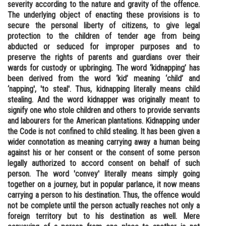
severity according to the nature and gravity of the offence.
Online Courses and Certifications
The underlying object of enacting these provisions is to
secure the personal liberty of citizens, to give legal
Medicine and Allied Sciences
protection to the children of tender age from being
abducted or seduced for improper purposes and to
Law
preserve the rights of parents and guardians over their
wards for custody or upbringing. The word ‘kidnapping’ has
Animation and Design
been derived from the word ‘kid’ meaning ‘child’ and
‘napping', 'to steal'. Thus, kidnapping literally means child
Media, Mass Communication and
stealing. And the word kidnapper was originally meant to
Journalism
signify one who stole children and others to provide servants
and labourers for the American plantations. Kidnapping under
Finance & Accounts
the Code is not confined to child stealing. It has been given a
wider connotation as meaning carrying away a human being
against his or her consent or the consent of some person
legally authorized to accord consent on behalf of such
person. The word 'convey' literally means simply going
together on a journey, but in popular parlance, it now means
carrying a person to his destination. Thus, the offence would
not be complete until the person actually reaches not only a
foreign territory but to his destination as well. Mere