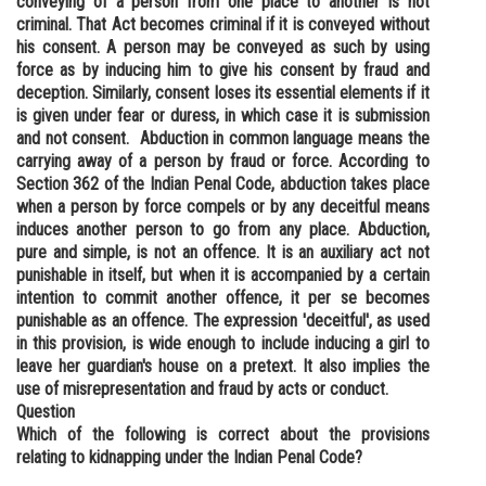
conveying of a person from one place to another is not
criminal. That Act becomes criminal if it is conveyed without
his consent. A person may be conveyed as such by using
force as by inducing him to give his consent by fraud and
deception. Similarly, consent loses its essential elements if it
is given under fear or duress, in which case it is submission
and not consent. Abduction in common language means the
carrying away of a person by fraud or force. According to
Section 362 of the Indian Penal Code, abduction takes place
when a person by force compels or by any deceitful means
induces another person to go from any place. Abduction,
pure and simple, is not an offence. It is an auxiliary act not
punishable in itself, but when it is accompanied by a certain
intention to commit another offence, it per se becomes
punishable as an offence. The expression 'deceitful', as used
in this provision, is wide enough to include inducing a girl to
leave her guardian's house on a pretext. It also implies the
use of misrepresentation and fraud by acts or conduct.
Question
Which of the following is correct about the provisions
relating to kidnapping under the Indian Penal Code?