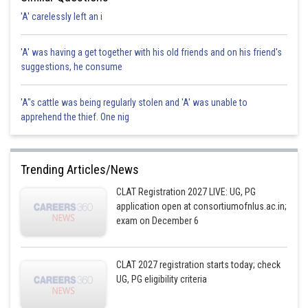
'A' carelessly left an i
'A' was having a get together with his old friends and on his friend's
suggestions, he consume
'A"s cattle was being regularly stolen and 'A' was unable to
apprehend the thief. One nig
Trending Articles/News
CLAT Registration 2027 LIVE: UG, PG
application open at consortiumofnlus.ac.in;
exam on December 6
CLAT 2027 registration starts today; check
UG, PG eligibility criteria