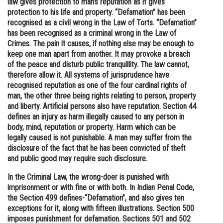
law gives protection to man’s reputation as it gives
protection to his life and property. “Defamation” has been
Online Courses and Certifications
recognised as a civil wrong in the Law of Torts. “Defamation”
Medicine and Allied Sciences
has been recognised as a criminal wrong in the Law of
Crimes. The pain it causes, if nothing else may be enough to
Law
keep one man apart from another. It may provoke a breach
of the peace and disturb public tranquillity. The law cannot,
Animation and Design
therefore allow it. All systems of jurisprudence have
recognised reputation as one of the four cardinal rights of
Media, Mass Communication and
man, the other three being rights relating to person, property
Journalism
and liberty. Artificial persons also have reputation. Section 44
defines an injury as harm illegally caused to any person in
Finance & Accounts
body, mind, reputation or property. Harm which can be
legally caused is not punishable. A man may suffer from the
disclosure of the fact that he has been convicted of theft
and public good may require such disclosure.
In the Criminal Law, the wrong-doer is punished with
imprisonment or with fine or with both. In Indian Penal Code,
the Section 499 defines-“Defamation”, and also gives ten
exceptions for it, along with fifteen illustrations. Section 500
imposes punishment for defamation. Sections 501 and 502