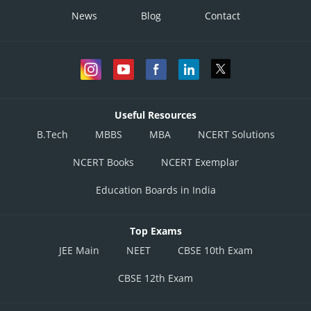
News
Blog
Contact
Useful Resources
B.Tech
MBBS
MBA
NCERT Solutions
NCERT Books
NCERT Exemplar
Education Boards in India
Top Exams
JEE Main
NEET
CBSE 10th Exam
CBSE 12th Exam