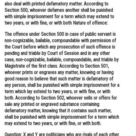
also deal with printed defamatory matter. According to
Section 500, whoever defames another shall be punished
with simple imprisonment for a term which may extend to
two years, or with fine, or with both Nature of offence:
The offence under Section 500 in case of public servant is
non-cognizable, bailable, compoundable with permission of
the Court before which any prosecution of such offence is
pending and triable by Court of Session and in any other
case, non-cognizable, bailable, compoundable, and triable by
Magistrate of the first class. According to Section 501,
whoever prints or engraves any matter, knowing or having
good reason to believe that such matter is defamatory of
any person, shall be punished with simple imprisonment for a
term which lay extend to two years, or with fine, or with
both. According to Section 502, whoever sells or offers for
sale any printed or engraved substance containing
defamatory matter, knowing that it contains such matter,
shall be punished with simple imprisonment for a term which
may extend to two years, or with fine, or with both.
Question: X and Y are politicians who are rivals of each other.