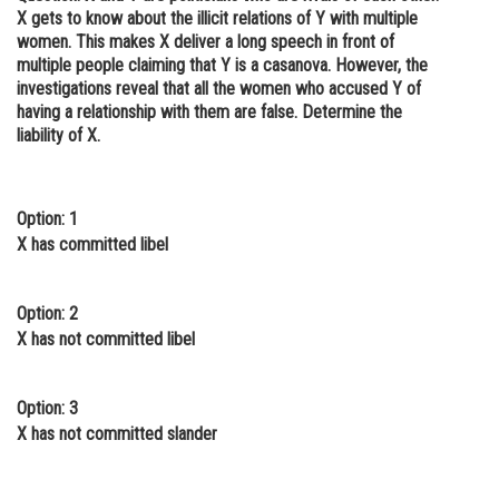
X gets to know about the illicit relations of Y with multiple
women. This makes X deliver a long speech in front of
multiple people claiming that Y is a casanova. However, the
investigations reveal that all the women who accused Y of
having a relationship with them are false. Determine the
liability of X.
Option: 1
X has committed libel
Option: 2
X has not committed libel
Option: 3
X has not committed slander