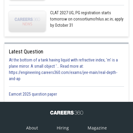
CLAT 2027 UG, PG registration starts
tomorrow on consortiumofnlus.ac.in; apply
by October 31
Latest Question
At the bottom of a tank having liquid with refractive index, 'm' is a
plane mirror. A small object '... Read more at:
https://engineering.careers360.com/exams/jee-main/real-depth-
and-ap
Eamcet 2025 question paper
About
Hiring
Magazine