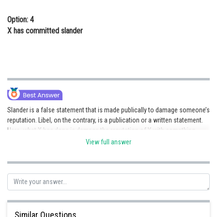
Option: 4
X has committed slander
Slander is a false statement that is made publically to damage someone’s
reputation. Libel, on the contrary, is a publication or a written statement.
Here, what X has done is damage the reputation of Y with something
false, hence he is liable to slander.
View full answer
Posted by
Sh
rishi.raj
Similar Questions