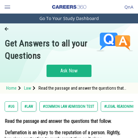
QnA
Go To Your Study Dashboard
Engineering and Architecture
Computer Application and IT
Get Answers to all your
Pharmacy
Questions
Hospitality and Tourism
Competition
Ask Now
School
Home
Law
Read the passage and answer the questions that
Study Abroad
follow. Defamation is an injury to the reputation of a
person. Rightly, law gives protection to man’s
reputation as i
Arts, Commerce & Sciences
#UG
#LAW
#COMMON LAW ADMISSION TEST
#LEGAL REASONING
Management and Business
Read the passage and answer the questions that follow.
Administration
Defamation is an injury to the reputation of a person. Rightly,
Learn