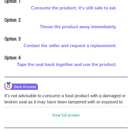
Option: 1
Online Courses and Certifications
Consume the product; it's still safe to eat.
Medicine and Allied Sciences
Option: 2
Throw the product away immediately.
Law
Option: 3
Animation and Design
Contact the seller and request a replacement.
Media, Mass Communication and
Option: 4
Journalism
Tape the seal back together and use the product.
Finance & Accounts
It's not advisable to consume a food product with a damaged or
broken seal as it may have been tampered with or exposed to
contaminants. Contacting the seller and requesting a
replacement is the safest course of action to ensure you receive
View full answer
a safe and unspoiled product. hence option c is correct.