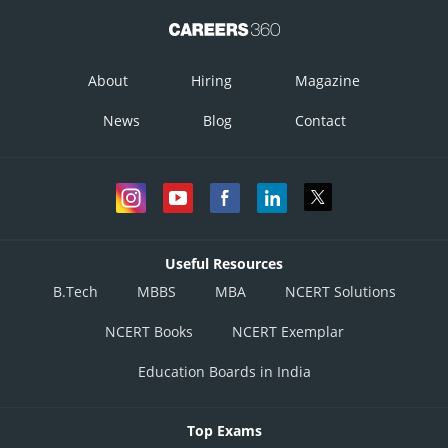
About
Hiring
Magazine
News
Blog
Contact
Useful Resources
B.Tech
MBBS
MBA
NCERT Solutions
NCERT Books
NCERT Exemplar
Education Boards in India
Top Exams