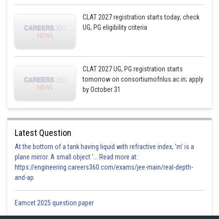
CLAT 2027 registration starts today; check
UG, PG eligibility criteria
CLAT 2027 UG, PG registration starts
tomorrow on consortiumofnlus.ac.in; apply
by October 31
Latest Question
At the bottom of a tank having liquid with refractive index, 'm' is a
plane mirror. A small object '... Read more at:
https://engineering.careers360.com/exams/jee-main/real-depth-
and-ap
Eamcet 2025 question paper