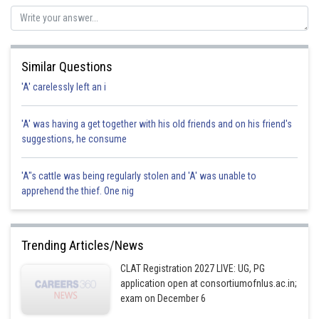
Posted by
Sh
jitender.kumar
Similar Questions
'A' carelessly left an i
'A' was having a get together with his old friends and on his friend's
suggestions, he consume
'A"s cattle was being regularly stolen and 'A' was unable to
apprehend the thief. One nig
Trending Articles/News
CLAT Registration 2027 LIVE: UG, PG
application open at consortiumofnlus.ac.in;
exam on December 6