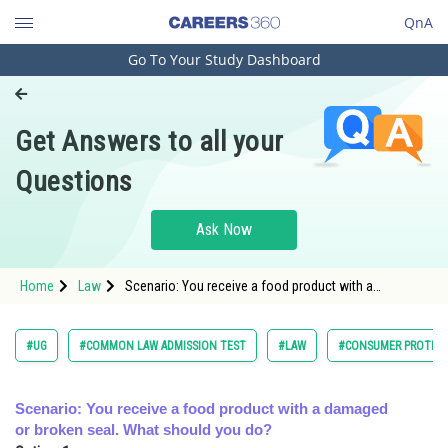
QnA
Go To Your Study Dashboard
Engineering and Architecture
Computer Application and IT
Get Answers to all your
Pharmacy
Questions
Hospitality and Tourism
Competition
Ask Now
School
Home
Law
Scenario: You receive a food product with a
Study Abroad
damaged or broken seal. What should you do?<div
cla
Arts, Commerce & Sciences
#UG
#COMMON LAW ADMISSION TEST
#LAW
#CONSUMER PROTECT
Management and Business
Administration
Scenario: You receive a food product with a damaged
or broken seal. What should you do?
Learn