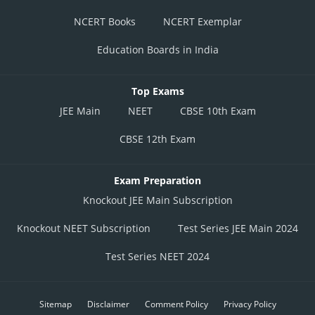
NCERT Books
NCERT Exemplar
Education Boards in India
Top Exams
JEE Main
NEET
CBSE 10th Exam
CBSE 12th Exam
Exam Preparation
Knockout JEE Main Subscription
Knockout NEET Subscription
Test Series JEE Main 2024
Test Series NEET 2024
Sitemap
Disclaimer
Comment Policy
Privacy Policy