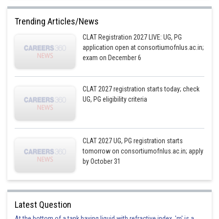
Trending Articles/News
CLAT Registration 2027 LIVE: UG, PG
application open at consortiumofnlus.ac.in;
exam on December 6
CLAT 2027 registration starts today; check
UG, PG eligibility criteria
CLAT 2027 UG, PG registration starts
tomorrow on consortiumofnlus.ac.in; apply
by October 31
Latest Question
At the bottom of a tank having liquid with refractive index, 'm' is a