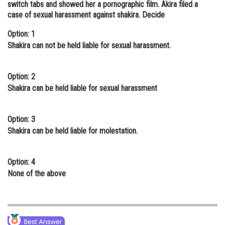
switch tabs and showed her a pornographic film. Akira filed a
Online Courses and Certifications
case of sexual harassment against shakira. Decide
Medicine and Allied Sciences
Option: 1
Shakira can not be held liable for sexual harassment.
Law
Animation and Design
Option: 2
Shakira can be held liable for sexual harassment
Media, Mass Communication and
Journalism
Option: 3
Finance & Accounts
Shakira can be held liable for molestation.
Option: 4
None of the above