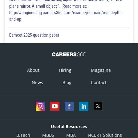
plane mirror. A small object '... Read more at:
https://engineering.careers360.com/exams/jee-main/real-depth-
and-ap
Eamcet 2025 question paper
About
Hiring
Magazine
News
Blog
Contact
Useful Resources
B.Tech
MBBS
MBA
NCERT Solutions