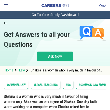
QnA
Go To Your Study Dashboard
Engineering and Architecture
Computer Application and IT
Get Answers to all your
Pharmacy
Questions
Hospitality and Tourism
Competition
Ask Now
School
Home
Law
Shakira is a woman who is very much in favour of
Study Abroad
hiring women only. Akira was an employee of
Shakira. One day both were working on a computer
when Shakira asked her to switch tabs and showed
Arts, Commerce & Sciences
#CRIMINAL LAW
#LEGAL REASONING
#UG
#COMMON LAW ADMISSI
her a
Management and Business
Shakira is a woman who is very much in favour of hiring
Administration
women only. Akira was an employee of Shakira. One day both
Learn
were working on a computer when Shakira asked her to