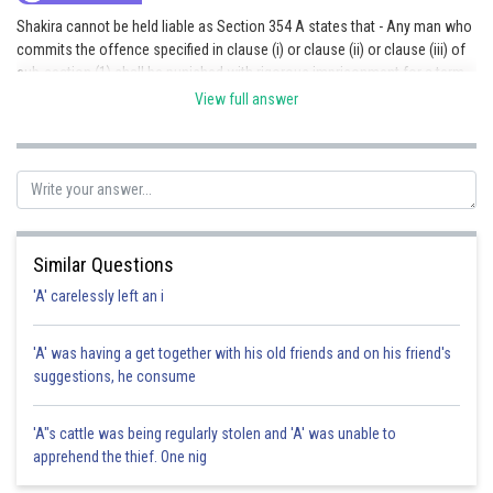
Shakira cannot be held liable as Section 354 A states that - Any man who
commits the offence specified in clause (i) or clause (ii) or clause (iii) of
sub-section (1) shall be punished with rigorous imprisonment for a term
which may extend to three years, or with fine, or with both. Hence Option
View full answer
A is correct
Posted by
Sh
Ritika Kankaria
Similar Questions
'A' carelessly left an i
'A' was having a get together with his old friends and on his friend's
suggestions, he consume
'A"s cattle was being regularly stolen and 'A' was unable to
apprehend the thief. One nig