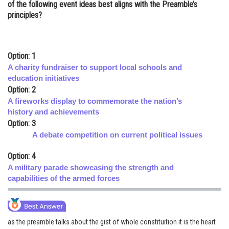
of the following event ideas best aligns with the Preamble’s
Online Courses and Certifications
principles?
Medicine and Allied Sciences
Law
Option: 1
A charity fundraiser to support local schools and
Animation and Design
education initiatives
Option: 2
Media, Mass Communication and
A fireworks display to commemorate the nation’s
Journalism
history and achievements
Finance & Accounts
Option: 3
A debate competition on current political issues
Option: 4
A military parade showcasing the strength and
capabilities of the armed forces
as the preamble talks about the gist of whole constituition it is the heart