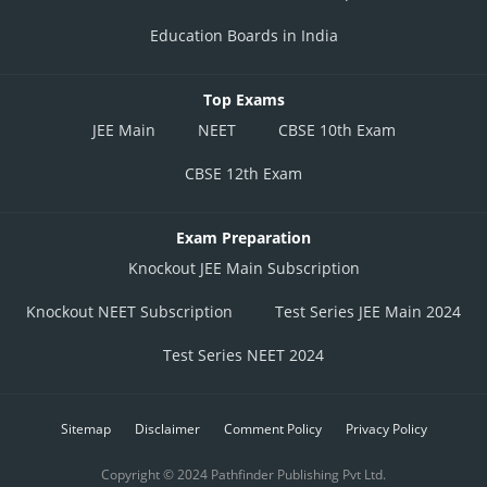
Education Boards in India
Top Exams
JEE Main
NEET
CBSE 10th Exam
CBSE 12th Exam
Exam Preparation
Knockout JEE Main Subscription
Knockout NEET Subscription
Test Series JEE Main 2024
Test Series NEET 2024
Sitemap
Disclaimer
Comment Policy
Privacy Policy
Copyright © 2024 Pathfinder Publishing Pvt Ltd.