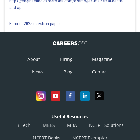
https://engineering.careers360.com/exams/jee-main/real-depth-
and-ap
Eamcet 2025 question paper
About
Hiring
Magazine
News
Blog
Contact
Useful Resources
B.Tech
MBBS
MBA
NCERT Solutions
NCERT Books
NCERT Exemplar