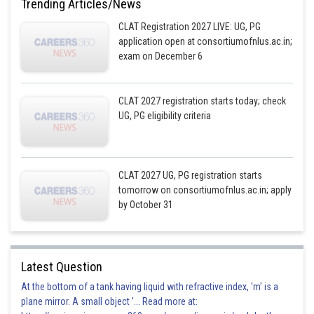
Trending Articles/News
CLAT Registration 2027 LIVE: UG, PG
application open at consortiumofnlus.ac.in;
exam on December 6
CLAT 2027 registration starts today; check
UG, PG eligibility criteria
CLAT 2027 UG, PG registration starts
tomorrow on consortiumofnlus.ac.in; apply
by October 31
Latest Question
At the bottom of a tank having liquid with refractive index, 'm' is a
plane mirror. A small object '... Read more at: