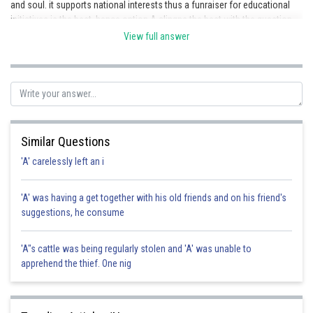
and soul. it supports national interests thus a funraiser for educational
initiatives is the best. hence option A alingns the best with the question.
View full answer
Posted by
Sh
shivangi.shekhar
Similar Questions
'A' carelessly left an i
'A' was having a get together with his old friends and on his friend's
suggestions, he consume
'A"s cattle was being regularly stolen and 'A' was unable to
apprehend the thief. One nig