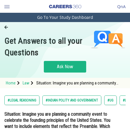
QnA
Go To Your Study Dashboard
Engineering and Architecture
Computer Application and IT
Get Answers to all your
Pharmacy
Questions
Hospitality and Tourism
Competition
Ask Now
School
Home
Law
Situation: Imagine you are planning a community
Study Abroad
event to celebrate the founding principles of the
United States. You want to include elements that
reflect the Preamble. Which of the following event
Arts, Commerce & Sciences
#LEGAL REASONING
#INDIAN POLITY AND GOVERNMENT
#UG
#LA
Management and Business
Situation: Imagine you are planning a community event to
Administration
celebrate the founding principles of the United States. You
Learn
want to include elements that reflect the Preamble. Which