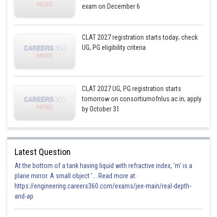
exam on December 6
CLAT 2027 registration starts today; check
UG, PG eligibility criteria
CLAT 2027 UG, PG registration starts
tomorrow on consortiumofnlus.ac.in; apply
by October 31
Latest Question
At the bottom of a tank having liquid with refractive index, 'm' is a
plane mirror. A small object '... Read more at:
https://engineering.careers360.com/exams/jee-main/real-depth-
and-ap