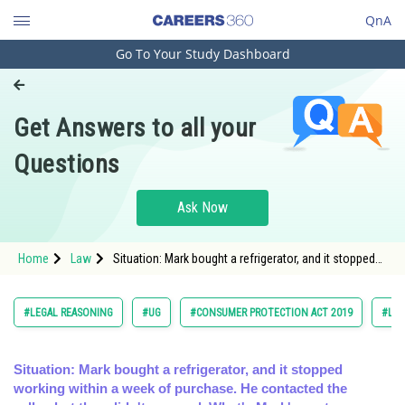
QnA
Go To Your Study Dashboard
Engineering and Architecture
Computer Application and IT
Get Answers to all your
Pharmacy
Questions
Hospitality and Tourism
Competition
Ask Now
School
Home
Law
Situation: Mark bought a refrigerator, and it stopped
Study Abroad
working within a week of purchase. He contacted the
seller,
Arts, Commerce & Sciences
#LEGAL REASONING
#UG
#CONSUMER PROTECTION ACT 2019
#LA
Management and Business
Administration
Situation: Mark bought a refrigerator, and it stopped
working within a week of purchase. He contacted the
Learn