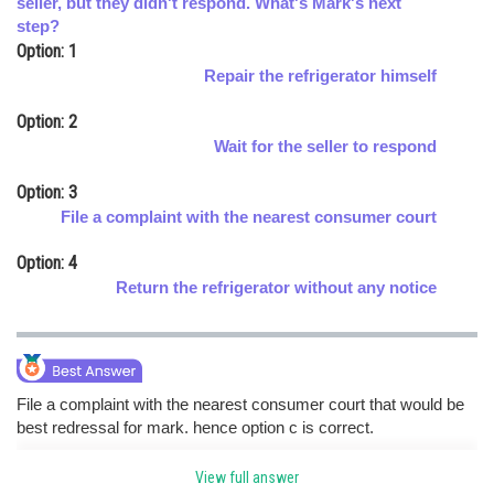
seller, but they didn't respond. What's Mark's next
step?
Online Courses and Certifications
Option: 1
Medicine and Allied Sciences
Repair the refrigerator himself
Law
Option: 2
Wait for the seller to respond
Animation and Design
Option: 3
Media, Mass Communication and
File a complaint with the nearest consumer court
Journalism
Option: 4
Finance & Accounts
Return the refrigerator without any notice
File a complaint with the nearest consumer court that would be
best redressal for mark. hence option c is correct.
View full answer
Posted by