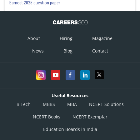
Eamcet 2025 question paper
About
Hiring
Magazine
News
Blog
Contact
Useful Resources
B.Tech
MBBS
MBA
NCERT Solutions
NCERT Books
NCERT Exemplar
Education Boards in India