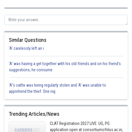
Sh
manish
Similar Questions
'A' carelessly left an i
'A' was having a get together with his old friends and on his friend's
suggestions, he consume
'A"s cattle was being regularly stolen and 'A' was unable to
apprehend the thief. One nig
Trending Articles/News
CLAT Registration 2027 LIVE: UG, PG
application open at consortiumofnlus.ac.in;